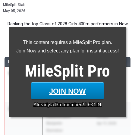
MileSplit Staff
May 05, 2026
Ranking the top Class of 2028 Girls 400m performers in New
York during the 2026 Outdoor Season.
This content requires a MileSplit Pro plan.
400 Meter Dash
Join Now and select any plan for instant access!
RANK
TIME
ATHLETE/TEAM
CLASS
MEET / DATE
MileSplit
Pro
1
Sophia
55.83
2028
Yorktown Tri
Savatgy
Apr 13, 2026
Hendrick
JOIN NOW
Hudson
Already a
Pro
member? LOG IN
2
Kennedy
56.73
2028
New York
Hutchinson
Relays
Benjamin
Apr 17, 2026
Banneker