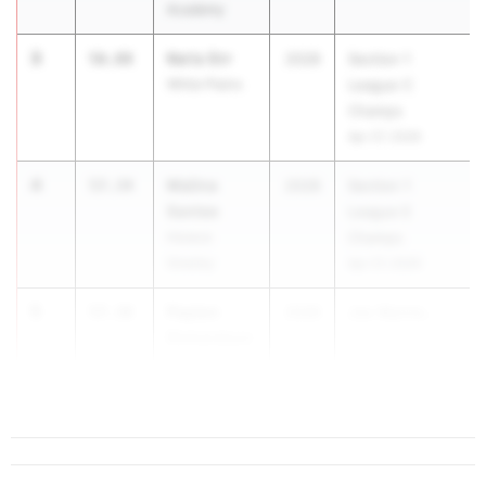
Academy
3
Keris Orr
56.88
2028
Section 1
White Plains
League C
Champs
Apr 27, 2026
4
Malina
57.34
2028
Section 1
Santee
League E
Horace
Champs
Greeley
Apr 27, 2026
5
Payton
57.38
2028
Joe Wynne...
Richardson
Rye Country
Day School