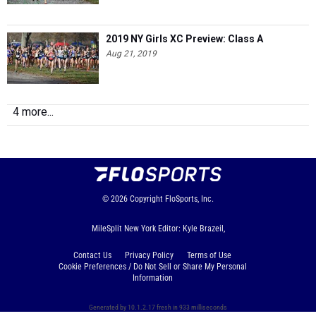
2019 NY Girls XC Preview: Class A
Aug 21, 2019
4 more...
© 2026
Copyright
FloSports, Inc.
MileSplit New York Editor: Kyle Brazeil,
Contact Us
Privacy Policy
Terms of Use
Cookie Preferences / Do Not Sell or Share My Personal
Information
Generated by 10.1.2.17 fresh in 933 milliseconds