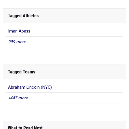
Tagged Athletes
Iman Abass
999 more...
Tagged Teams
Abraham Lincoln (NYC)
<447 more...
What to Read Next