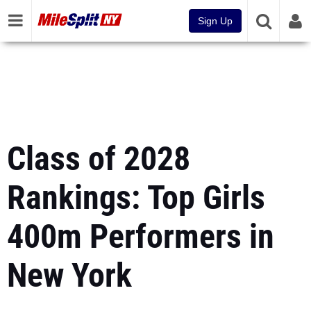
Sign Up
Class of 2028
Rankings: Top Girls
400m Performers in
New York