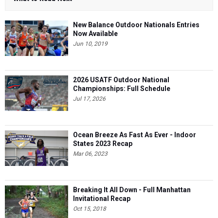
New Balance Outdoor Nationals Entries
Now Available
Jun 10, 2019
2026 USATF Outdoor National
Championships: Full Schedule
Jul 17, 2026
Ocean Breeze As Fast As Ever - Indoor
States 2023 Recap
Mar 06, 2023
Breaking It All Down - Full Manhattan
Invitational Recap
Oct 15, 2018