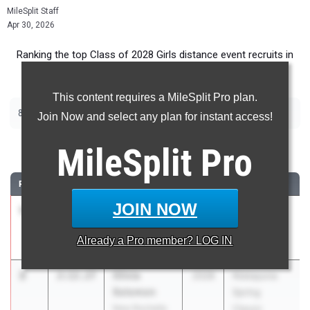
MileSplit Staff
Apr 30, 2026
Ranking the top Class of 2028 Girls distance event recruits in
New York.
This content requires a MileSplit Pro plan.
|
|
800m
1500m
2000m Steeplechase
Join Now and select any plan for instant access!
800 Meter Run
MileSplit
Pro
RANK
TIME
ATHLETE/TEAM
CLASS
MEET / DATE
JOIN NOW
1
Adriana
2:08.53
2028
Arcadia
Pettinelli
Invitational
Already a
Pro
member? LOG IN
Scarsdale
Apr 10, 2026
2
Olivia
2:12.27
2028
Niskayuna
Solomon
Spring
New Rochelle
Classic