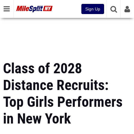
Sign Up
Class of 2028
Distance Recruits:
Top Girls Performers
in New York