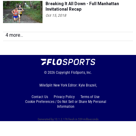
Breaking It All Down - Full Manhattan
Invitational Recap
Oct 15, 2018
4 more...
© 2026
Copyright
FloSports, Inc.
MileSplit New York Editor: Kyle Brazeil,
Contact Us
Privacy Policy
Terms of Use
Cookie Preferences / Do Not Sell or Share My Personal
Information
Generated by 10.1.2.176 fresh in 539 milliseconds