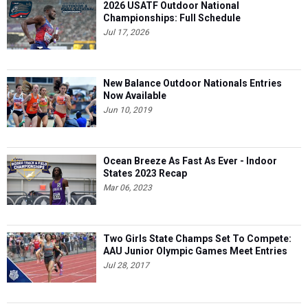
2026 USATF Outdoor National
Championships: Full Schedule
Jul 17, 2026
New Balance Outdoor Nationals Entries
Now Available
Jun 10, 2019
Ocean Breeze As Fast As Ever - Indoor
States 2023 Recap
Mar 06, 2023
Two Girls State Champs Set To Compete:
AAU Junior Olympic Games Meet Entries
Jul 28, 2017