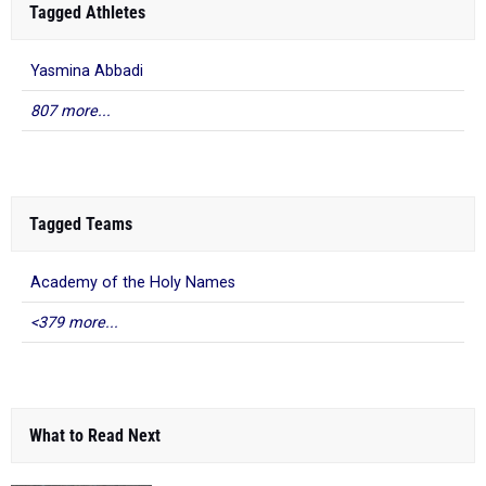
Tagged Athletes
Yasmina Abbadi
807 more...
Tagged Teams
Academy of the Holy Names
<379 more...
What to Read Next