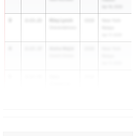
Apr 18, 2026
3
Riley Lynch
2:13.21
2028
New York
Shenendehowa
Relays
Apr 17, 2026
4
Aisha Wajid
2:17.37
2028
New York
Dewitt Clinton
Relays
Apr 17, 2026
5
Cara
2:17.55
2028
...
O'Halloran
Mahopac