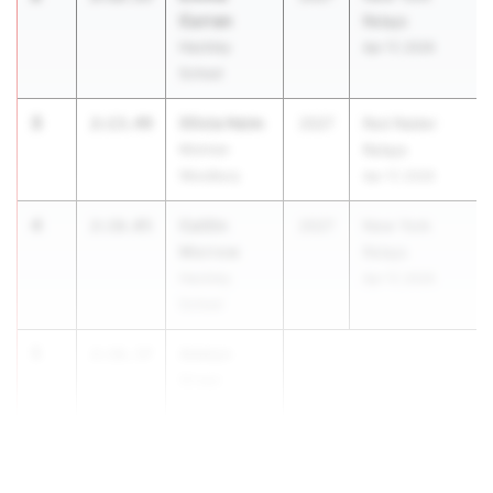
Curran
Relays
Hackley
Apr 17, 2026
School
3
Olivia Heim
2:13.49
2027
Red Raider
Monroe-
Relays
Woodbury
Apr 17, 2026
4
Caitlin
2:16.05
2027
New York
Morrow
Relays
Hackley
Apr 17, 2026
School
5
Adalyn
2:16.37
Greer
Burnt Hills-
Ballston Lake