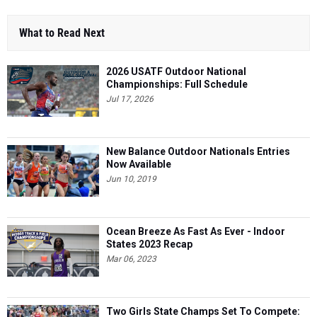
What to Read Next
2026 USATF Outdoor National
Championships: Full Schedule
Jul 17, 2026
New Balance Outdoor Nationals Entries
Now Available
Jun 10, 2019
Ocean Breeze As Fast As Ever - Indoor
States 2023 Recap
Mar 06, 2023
Two Girls State Champs Set To Compete: