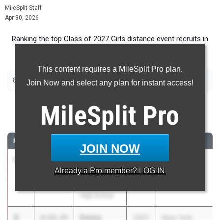
MileSplit Staff
Apr 30, 2026
Ranking the top Class of 2027 Girls distance event recruits in
New York.
This content requires a MileSplit Pro plan.
|
|
800m
1500m
2000m Steeplechase
Join Now and select any plan for instant access!
800 Meter Run
MileSplit
Pro
...
RANK
TIME
ATHLETE/TEAM
CLASS
MEET / DATE
JOIN NOW
1
Eloise
2:06.20
2027
PSAL Spring
Already a
Pro
member? LOG IN
Dugdale
Series #5
Stuyvesant
Apr 21, 2026
High School
2
Emma
2:12.15
2027
New York