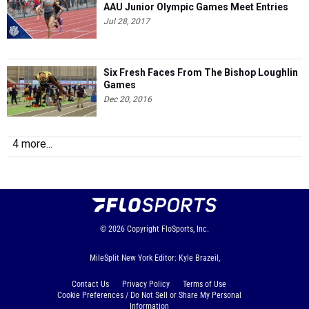
AAU Junior Olympic Games Meet Entries
Jul 28, 2017
Six Fresh Faces From The Bishop Loughlin
Games
Dec 20, 2016
4 more...
© 2026
Copyright
FloSports, Inc.
MileSplit New York Editor: Kyle Brazeil,
Contact Us
Privacy Policy
Terms of Use
Cookie Preferences / Do Not Sell or Share My Personal
Information