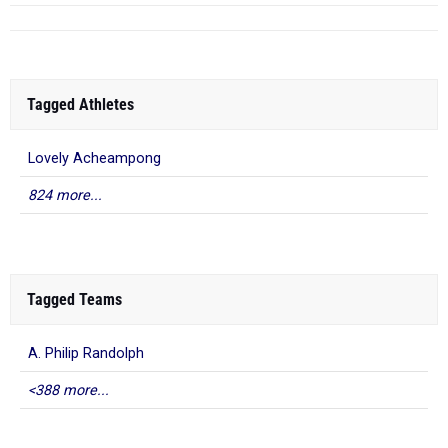
Tagged Athletes
Lovely Acheampong
824 more...
Tagged Teams
A. Philip Randolph
<388 more...