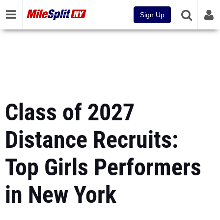
Sign Up
Class of 2027
Distance Recruits:
Top Girls Performers
in New York