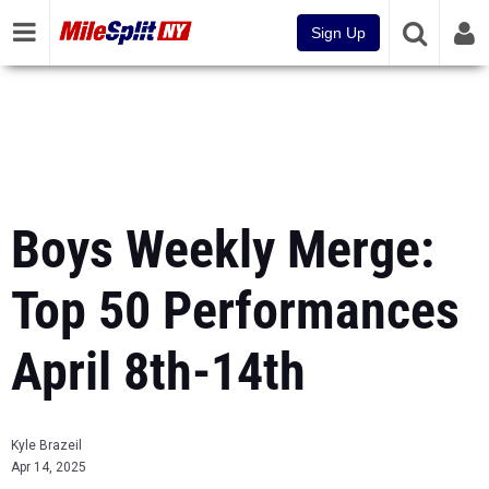
Sign Up
Boys Weekly Merge:
Top 50 Performances
April 8th-14th
Kyle Brazeil
Apr 14, 2025