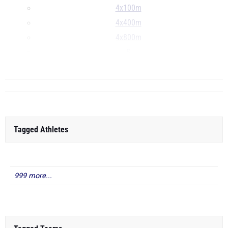
4x100m
4x400m
4x800m
S
...
Tagged Athletes
999 more...