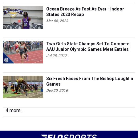
Ocean Breeze As Fast As Ever - Indoor
States 2023 Recap
Mar 06, 2023
Two Girls State Champs Set To Compete:
AAU Junior Olympic Games Meet Entries
Jul 28, 2017
Six Fresh Faces From The Bishop Loughlin
Games
Dec 20, 2016
4 more...