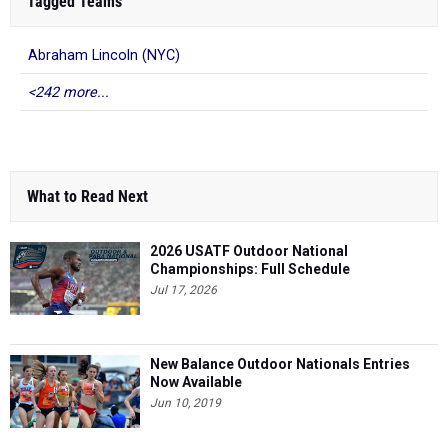
Tagged Teams
Abraham Lincoln (NYC)
<242 more...
What to Read Next
2026 USATF Outdoor National
Championships: Full Schedule
Jul 17, 2026
New Balance Outdoor Nationals Entries
Now Available
Jun 10, 2019