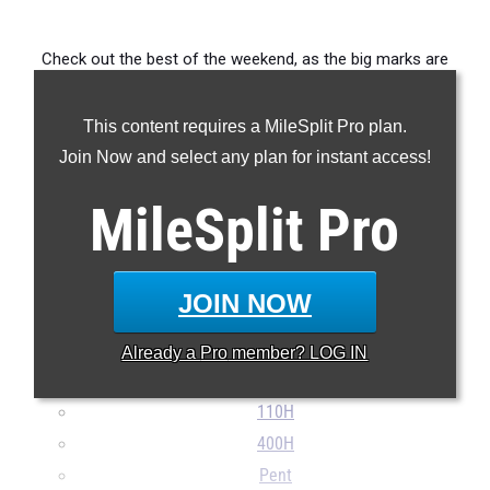
Check out the best of the weekend, as the big marks are
coming in early.
This content requires a MileSplit Pro plan.
...
Join Now and select any plan for instant access!
100m
MileSplit
Pro
200m
400m
800m
JOIN NOW
1600m
3000mSC
Already a
Pro
member? LOG IN
3200m
110H
400H
Pent