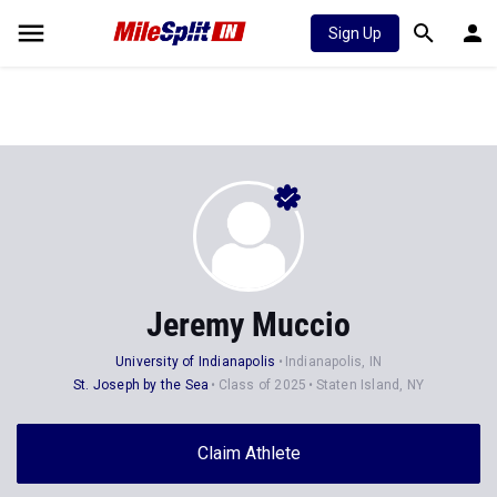
Sign Up
Jeremy Muccio
University of Indianapolis
Indianapolis, IN
St. Joseph by the Sea
Class of 2025
Staten Island, NY
Claim Athlete