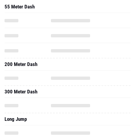
55 Meter Dash
200 Meter Dash
300 Meter Dash
Long Jump