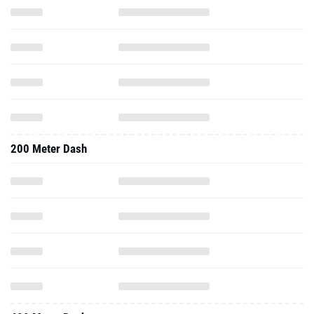
200 Meter Dash