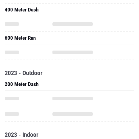
400 Meter Dash
600 Meter Run
2023 - Outdoor
200 Meter Dash
2023 - Indoor