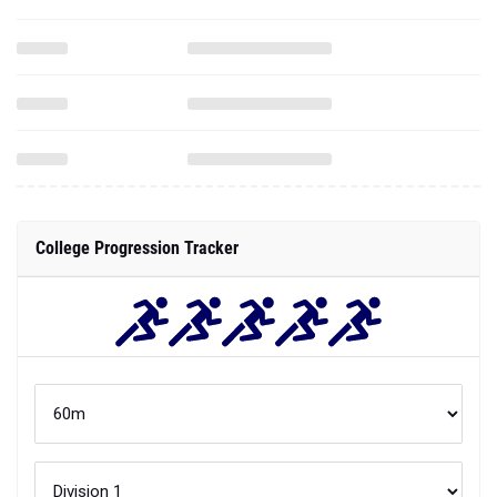
College Progression Tracker