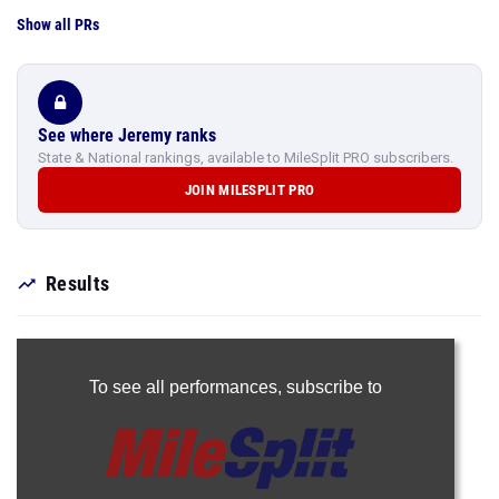
Show all PRs
See where Jeremy ranks
State & National rankings, available to MileSplit PRO subscribers.
JOIN MILESPLIT PRO
Results
To see all performances,
subscribe to