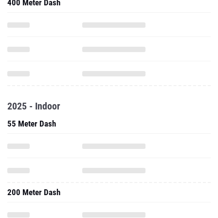
400 Meter Dash
2025 - Indoor
55 Meter Dash
200 Meter Dash