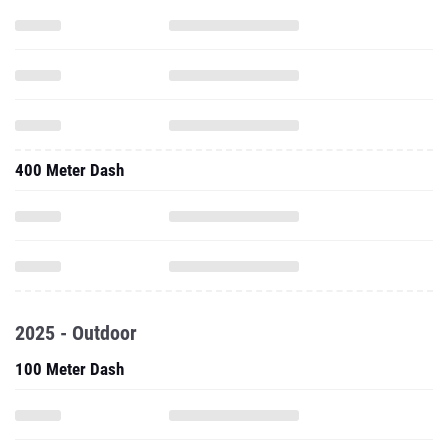
400 Meter Dash
2025 - Outdoor
100 Meter Dash