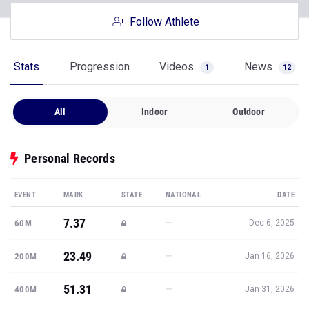
Follow Athlete
Stats
Progression
Videos
News
1
12
All
Indoor
Outdoor
Personal Records
EVENT
MARK
STATE
NATIONAL
DATE
7.37
—
60M
Dec 6, 2025
23.49
—
200M
Jan 16, 2026
51.31
—
400M
Jan 31, 2026