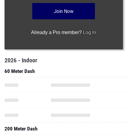
Join Now
Already a Pro member?
Log In
2026 - Indoor
60 Meter Dash
200 Meter Dash