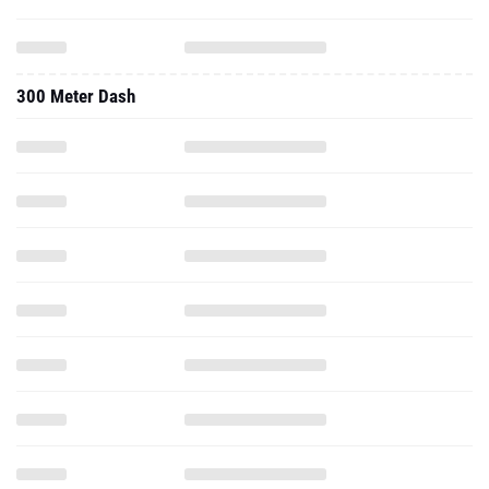
300 Meter Dash