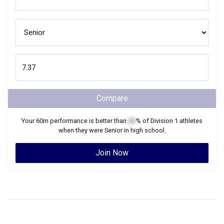
Compare
Your
60m
performance is better than
XX
% of
Division 1
athletes
when they were
Senior
in high school.
Join Now