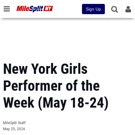
Sign Up
New York Girls
Performer of the
Week (May 18-24)
MileSplit Staff
May 25, 2026