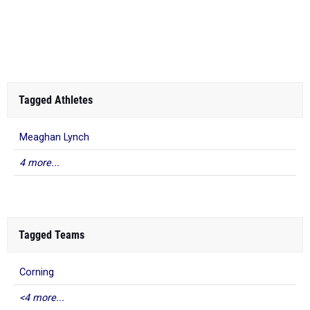
Tagged Athletes
Meaghan Lynch
4 more...
Tagged Teams
Corning
<4 more...