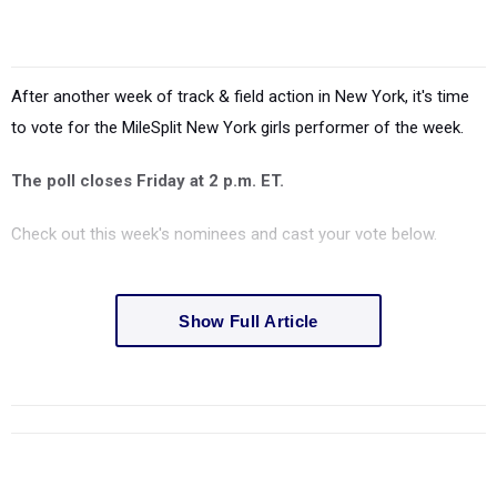
After another week of track & field action in New York, it's time
to vote for the MileSplit New York girls performer of the week.
The poll closes Friday at 2 p.m. ET.
Check out this week's nominees and cast your vote below.
Show Full Article