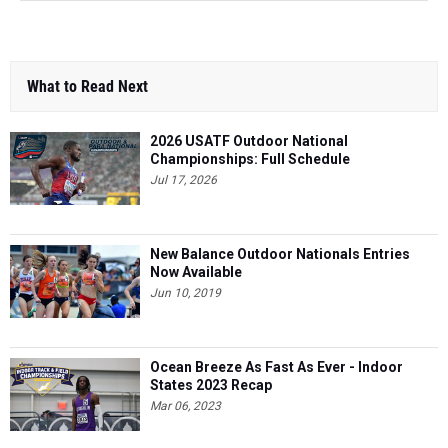
What to Read Next
2026 USATF Outdoor National
Championships: Full Schedule
Jul 17, 2026
New Balance Outdoor Nationals Entries
Now Available
Jun 10, 2019
Ocean Breeze As Fast As Ever - Indoor
States 2023 Recap
Mar 06, 2023