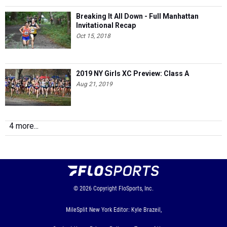
Breaking It All Down - Full Manhattan
Invitational Recap
Oct 15, 2018
2019 NY Girls XC Preview: Class A
Aug 21, 2019
4 more...
© 2026
Copyright
FloSports, Inc.
MileSplit New York Editor: Kyle Brazeil,