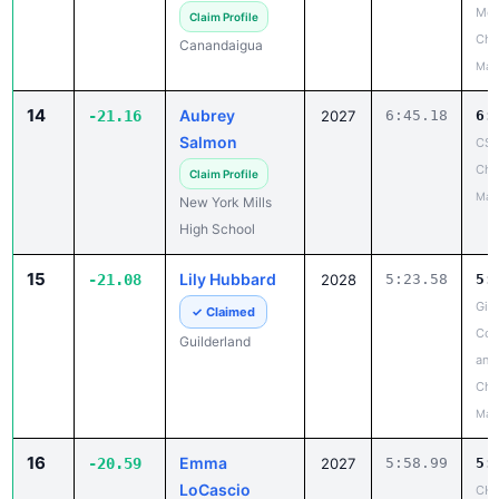
Mon
Claim Profile
Ch
Canandaigua
May
14
Aubrey
-21.16
2027
6:45.18
6:
Salmon
CSC
Cha
Claim Profile
May
New York Mills
High School
15
Lily Hubbard
-21.08
2028
5:23.58
5:
Gir
✓ Claimed
Coun
Guilderland
and
Cha
May
16
Emma
-20.59
2027
5:58.99
5:
LoCascio
CHS