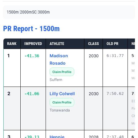
|
|
1500m
2000mSC
3000m
PR Report - 1500m
RANK
IMPROVED
ATHLETE
CLASS
OLD PR
NEW
1
Madison
-41.36
2030
6:31.77
5:
Rosado
Mou
Mad
Claim Profile
May
Suffern
2
Lilly Colwell
-41.06
2030
7:50.62
7:
ECI
Claim Profile
Fiel
Tonawanda
Cha
May
3
Hennie
-39.13
2028
7:37.48
6: