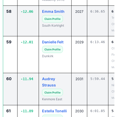
58
Emma Smith
-12.06
2027
6:36.65
6:
Tri-
Claim Profile
Cha
South Kortright
May
59
Danielle Felt
-12.01
2029
6:13.46
6:
CCA
Claim Profile
Fiel
Dunkirk
Cha
May
60
Audrey
-11.94
2031
5:59.44
5:
Strauss
Niag
Cha
Claim Profile
May
Kenmore East
61
Estella Tonelli
-11.89
2030
6:01.85
5: