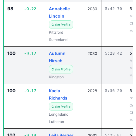
98
Annabelle
-9.22
2030
5:42.70
5:
Lincoln
Mon
Ch
Claim Profile
May
Pittsford
Sutherland
100
Autumn
-9.17
2030
5:28.42
5:
Hirsch
Mou
Mad
Claim Profile
May
Kingston
100
Kaela
-9.17
2028
5:36.20
5:
Richards
NYS
Out
Claim Profile
Cha
Long Island
May
Lutheran
102
Leila Berger
-9.14
2031
5:25.81
5: