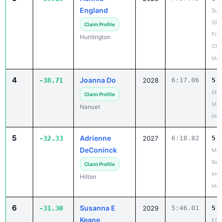
England
Suf
Girl
Claim Profile
Fro
Huntington
Cha
May
4
Joanna Do
-38.71
2028
6:17.06
5:
Mou
Claim Profile
Mad
Nanuet
May
5
Adrienne
-32.33
2027
6:18.82
5:
DeConinck
MCP
Reg
Claim Profile
Invi
Hilton
May
6
Susanna E
-31.30
2029
5:46.01
5:
Keane
ECI