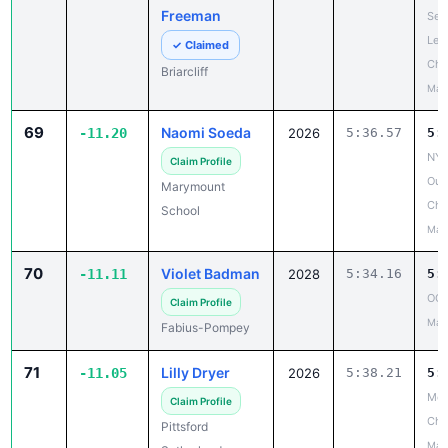
Freeman
Sect
Lea
✓ Claimed
Ch
Briarcliff
May
69
Naomi Soeda
-11.20
2026
5:36.57
5:
NYS
Claim Profile
Out
Marymount
Cha
School
May
70
Violet Badman
-11.11
2028
5:34.16
5:
OCS
Claim Profile
May
Fabius-Pompey
71
Lilly Dryer
-11.05
2026
5:38.21
5:
Mon
Claim Profile
Ch
Pittsford
May