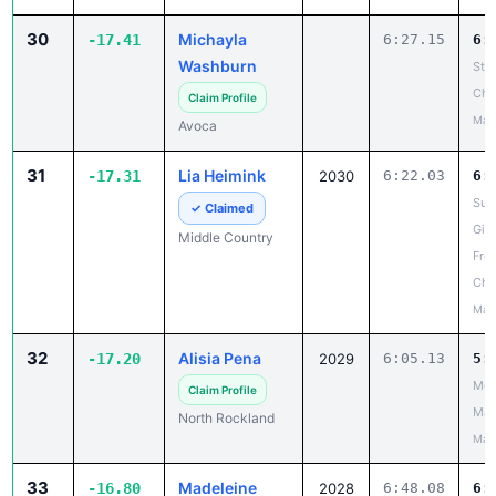
30
Michayla
-17.41
6:27.15
6:
Washburn
Ste
Cha
Claim Profile
May
Avoca
31
Lia Heimink
-17.31
2030
6:22.03
6:
Suf
✓ Claimed
Girl
Middle Country
Fro
Cha
May
32
Alisia Pena
-17.20
2029
6:05.13
5:
Mou
Claim Profile
Mad
North Rockland
May
33
Madeleine
-16.80
2028
6:48.08
6: