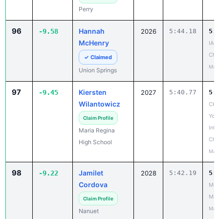
Perry
96
Hannah
-9.58
2026
5:44.18
5:
McHenry
IAC
Cha
✓ Claimed
May
Union Springs
97
Kiersten
-9.45
2027
5:40.77
5:
Wilantowicz
CHS
Yor
Claim Profile
Inte
Maria Regina
Cha
High School
May
98
Jamilet
-9.22
2028
5:42.19
5:
Cordova
Mou
Mad
Claim Profile
May
Nanuet