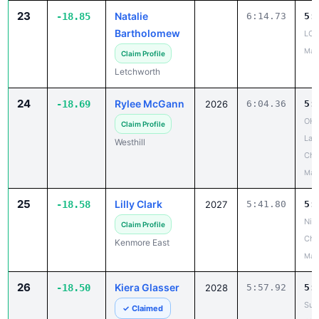
23
Natalie
-18.85
6:14.73
5:
Bartholomew
LCA
May
Claim Profile
Letchworth
24
Rylee McGann
-18.69
2026
6:04.36
5:
OHS
Claim Profile
Lar
Westhill
Cha
May
25
Lilly Clark
-18.58
2027
5:41.80
5:
Niag
Claim Profile
Cha
Kenmore East
May
26
Kiera Glasser
-18.50
2028
5:57.92
5:
Suf
✓ Claimed