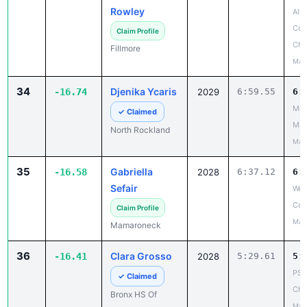
Rowley
All
Cou
Claim Profile
Cha
Fillmore
May
34
Djenika Ycaris
-16.74
2029
6:59.55
6:
Mou
✓ Claimed
Mad
North Rockland
May
35
Gabriella
-16.58
2028
6:37.12
6:
Sefair
Wes
Cou
Claim Profile
May
Mamaroneck
36
Clara Grosso
-16.41
2028
5:29.61
5:
PSA
✓ Claimed
Cha
Bronx HS Of
May