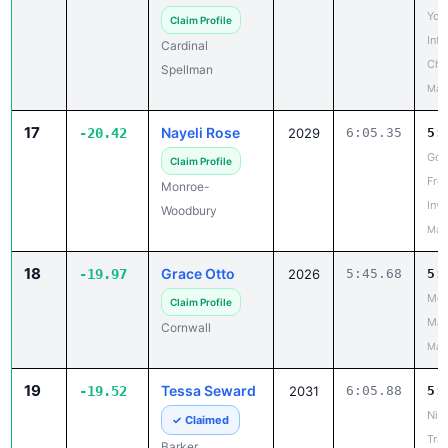
Yor
Claim Profile
Inte
Cardinal
Cha
Spellman
May
17
Nayeli Rose
-20.42
2029
6:05.35
5:
Gos
Claim Profile
Fre
Monroe-
Invi
Woodbury
May
18
Grace Otto
-19.97
2026
5:45.68
5:
Mou
Claim Profile
Mad
Cornwall
May
19
Tessa Seward
-19.52
2031
6:05.88
5:
Nia
✓ Claimed
Trac
Barker