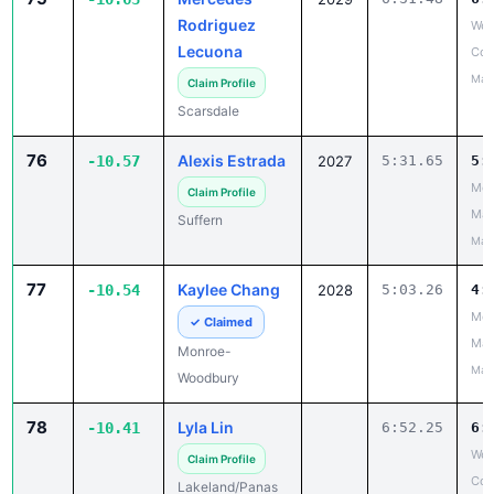
Rodriguez
Wes
Lecuona
Cou
May
Claim Profile
Scarsdale
76
Alexis Estrada
-10.57
2027
5:31.65
5:
Mou
Claim Profile
Mad
Suffern
May
77
Kaylee Chang
-10.54
2028
5:03.26
4:
Mou
✓ Claimed
Mad
Monroe-
May
Woodbury
78
Lyla Lin
-10.41
6:52.25
6:
Wes
Claim Profile
Cou
Lakeland/Panas