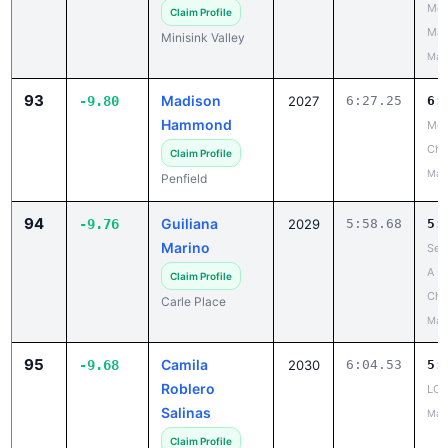
Mou
Claim Profile
Mad
Minisink Valley
May
93
Madison
-9.80
2027
6:27.25
6:
Hammond
Mon
Ch
Claim Profile
May
Penfield
94
Guiliana
-9.76
2029
5:58.68
5:
Marino
Sec
A
Claim Profile
Cha
Carle Place
May
95
Camila
-9.68
2030
6:04.53
5:
Roblero
LCA
Salinas
May
Claim Profile