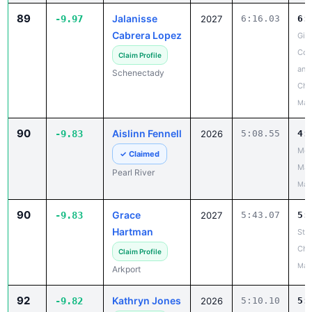
89
Jalanisse
-9.97
2027
6:16.03
6:
Cabrera Lopez
Gir
Coun
Claim Profile
and
Schenectady
Cha
May
90
Aislinn Fennell
-9.83
2026
5:08.55
4:
Mou
✓ Claimed
Mad
Pearl River
May
90
Grace
-9.83
2027
5:43.07
5:
Hartman
Ste
Cha
Claim Profile
May
Arkport
92
Kathryn Jones
-9.82
2026
5:10.10
5: