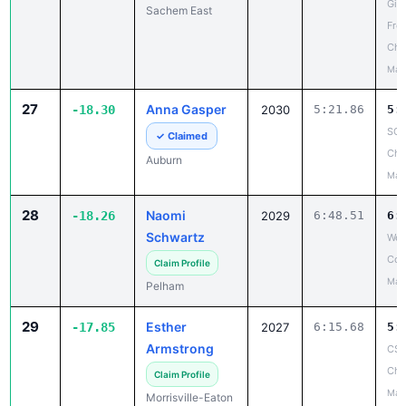
Girl
Sachem East
Fro
Cha
May
27
Anna Gasper
-18.30
2030
5:21.86
5:
SCA
✓ Claimed
Cha
Auburn
May
28
Naomi
-18.26
2029
6:48.51
6:
Schwartz
Wes
Cou
Claim Profile
May
Pelham
29
Esther
-17.85
2027
6:15.68
5:
Armstrong
CSC
Cha
Claim Profile
May
Morrisville-Eaton