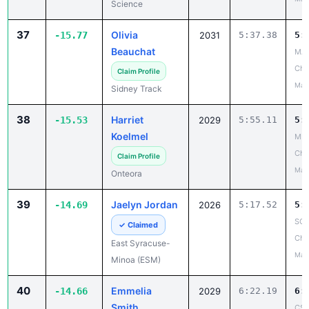
Science
37
Olivia
-15.77
2031
5:37.38
5:
Beauchat
MA
Cha
Claim Profile
May
Sidney Track
38
Harriet
-15.53
2029
5:55.11
5:
Koelmel
MH
Cha
Claim Profile
May
Onteora
39
Jaelyn Jordan
-14.69
2026
5:17.52
5:
SCA
✓ Claimed
Cha
East Syracuse-
May
Minoa (ESM)
40
Emmelia
-14.66
2029
6:22.19
6:
Smith
CSC