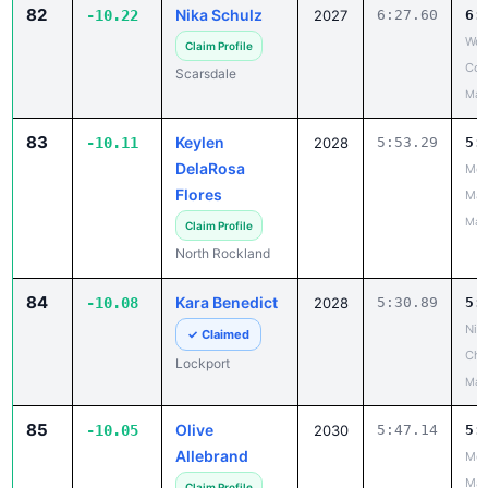
82
Nika Schulz
-10.22
2027
6:27.60
6:
Wes
Claim Profile
Cou
Scarsdale
May
83
Keylen
-10.11
2028
5:53.29
5:
DelaRosa
Mou
Flores
Mad
May
Claim Profile
North Rockland
84
Kara Benedict
-10.08
2028
5:30.89
5:
Niag
✓ Claimed
Cha
Lockport
May
85
Olive
-10.05
2030
5:47.14
5:
Allebrand
Mou
Mad
Claim Profile