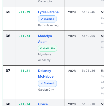
May
Canastota
65
Lydia Parshall
-11.79
2029
5:57.46
5:
LCA
✓ Claimed
May
Bath-Haverling
66
Madelyn
-11.74
2028
5:59.05
5:
Adam
W-F
May
Claim Profile
Mynderse
Academy
67
Delaney
-11.31
2028
5:25.36
5:
McNaboe
Sec
AA
✓ Claimed
Cha
Garden City
May
68
Grace
-11.24
2028
5:53.10
5: