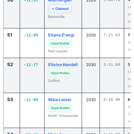
-12.91
2029
Mou
✓ Claimed
Mad
Bronxville
May
51
Eliana D'angi
-12.84
2026
7:21.63
7:
W-F
Claim Profile
May
Red Jacket
52
Elloise Kendell
-12.77
2030
5:31.60
5:
Mou
Claim Profile
Mad
Suffern
May
53
Maia Leiser
-12.69
2030
6:16.90
6:
Niag
Claim Profile
Cha
North Tonawanda
May