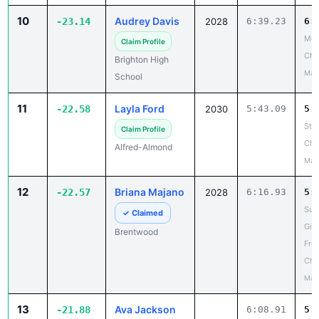
10
Audrey Davis
-23.14
2028
6:39.23
6:
Mon
Claim Profile
Ch
Brighton High
May
School
11
Layla Ford
-22.58
2030
5:43.09
5:
Ste
Claim Profile
Cha
Alfred-Almond
May
12
Briana Majano
-22.57
2028
6:16.93
5:
Suf
✓ Claimed
Girl
Brentwood
Fro
Cha
May
13
Ava Jackson
-21.88
6:08.91
5: