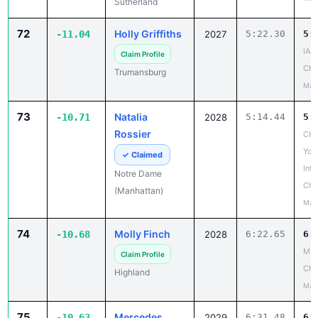
Sutherland
72
Holly Griffiths
-11.04
2027
5:22.30
5:
IAC
Claim Profile
Cha
Trumansburg
May
73
Natalia
-10.71
2028
5:14.44
5:
Rossier
CHS
Yor
✓ Claimed
Inte
Notre Dame
Cha
(Manhattan)
May
74
Molly Finch
-10.68
2028
6:22.65
6:
MH
Claim Profile
Cha
Highland
May
75
Mercedes
-10.63
2029
6:31.48
6: