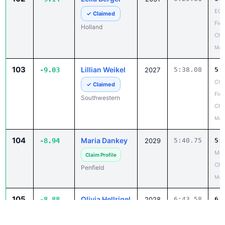
ECI
✓ Claimed
Fiel
Holland
Cha
May
103
Lillian Weikel
-9.03
2027
5:38.08
5:
CCA
✓ Claimed
Fiel
Southwestern
Cha
May
104
Maria Dankey
-8.94
2029
5:40.75
5:
Mon
Claim Profile
Ch
Penfield
May
105
Olivia Hellrigel
-8.88
2028
6:43.58
6:
Ste
Claim Profile
Cha