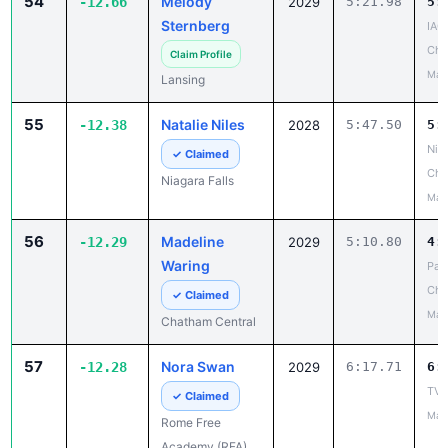
54
Melody
-12.66
2029
5:21.98
5:
Sternberg
IAC
Cha
Claim Profile
May
Lansing
55
Natalie Niles
-12.38
2028
5:47.50
5:
Niag
✓ Claimed
Cha
Niagara Falls
May
56
Madeline
-12.29
2029
5:10.80
4:
Waring
Pat
Ch
✓ Claimed
May
Chatham Central
57
Nora Swan
-12.28
2029
6:17.71
6:
TVL 
✓ Claimed
May
Rome Free
Academy (RFA)