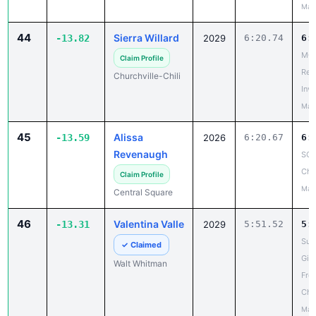
May
44
Sierra Willard
-13.82
2029
6:20.74
6:
MCP
Claim Profile
Reg
Churchville-Chili
Invi
May
45
Alissa
-13.59
2026
6:20.67
6:
Revenaugh
SCA
Cha
Claim Profile
May
Central Square
46
Valentina Valle
-13.31
2029
5:51.52
5:
Suf
✓ Claimed
Girl
Walt Whitman
Fro
Cha
May