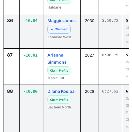
May
Haldane
86
Maggie Jones
-10.04
2030
5:59.72
5:
Niag
✓ Claimed
Cha
Kenmore West
May
87
Arianna
-10.01
2027
6:06.79
5:
Simmons
Pat
Ch
Claim Profile
May
Maple Hill
88
Dilana Kosiba
-10.00
2028
6:27.62
6:
Suf
Claim Profile
Girl
Sachem North
Fro
Cha
May