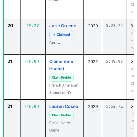
Cha
May
20
Jorie Greene
-19.27
2029
5:23.72
5:
Mou
✓ Claimed
Mad
Cornwall
May
21
Clementine
-18.99
2027
5:49.93
5:
Huchet
NYS
Out
Claim Profile
Cha
French American
May
School of NY
21
Lauren Coseo
-18.99
2029
5:52.71
5:
IAC
Claim Profile
Cha
Elmira Notre
May
Dame