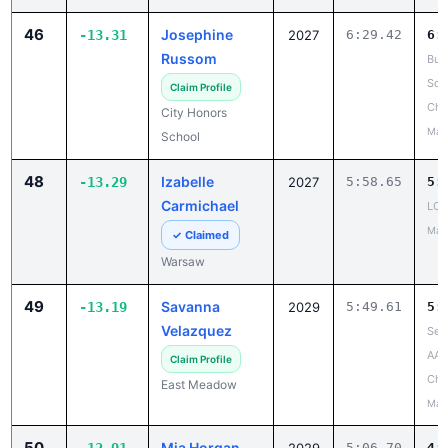
46
Josephine
-13.31
2027
6:29.42
6:
Russom
Buff
Sch
Claim Profile
Cha
City Honors
May
School
48
Izabelle
-13.29
2027
5:58.65
5:
Carmichael
LCA
May
✓ Claimed
Warsaw
49
Savanna
-13.19
2029
5:49.61
5:
Velazquez
Sec
AAA
Claim Profile
Cha
East Meadow
May
50
Mia Horgan
5:06.70
4: