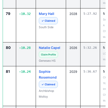
May
79
Mary Hall
-10.32
2028
5:27.92
5:
Sec
✓ Claimed
A
South Side
Cha
May
80
Natalie Capel
-10.28
2026
5:32.26
5:
LCA
Claim Profile
May
Geneseo HS
81
Sophie
-10.24
2029
5:36.67
5:
Rosemond
CHS
Yor
✓ Claimed
Inte
Archbishop
Cha
Molloy
May