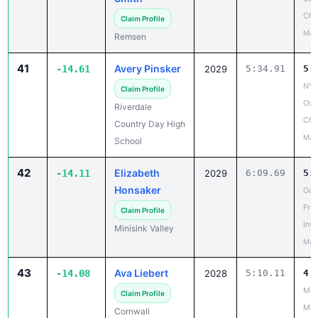
Cha
Claim Profile
May
Remsen
41
Avery Pinsker
-14.61
2029
5:34.91
5:
NYS
Claim Profile
Out
Riverdale
Cha
Country Day High
May
School
42
Elizabeth
-14.11
2029
6:09.69
5:
Honsaker
Gos
Fre
Claim Profile
Invi
Minisink Valley
May
43
Ava Liebert
-14.08
2028
5:10.11
4:
Mou
Claim Profile
Mad
Cornwall