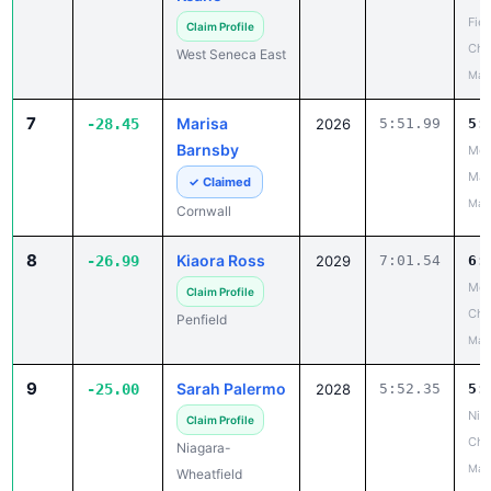
Fiel
Claim Profile
Cha
West Seneca East
May
7
Marisa
-28.45
2026
5:51.99
5:
Barnsby
Mou
Mad
✓ Claimed
May
Cornwall
8
Kiaora Ross
-26.99
2029
7:01.54
6:
Mon
Claim Profile
Ch
Penfield
May
9
Sarah Palermo
-25.00
2028
5:52.35
5:
Niag
Claim Profile
Cha
Niagara-
May
Wheatfield