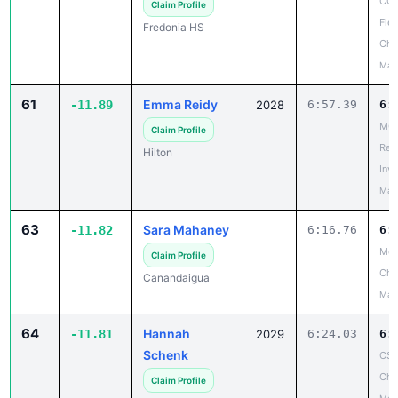
CCA
Claim Profile
Fiel
Fredonia HS
Cha
May
61
Emma Reidy
-11.89
2028
6:57.39
6:
MCP
Claim Profile
Reg
Hilton
Invi
May
63
Sara Mahaney
-11.82
6:16.76
6:
Mon
Claim Profile
Ch
Canandaigua
May
64
Hannah
-11.81
2029
6:24.03
6:
Schenk
CSC
Cha
Claim Profile