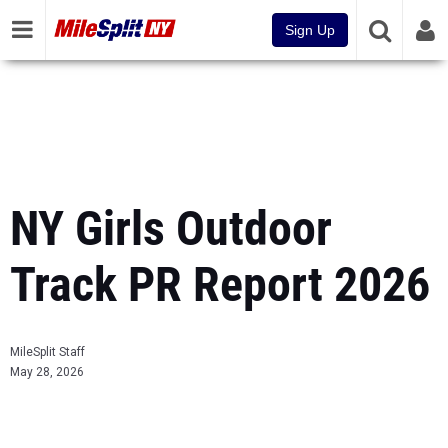
Sign Up
NY Girls Outdoor
Track PR Report 2026
MileSplit Staff
May 28, 2026