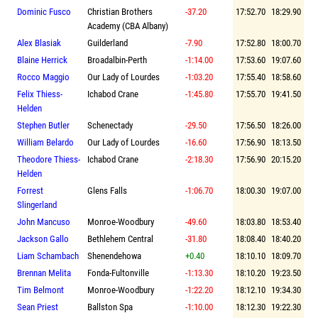
Dominic Fusco
Christian Brothers
-37.20
17:52.70
18:29.90
Academy (CBA Albany)
Alex Blasiak
Guilderland
-7.90
17:52.80
18:00.70
Blaine Herrick
Broadalbin-Perth
-1:14.00
17:53.60
19:07.60
Rocco Maggio
Our Lady of Lourdes
-1:03.20
17:55.40
18:58.60
Felix Thiess-
Ichabod Crane
-1:45.80
17:55.70
19:41.50
Helden
Stephen Butler
Schenectady
-29.50
17:56.50
18:26.00
William Belardo
Our Lady of Lourdes
-16.60
17:56.90
18:13.50
Theodore Thiess-
Ichabod Crane
-2:18.30
17:56.90
20:15.20
Helden
Forrest
Glens Falls
-1:06.70
18:00.30
19:07.00
Slingerland
John Mancuso
Monroe-Woodbury
-49.60
18:03.80
18:53.40
Jackson Gallo
Bethlehem Central
-31.80
18:08.40
18:40.20
Liam Schambach
Shenendehowa
+0.40
18:10.10
18:09.70
Brennan Melita
Fonda-Fultonville
-1:13.30
18:10.20
19:23.50
Tim Belmont
Monroe-Woodbury
-1:22.20
18:12.10
19:34.30
Sean Priest
Ballston Spa
-1:10.00
18:12.30
19:22.30