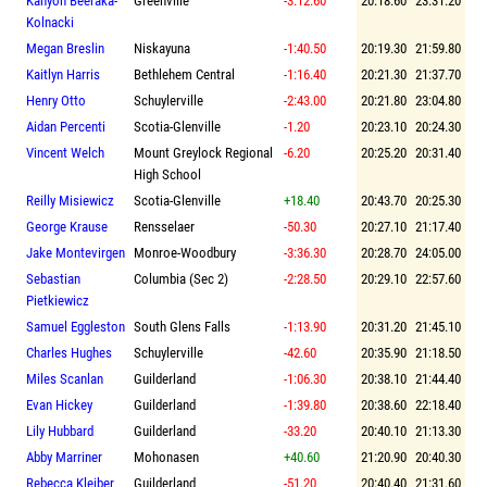
Kanyon Beeraka-
Greenville
-3:12.60
20:18.60
23:31.20
Kolnacki
Megan Breslin
Niskayuna
-1:40.50
20:19.30
21:59.80
Kaitlyn Harris
Bethlehem Central
-1:16.40
20:21.30
21:37.70
Henry Otto
Schuylerville
-2:43.00
20:21.80
23:04.80
Aidan Percenti
Scotia-Glenville
-1.20
20:23.10
20:24.30
Vincent Welch
Mount Greylock Regional
-6.20
20:25.20
20:31.40
High School
Reilly Misiewicz
Scotia-Glenville
+18.40
20:43.70
20:25.30
George Krause
Rensselaer
-50.30
20:27.10
21:17.40
Jake Montevirgen
Monroe-Woodbury
-3:36.30
20:28.70
24:05.00
Sebastian
Columbia (Sec 2)
-2:28.50
20:29.10
22:57.60
Pietkiewicz
Samuel Eggleston
South Glens Falls
-1:13.90
20:31.20
21:45.10
Charles Hughes
Schuylerville
-42.60
20:35.90
21:18.50
Miles Scanlan
Guilderland
-1:06.30
20:38.10
21:44.40
Evan Hickey
Guilderland
-1:39.80
20:38.60
22:18.40
Lily Hubbard
Guilderland
-33.20
20:40.10
21:13.30
Abby Marriner
Mohonasen
+40.60
21:20.90
20:40.30
Rebecca Kleiber
Guilderland
-51.20
20:40.40
21:31.60