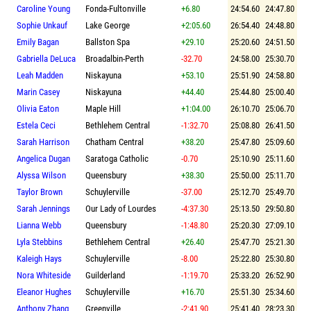
Caroline Young
Fonda-Fultonville
+6.80
24:54.60
24:47.80
Sophie Unkauf
Lake George
+2:05.60
26:54.40
24:48.80
Emily Bagan
Ballston Spa
+29.10
25:20.60
24:51.50
Gabriella DeLuca
Broadalbin-Perth
-32.70
24:58.00
25:30.70
Leah Madden
Niskayuna
+53.10
25:51.90
24:58.80
Marin Casey
Niskayuna
+44.40
25:44.80
25:00.40
Olivia Eaton
Maple Hill
+1:04.00
26:10.70
25:06.70
Estela Ceci
Bethlehem Central
-1:32.70
25:08.80
26:41.50
Sarah Harrison
Chatham Central
+38.20
25:47.80
25:09.60
Angelica Dugan
Saratoga Catholic
-0.70
25:10.90
25:11.60
Alyssa Wilson
Queensbury
+38.30
25:50.00
25:11.70
Taylor Brown
Schuylerville
-37.00
25:12.70
25:49.70
Sarah Jennings
Our Lady of Lourdes
-4:37.30
25:13.50
29:50.80
Lianna Webb
Queensbury
-1:48.80
25:20.30
27:09.10
Lyla Stebbins
Bethlehem Central
+26.40
25:47.70
25:21.30
Kaleigh Hays
Schuylerville
-8.00
25:22.80
25:30.80
Nora Whiteside
Guilderland
-1:19.70
25:33.20
26:52.90
Eleanor Hughes
Schuylerville
+16.70
25:51.30
25:34.60
Anthony Zhang
Greenville
-2:41.90
25:41.40
28:23.30