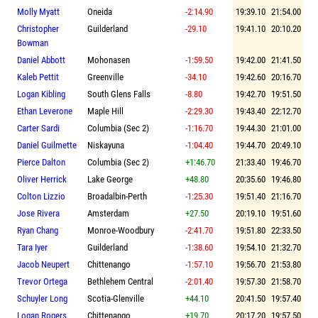
Molly Myatt
Oneida
-2:14.90
19:39.10
21:54.00
Christopher
Guilderland
-29.10
19:41.10
20:10.20
Bowman
Daniel Abbott
Mohonasen
-1:59.50
19:42.00
21:41.50
Kaleb Pettit
Greenville
-34.10
19:42.60
20:16.70
Logan Kibling
South Glens Falls
-8.80
19:42.70
19:51.50
Ethan Leverone
Maple Hill
-2:29.30
19:43.40
22:12.70
Carter Sardi
Columbia (Sec 2)
-1:16.70
19:44.30
21:01.00
Daniel Guilmette
Niskayuna
-1:04.40
19:44.70
20:49.10
Pierce Dalton
Columbia (Sec 2)
+1:46.70
21:33.40
19:46.70
Oliver Herrick
Lake George
+48.80
20:35.60
19:46.80
Colton Lizzio
Broadalbin-Perth
-1:25.30
19:51.40
21:16.70
Jose Rivera
Amsterdam
+27.50
20:19.10
19:51.60
Ryan Chang
Monroe-Woodbury
-2:41.70
19:51.80
22:33.50
Tara Iyer
Guilderland
-1:38.60
19:54.10
21:32.70
Jacob Neupert
Chittenango
-1:57.10
19:56.70
21:53.80
Trevor Ortega
Bethlehem Central
-2:01.40
19:57.30
21:58.70
Schuyler Long
Scotia-Glenville
+44.10
20:41.50
19:57.40
Logan Rogers
Chittenango
+19.70
20:17.20
19:57.50