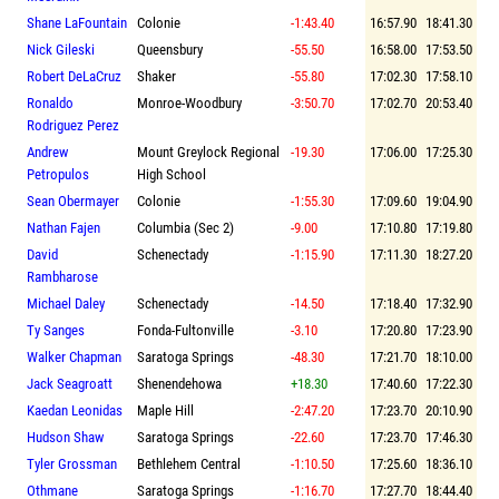
Shane LaFountain
Colonie
-1:43.40
16:57.90
18:41.30
Nick Gileski
Queensbury
-55.50
16:58.00
17:53.50
Robert DeLaCruz
Shaker
-55.80
17:02.30
17:58.10
Ronaldo
Monroe-Woodbury
-3:50.70
17:02.70
20:53.40
Rodriguez Perez
Andrew
Mount Greylock Regional
-19.30
17:06.00
17:25.30
Petropulos
High School
Sean Obermayer
Colonie
-1:55.30
17:09.60
19:04.90
Nathan Fajen
Columbia (Sec 2)
-9.00
17:10.80
17:19.80
David
Schenectady
-1:15.90
17:11.30
18:27.20
Rambharose
Michael Daley
Schenectady
-14.50
17:18.40
17:32.90
Ty Sanges
Fonda-Fultonville
-3.10
17:20.80
17:23.90
Walker Chapman
Saratoga Springs
-48.30
17:21.70
18:10.00
Jack Seagroatt
Shenendehowa
+18.30
17:40.60
17:22.30
Kaedan Leonidas
Maple Hill
-2:47.20
17:23.70
20:10.90
Hudson Shaw
Saratoga Springs
-22.60
17:23.70
17:46.30
Tyler Grossman
Bethlehem Central
-1:10.50
17:25.60
18:36.10
Othmane
Saratoga Springs
-1:16.70
17:27.70
18:44.40