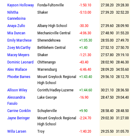
Kayson Holloway
Fonda-Fultonville
-1:50.10
27:38.20
29:28.30
Nihitha
Shaker
-5:13.00
27:39.20
32:52.20
Ganneboina
Anaya Zullo
Albany High School
-30.30
27:39.60
28:09.90
Mia Duncan
Mechanicville Central
-4:06.30
27:48.90
31:55.20
Emily Marchese
Shenendehowa
+1:05.30
28:55.00
27:49.70
Zoey McCarthy
Bethlehem Central
+1.40
27:52.10
27:50.70
Macey Meyers
Shaker
-1:21.30
27:57.80
29:19.10
Dominic Leonard
Chittenango
-43.40
28:02.90
28:46.30
Alex Wallace
Warrensburg
-6:46.40
28:09.20
34:55.60
Phoebe Barnes
Mount Greylock Regional
+1:43.40
29:56.10
28:12.70
High School
Allison Wiley
Corinth/Hadley-Luzerne
+1:44.60
30:21.10
28:36.50
Alessandria
Lake George
-16.90
28:47.50
29:04.40
Fasulo
Carrine Conklin
Schuylerville
+9.90
28:58.40
28:48.50
Jayne Beringer
Mount Greylock Regional
-2:24.70
29:02.30
31:27.00
High School
Willa Larsen
Troy
-1:40.20
29:25.50
31:05.70