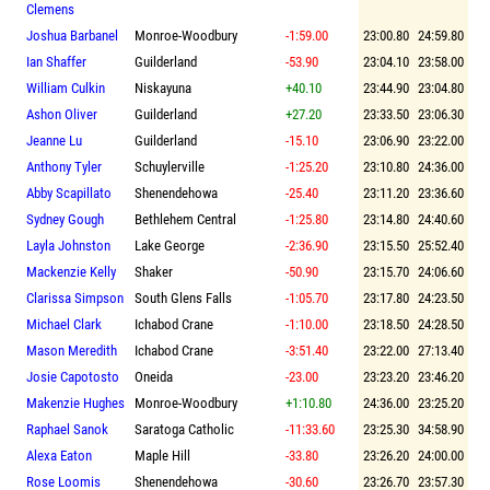
Clemens
Joshua Barbanel
Monroe-Woodbury
-1:59.00
23:00.80
24:59.80
Ian Shaffer
Guilderland
-53.90
23:04.10
23:58.00
William Culkin
Niskayuna
+40.10
23:44.90
23:04.80
Ashon Oliver
Guilderland
+27.20
23:33.50
23:06.30
Jeanne Lu
Guilderland
-15.10
23:06.90
23:22.00
Anthony Tyler
Schuylerville
-1:25.20
23:10.80
24:36.00
Abby Scapillato
Shenendehowa
-25.40
23:11.20
23:36.60
Sydney Gough
Bethlehem Central
-1:25.80
23:14.80
24:40.60
Layla Johnston
Lake George
-2:36.90
23:15.50
25:52.40
Mackenzie Kelly
Shaker
-50.90
23:15.70
24:06.60
Clarissa Simpson
South Glens Falls
-1:05.70
23:17.80
24:23.50
Michael Clark
Ichabod Crane
-1:10.00
23:18.50
24:28.50
Mason Meredith
Ichabod Crane
-3:51.40
23:22.00
27:13.40
Josie Capotosto
Oneida
-23.00
23:23.20
23:46.20
Makenzie Hughes
Monroe-Woodbury
+1:10.80
24:36.00
23:25.20
Raphael Sanok
Saratoga Catholic
-11:33.60
23:25.30
34:58.90
Alexa Eaton
Maple Hill
-33.80
23:26.20
24:00.00
Rose Loomis
Shenendehowa
-30.60
23:26.70
23:57.30