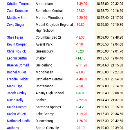
Cristian Torres
Amsterdam
-1:39.00
18:53.00
20:32.00
Zach Dounane
Bethlehem Central
-22.80
18:53.70
19:16.50
Matthew Sim
Monroe-Woodbury
-2:20.50
18:57.40
21:17.90
Zeke Singer
Mount Greylock Regional
-10.80
18:59.50
19:10.30
High School
Shea Fajen
Columbia (Sec 2)
-48.30
18:59.90
19:48.20
Kevin Cooper
Averill Park
-4.10
19:00.50
19:04.60
Chris Novick
Queensbury
+5.20
19:06.90
19:01.70
Leonni Griffin
Shaker
+14.10
19:18.50
19:04.40
Braelyn Cornell
Guilderland
-2:11.20
19:04.60
21:15.80
Rachel Miller
Mohonasen
-21.00
19:06.00
19:27.00
Freddie Fielder
Bethlehem Central
-1:48.30
19:06.30
20:54.60
Manu Tipa
Chittenango
-7.50
19:07.00
19:14.50
Jacob Kirtley
Albany High School
+26.80
19:35.40
19:08.60
Gavin Kelly
Shaker
-2:22.90
19:14.40
21:37.30
Caleb Huchro
Saratoga Springs
+24.20
19:39.50
19:15.30
Caden Willett
Lake George
-1:19.20
19:15.30
20:34.50
Nathaniel Lindh
Duanesburg
-1:26.30
19:16.30
20:42.60
Anthony
Scotia-Glenville
-20.10
19:19.80
19:39.90