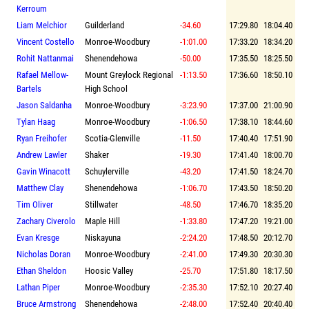
Kerroum
Liam Melchior
Guilderland
-34.60
17:29.80
18:04.40
Vincent Costello
Monroe-Woodbury
-1:01.00
17:33.20
18:34.20
Rohit Nattanmai
Shenendehowa
-50.00
17:35.50
18:25.50
Rafael Mellow-
Mount Greylock Regional
-1:13.50
17:36.60
18:50.10
Bartels
High School
Jason Saldanha
Monroe-Woodbury
-3:23.90
17:37.00
21:00.90
Tylan Haag
Monroe-Woodbury
-1:06.50
17:38.10
18:44.60
Ryan Freihofer
Scotia-Glenville
-11.50
17:40.40
17:51.90
Andrew Lawler
Shaker
-19.30
17:41.40
18:00.70
Gavin Winacott
Schuylerville
-43.20
17:41.50
18:24.70
Matthew Clay
Shenendehowa
-1:06.70
17:43.50
18:50.20
Tim Oliver
Stillwater
-48.50
17:46.70
18:35.20
Zachary Civerolo
Maple Hill
-1:33.80
17:47.20
19:21.00
Evan Kresge
Niskayuna
-2:24.20
17:48.50
20:12.70
Nicholas Doran
Monroe-Woodbury
-2:41.00
17:49.30
20:30.30
Ethan Sheldon
Hoosic Valley
-25.70
17:51.80
18:17.50
Lathan Piper
Monroe-Woodbury
-2:35.30
17:52.10
20:27.40
Bruce Armstrong
Shenendehowa
-2:48.00
17:52.40
20:40.40