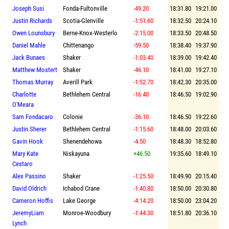
Joseph Susi
Fonda-Fultonville
-49.20
18:31.80
19:21.00
Justin Richards
Scotia-Glenville
-1:51.60
18:32.50
20:24.10
Owen Lounsbury
Berne-Knox-Westerlo
-2:15.00
18:33.50
20:48.50
Daniel Mahle
Chittenango
-59.50
18:38.40
19:37.90
Jack Bunaes
Shaker
-1:03.40
18:39.00
19:42.40
Matthew Mostert
Shaker
-46.10
18:41.00
19:27.10
Thomas Murray
Averill Park
-1:52.70
18:42.30
20:35.00
Charlotte
Bethlehem Central
-16.40
18:46.50
19:02.90
O'Meara
Sam Fondacaro
Colonie
-36.10
18:46.50
19:22.60
Justin Sherer
Bethlehem Central
-1:15.60
18:48.00
20:03.60
Gavin Hook
Shenendehowa
-4.50
18:48.30
18:52.80
Mary Kate
Niskayuna
+46.50
19:35.60
18:49.10
Cestaro
Alex Passino
Shaker
-1:25.50
18:49.90
20:15.40
David Oldrich
Ichabod Crane
-1:40.80
18:50.00
20:30.80
Cameron Hoffis
Lake George
-4:14.20
18:50.00
23:04.20
JeremyLiam
Monroe-Woodbury
-1:44.30
18:51.80
20:36.10
Lynch