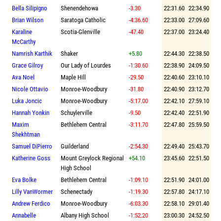
Bella Silipigno
Shenendehowa
-3.30
22:31.60
22:34.90
Brian Wilson
Saratoga Catholic
-4:36.60
22:33.00
27:09.60
Karaline
Scotia-Glenville
-47.40
22:37.00
23:24.40
McCarthy
Namrish Karthik
Shaker
+5.80
22:44.30
22:38.50
Grace Gilroy
Our Lady of Lourdes
-1:30.60
22:38.90
24:09.50
Ava Noel
Maple Hill
-29.50
22:40.60
23:10.10
Nicole Ottavio
Monroe-Woodbury
-31.80
22:40.90
23:12.70
Luka Joncic
Monroe-Woodbury
-5:17.00
22:42.10
27:59.10
Hannah Yonkin
Schuylerville
-9.50
22:42.40
22:51.90
Maxim
Bethlehem Central
-3:11.70
22:47.80
25:59.50
Shekhtman
Samuel DiPierro
Guilderland
-2:54.30
22:49.40
25:43.70
Katherine Goss
Mount Greylock Regional
+54.10
23:45.60
22:51.50
High School
Eva Bolke
Bethlehem Central
-1:09.10
22:51.90
24:01.00
Lilly VanWormer
Schenectady
-1:19.30
22:57.80
24:17.10
Andrew Ferdico
Monroe-Woodbury
-6:03.30
22:58.10
29:01.40
Annabelle
Albany High School
-1:52.20
23:00.30
24:52.50