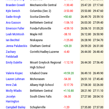
Braeden Cowell
Mechanicville Central
-1:30.40
25:47.20
27:17.60
Kyle Senich
Columbia (Sec 2)
-3:53.80
25:53.80
29:47.60
Sadie Krogh
Scotia-Glenville
+50.60
26:49.70
25:59.10
Ava Gasson
Bethlehem Central
-1:06.10
26:03.30
27:09.40
Emerson Fuller
Fonda-Fultonville
-4:59.10
26:06.10
31:05.20
Leah McIntosh
Maple Hill
-38.10
26:12.80
26:50.90
Ian Bechtel
Niskayuna
-1:25.80
26:28.90
27:54.70
Jenna Palubeckis
Chatham Central
+28.20
26:59.20
26:31.00
Zachary
Corinth/Hadley-Luzerne
-4.40
26:44.00
26:48.40
Fieldstadt
Emily Oulette
Mount Greylock Regional
-1:12.10
26:44.30
27:56.40
High School
Valerie Kopec
Ichabod Crane
+9:59.20
36:49.10
26:49.90
Lauren Lehman
Mohonasen
-54.30
26:51.10
27:45.40
Imre Zak
Albany High School
-5:17.70
27:08.30
32:26.00
Molly Wladis
Bethlehem Central
+1:10.80
28:21.90
27:11.10
Jocelyn
South Glens Falls
-36.30
27:27.80
28:04.10
Harrington
Campbell Bailey
Schuylerville
-1.20
27:35.80
27:37.00