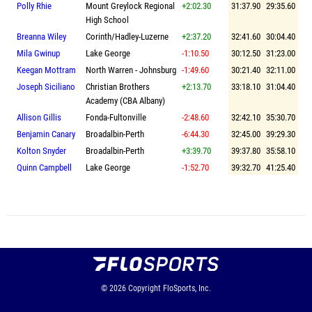
Polly Rhie
Mount Greylock Regional
+2:02.30
31:37.90
29:35.60
High School
Breanna Wiley
Corinth/Hadley-Luzerne
+2:37.20
32:41.60
30:04.40
Mila Gwinup
Lake George
-1:10.50
30:12.50
31:23.00
Keegan Mottram
North Warren - Johnsburg
-1:49.60
30:21.40
32:11.00
Joseph Siciliano
Christian Brothers
+2:13.70
33:18.10
31:04.40
Academy (CBA Albany)
Allison Gillis
Fonda-Fultonville
-2:48.60
32:42.10
35:30.70
Benjamin Canary
Broadalbin-Perth
-6:44.30
32:45.00
39:29.30
Kolton Snyder
Broadalbin-Perth
+3:39.70
39:37.80
35:58.10
Quinn Campbell
Lake George
-1:52.70
39:32.70
41:25.40
© 2026
Copyright
FloSports, Inc.