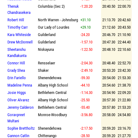
Thenuk
Columbia (Sec 2)
-1:20.20
20:40.50
22:00.70
Chandrasekera
Robert Hill
North Warren - Johnsburg
+31.10
21:13.70
20:42.60
Timothy Carr
Our Lady of Lourdes
+29.10
21:12.60
20:43.50
Kara Whiteside
Guilderland
-24.20
20:46.70
21:10.90
Drew McDonnell
Guilderland
-1:57.10
20:47.30
22:44.40
Sheetanshu
Niskayuna
-1:22.50
20:48.10
22:10.60
Kandlakunta
Connor Hill
Rensselaer
-2:04.30
20:48.40
22:52.70
Grady Shea
Shaker
-2:49.10
20:53.20
23:42.30
Erin Fariello
Shenendehowa
-59.30
20:54.00
21:53.30
Madeline Penna
Albany High School
-44.10
20:54.60
21:38.70
Josie Higgs
Bethlehem Central
-1:14.30
20:54.90
22:09.20
Oliver Alvarez
Albany High School
-25.50
20:57.30
21:22.80
Jeremy Calderon
Bethlehem Central
-55.40
20:57.80
21:53.20
Goravpreet
Monroe-Woodbury
-3:56.80
20:58.00
24:54.80
Multani
Sophie Brettholtz
Shenendehowa
-2:17.50
20:59.20
23:16.70
Gannon Catlin
Chittenango
-28.50
20:59.20
21:27.70