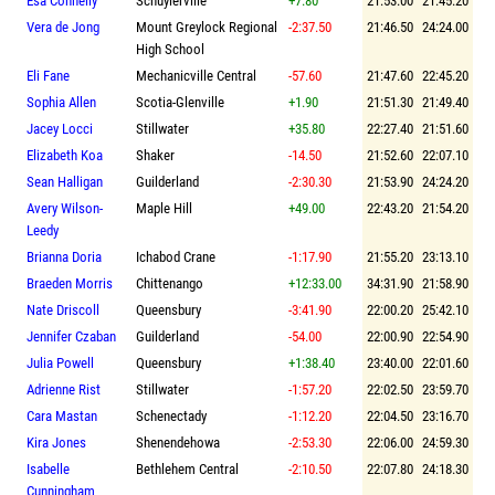
Esa Connelly
Schuylerville
+7.80
21:53.00
21:45.20
Vera de Jong
Mount Greylock Regional
-2:37.50
21:46.50
24:24.00
High School
Eli Fane
Mechanicville Central
-57.60
21:47.60
22:45.20
Sophia Allen
Scotia-Glenville
+1.90
21:51.30
21:49.40
Jacey Locci
Stillwater
+35.80
22:27.40
21:51.60
Elizabeth Koa
Shaker
-14.50
21:52.60
22:07.10
Sean Halligan
Guilderland
-2:30.30
21:53.90
24:24.20
Avery Wilson-
Maple Hill
+49.00
22:43.20
21:54.20
Leedy
Brianna Doria
Ichabod Crane
-1:17.90
21:55.20
23:13.10
Braeden Morris
Chittenango
+12:33.00
34:31.90
21:58.90
Nate Driscoll
Queensbury
-3:41.90
22:00.20
25:42.10
Jennifer Czaban
Guilderland
-54.00
22:00.90
22:54.90
Julia Powell
Queensbury
+1:38.40
23:40.00
22:01.60
Adrienne Rist
Stillwater
-1:57.20
22:02.50
23:59.70
Cara Mastan
Schenectady
-1:12.20
22:04.50
23:16.70
Kira Jones
Shenendehowa
-2:53.30
22:06.00
24:59.30
Isabelle
Bethlehem Central
-2:10.50
22:07.80
24:18.30
Cunningham