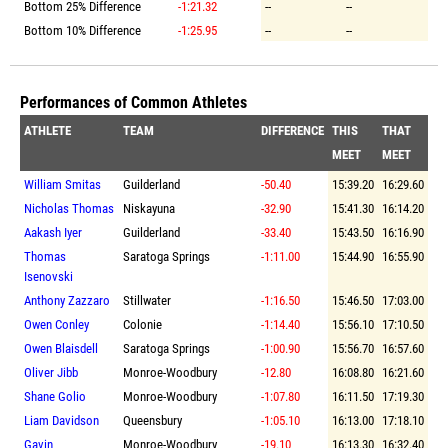
Bottom 25% Difference
-1:21.32
--
--
Bottom 10% Difference
-1:25.95
--
--
Performances of Common Athletes
ATHLETE
TEAM
DIFFERENCE
THIS
THAT
MEET
MEET
William Smitas
Guilderland
-50.40
15:39.20
16:29.60
Nicholas Thomas
Niskayuna
-32.90
15:41.30
16:14.20
Aakash Iyer
Guilderland
-33.40
15:43.50
16:16.90
Thomas
Saratoga Springs
-1:11.00
15:44.90
16:55.90
Isenovski
Anthony Zazzaro
Stillwater
-1:16.50
15:46.50
17:03.00
Owen Conley
Colonie
-1:14.40
15:56.10
17:10.50
Owen Blaisdell
Saratoga Springs
-1:00.90
15:56.70
16:57.60
Oliver Jibb
Monroe-Woodbury
-12.80
16:08.80
16:21.60
Shane Golio
Monroe-Woodbury
-1:07.80
16:11.50
17:19.30
Liam Davidson
Queensbury
-1:05.10
16:13.00
17:18.10
Gavin
Monroe-Woodbury
-19.10
16:13.30
16:32.40