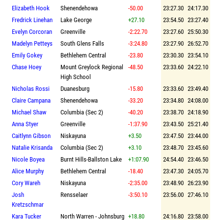
Elizabeth Hook
Shenendehowa
-50.00
23:27.30
24:17.30
Fredrick Linehan
Lake George
+27.10
23:54.50
23:27.40
Evelyn Corcoran
Greenville
-2:22.70
23:27.60
25:50.30
Madelyn Petteys
South Glens Falls
-3:24.80
23:27.90
26:52.70
Emily Gokey
Bethlehem Central
-23.80
23:30.30
23:54.10
Chase Hoey
Mount Greylock Regional
-48.50
23:33.60
24:22.10
High School
Nicholas Rossi
Duanesburg
-15.80
23:33.60
23:49.40
Claire Campana
Shenendehowa
-33.20
23:34.80
24:08.00
Michael Shaw
Columbia (Sec 2)
-40.20
23:38.70
24:18.90
Anna Styer
Greenville
-1:37.90
23:43.50
25:21.40
Caitlynn Gibson
Niskayuna
+3.50
23:47.50
23:44.00
Natalie Krisanda
Columbia (Sec 2)
+3.10
23:48.70
23:45.60
Nicole Boyea
Burnt Hills-Ballston Lake
+1:07.90
24:54.40
23:46.50
Alice Murphy
Bethlehem Central
-18.40
23:47.30
24:05.70
Cory Wareh
Niskayuna
-2:35.00
23:48.90
26:23.90
Josh
Rensselaer
-3:50.10
23:56.00
27:46.10
Kretzschmar
Kara Tucker
North Warren - Johnsburg
+18.80
24:16.80
23:58.00