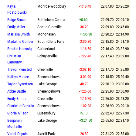
Kayla
Monroe-Woodbury
-1:18.40
22:07.80
23:26.20
Postolowski
Paige Bruce
Bethlehem Central
+0.60
22:09.70
22:09.10
Emily Miller
Scotia-Glenville
-36.20
22:09.80
22:46.00
Marissa Smith
Mohonasen
+1:05.30
23:20.20
22:14.90
Madaline Goliber
South Glens Falls
-2:35.30
22:15.80
24:51.10
Broden Haessig
Guilderland
-1:16.50
22:16.40
23:32.90
Christian
Schuylerville
-1:22.40
22:17.40
23:39.80
LaBounry
Trevor Flensted
Greenville
-2:08.10
22:17.70
24:25.80
Kaitlyn Moore
Shenendehowa
-3:01.90
22:18.50
25:20.40
Taylor Syvertsen
Lake George
-40.70
22:20.10
23:00.80
Abbie Battle
Shenendehowa
-1:25.00
22:25.90
23:50.90
Emily Smith
Greenville
-1:16.70
22:26.50
23:43.20
Charlotte Conklin
Shenendehowa
-1:02.20
22:26.90
23:29.10
Gloria Allison
Queensbury
+5.10
22:32.40
22:27.30
Benjamin
Lake George
+3:24.50
25:55.60
22:31.10
Montville
Violet Dupuis
Averill Park
-26.80
22:31.20
22:58.00