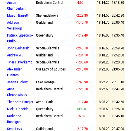
Ansen
Bethlehem Central
-4.60
18:14.20
18:18.80
Chamberlain
Mason Barrett
Shenendehowa
-2:28.30
18:14.50
20:42.80
Addison
Guilderland
-1:45.70
18:14.70
20:00.40
Vellekoop
Patrick Eppedico-
Queensbury
-1:19.40
18:16.00
19:35.40
Cirillo
John Bednarek
Scotia-Glenville
-2:43.10
18:16.60
20:59.70
Andrew Wu
Guilderland
-1:34.10
18:18.20
19:52.30
Tyler Haverkamp
Scotia-Glenville
-1:00.60
18:20.20
19:20.80
Alexander
Our Lady of Lourdes
-2:43.00
18:22.00
21:05.00
Fuentes
Jason Ludlow
Lake George
-1:48.90
18:22.20
20:11.10
Anna
Bethlehem Central
-1:25.10
18:22.60
19:47.70
Chrapowitzky
Theodore Dangler
Averill Park
-1:17.40
18:25.20
19:42.60
Nick DiPlacido
Queensbury
+39.80
19:06.60
18:26.80
Katherine
Bethlehem Central
-15.00
18:30.10
18:45.10
Bannigan
Sean Levy
Guilderland
-2:17.70
18:30.20
20:47.90