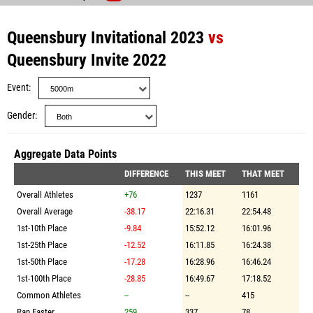
Queensbury Invitational 2023
vs
Queensbury Invite 2022
Event
Gender
Aggregate Data Points
DIFFERENCE
THIS MEET
THAT MEET
Overall Athletes
+76
1237
1161
Overall Average
-38.17
22:16.31
22:54.48
1st-10th Place
-9.84
15:52.12
16:01.96
1st-25th Place
-12.52
16:11.85
16:24.38
1st-50th Place
-17.28
16:28.96
16:46.24
1st-100th Place
-28.85
16:49.67
17:18.52
Common Athletes
--
--
415
Ran Faster
259
337
78