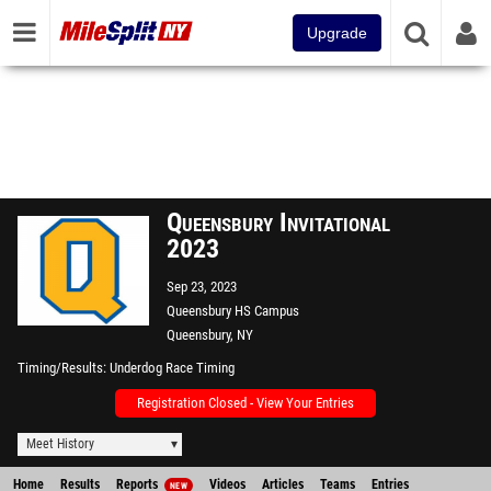
Upgrade
Queensbury Invitational
2023
Sep 23, 2023
Queensbury HS Campus
Queensbury, NY
Timing/Results
Underdog Race Timing
Registration Closed - View Your Entries
Meet History
Home
Results
Reports
Videos
Articles
Teams
Entries
NEW