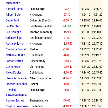
Muscatiello
Samuel Burns
Lake George
-23.20
19:23.50
19:46.70
Allison Boler
Niskayuna
-27.10
19:24.10
19:51.20
Devin Sardi
Columbia (Sec 2)
-3:50.10
19:25.90
23:16.00
Liv Pachter
Bethlehem Central
+43.60
20:11.90
19:28.30
Gio DeGiglio
Monroe-Woodbury
-1:29.30
19:31.00
21:00.30
Aidan Phillips
Bethlehem Central
-31.50
19:31.70
20:03.20
Abhi Yukilevich
Niskayuna
-1:15.50
19:31.80
20:47.30
Charlotte Dunkel
Shaker
-0.20
19:32.20
19:32.40
Nathaniel Burke
Guilderland
-46.80
19:32.90
20:19.70
Jordan Raffan
Schenectady
-2:53.60
19:33.60
22:27.20
Gavin Roach
Chittenango
-2:39.40
19:34.20
22:13.60
Alexa Kosier
Guilderland
-1:10.50
19:34.90
20:45.40
Henry Kirchgraber
Albany High School
-1:26.10
19:35.90
21:02.00
Isabella O'Donnell
Shaker
-49.80
19:37.20
20:27.00
Brendan
Lake George
-26.80
19:37.50
20:04.30
Battersea-manna
Andrew Eachus
Shenendehowa
-40.00
19:38.30
20:18.30
Clayton Freedman
Guilderland
-1:18.90
19:38.70
20:57.60