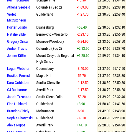
Kevin Schwerd
Schuylerville
-16.30
21:28.60
21:44.90
Athena Seebald
Columbia (Sec 2)
-1:09.00
21:29.10
22:38.10
Violet
Guilderland
-1:27.70
21:30.70
22:58.40
McCutcheon
Porter Losito
Duanesburg
+58.40
22:30.50
21:32.10
Natalie Elble
Berne-Knox-Westerlo
-2:23.10
21:33.20
23:56.30
Gregory Grisar
Monroe-Woodbury
-5:24.90
21:33.60
26:58.50
Amber Travis
Columbia (Sec 2)
+2:13.90
23:47.60
21:33.70
Jenner Kittle
Mount Greylock Regional
+1:25.60
22:59.70
21:34.10
High School
Logan Webster
Queensbury
-3:40.00
21:37.50
25:17.50
Rosilee Forrest
Maple Hill
-55.70
21:37.60
22:33.30
Kara Goldstein
Scotia-Glenville
-1:12.50
21:38.30
22:50.80
CJ Ducharme
Averill Park
-1:17.50
21:38.70
22:56.20
Jacob Trzaskos
South Glens Falls
-53.20
21:39.20
22:32.40
Elca Hubbard
Guilderland
+8.90
21:50.40
21:41.50
Brandon Shiely
Mohonasen
-6.90
21:42.00
21:48.90
Sophia Shatynski
Guilderland
-39.10
21:43.90
22:23.00
Alexa Ruppe
Averill Park
+44.10
22:28.30
21:44.20