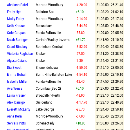
Abhilash Patel
Monroe-Woodbury
-4:20.90
21:00.50
25:21.40
Emily Hye
Ballston Spa
+6.10
21:08.20
21:02.10
Molly Foley
Monroe-Woodbury
-2:14.90
21:02.50
23:17.40
Seth Krause
Rensselaer
-5:44.80
21:03.50
26:48.30
Cole Coupas
Fonda-Fultonville
-55.80
21:09.80
22:05.60
Noah Springer
Corinth/Hadley-Luzerne
+31.70
21:41.90
21:10.20
Grant Rinckey
Bethlehem Central
-3:52.90
21:10.40
25:03.30
Victoria Raghubar
Shaker
-27.50
21:11.20
21:38.70
Alyssa Caiano
Shaker
-7.30
21:14.40
21:21.70
Dia Sweet
Shenendehowa
-1:50.50
21:15.10
23:05.60
Emma Bohall
Burnt Hills-Ballston Lake
-1:54.10
21:16.00
23:10.10
Isabella Miller
Fonda-Fultonville
-12.40
21:17.50
21:29.90
Ava Weiss
Columbia (Sec 2)
+5.10
21:27.80
21:22.70
Laina Frasier
Broadalbin-Perth
-48.90
21:23.10
22:12.00
Alex Darrigo
Guilderland
-1:17.70
21:23.10
22:40.80
Everett McLarty
Lake George
-25.70
21:24.40
21:50.10
Anna Kern
Monroe-Woodbury
-57.90
21:25.40
22:23.30
Servais Pitts
Schenectady
+10.80
21:36.80
21:26.00