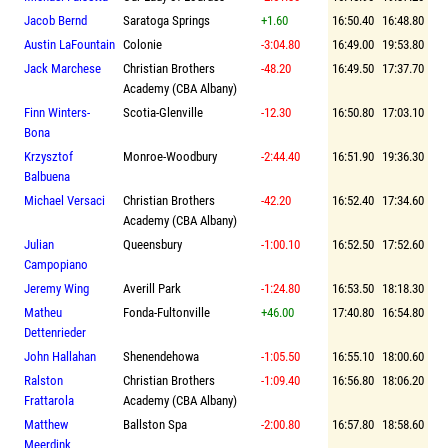
Jacob Bernd
Saratoga Springs
+1.60
16:50.40
16:48.80
Austin LaFountain
Colonie
-3:04.80
16:49.00
19:53.80
Jack Marchese
Christian Brothers
-48.20
16:49.50
17:37.70
Academy (CBA Albany)
Finn Winters-
Scotia-Glenville
-12.30
16:50.80
17:03.10
Bona
Krzysztof
Monroe-Woodbury
-2:44.40
16:51.90
19:36.30
Balbuena
Michael Versaci
Christian Brothers
-42.20
16:52.40
17:34.60
Academy (CBA Albany)
Julian
Queensbury
-1:00.10
16:52.50
17:52.60
Campopiano
Jeremy Wing
Averill Park
-1:24.80
16:53.50
18:18.30
Matheu
Fonda-Fultonville
+46.00
17:40.80
16:54.80
Dettenrieder
John Hallahan
Shenendehowa
-1:05.50
16:55.10
18:00.60
Ralston
Christian Brothers
-1:09.40
16:56.80
18:06.20
Frattarola
Academy (CBA Albany)
Matthew
Ballston Spa
-2:00.80
16:57.80
18:58.60
Meerdink