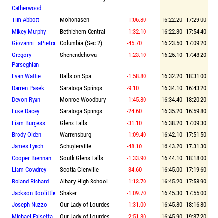
Catherwood
Tim Abbott
Mohonasen
-1:06.80
16:22.20
17:29.00
Mikey Murphy
Bethlehem Central
-1:32.10
16:22.30
17:54.40
Giovanni LaPietra
Columbia (Sec 2)
-45.70
16:23.50
17:09.20
Gregory
Shenendehowa
-1:23.10
16:25.10
17:48.20
Parseghian
Evan Wattie
Ballston Spa
-1:58.80
16:32.20
18:31.00
Darren Pasek
Saratoga Springs
-9.10
16:34.10
16:43.20
Devon Ryan
Monroe-Woodbury
-1:45.80
16:34.40
18:20.20
Luke Dacey
Saratoga Springs
-24.60
16:35.20
16:59.80
Liam Burgess
Glens Falls
-31.10
16:38.20
17:09.30
Brody Olden
Warrensburg
-1:09.40
16:42.10
17:51.50
James Lynch
Schuylerville
-48.10
16:43.20
17:31.30
Cooper Brennan
South Glens Falls
-1:33.90
16:44.10
18:18.00
Liam Cowdrey
Scotia-Glenville
-34.60
16:45.00
17:19.60
Roland Richard
Albany High School
-1:13.70
16:45.20
17:58.90
Jackson Doolittle
Shaker
-1:09.70
16:45.30
17:55.00
Joseph Nuzzo
Our Lady of Lourdes
-1:31.00
16:45.80
18:16.80
Michael Falsetta
Our Lady of Lourdes
-2:51.30
16:45.90
19:37.20