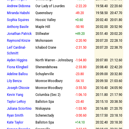
Andrew Didonna
Our Lady of Lourdes
-2:22.20
19:58.40
22:20.60
Miranda Habshi
Queensbury
-49.20
19:58.50
20:47.70
Sophia Squires
Hoosic Valley
+0.60
20:02.40
20:01.80
Anthony Basile
Maple Hill
-50.90
20:02.00
20:52.90
Jonathan Patrick
Stillwater
+49.20
20:51.40
20:02.20
Raymond Kinzie
Mohonasen
-2:20.90
20:07.20
22:28.10
Leif Cardinal-
Ichabod Crane
-2:31.50
20:07.20
22:38.70
Schmitt
Ayden Higgins
North Warren - Johnsburg
-1:04.80
20:07.80
21:12.60
Fiona Klingbeil
Shenendehowa
-2:33.80
20:08.40
22:42.20
Adeline Ballou
Schuylerville
-23.80
20:09.00
20:32.80
Lily Benza
Monroe-Woodbury
-54.10
20:09.50
21:03.60
Joseph Chiosie
Monroe-Woodbury
-3:55.50
20:10.40
24:05.90
Kevin Yang
Columbia (Sec 2)
-1:06.10
20:11.80
21:17.90
Taylor LeRoy
Ballston Spa
-23.40
20:15.10
20:38.50
Juliana Sciortino
Niskayuna
-1:03.90
20:16.80
21:20.70
Ryan Smith
Schenectady
-3:00.60
20:17.50
23:18.10
Kate Taylor
Ballston Spa
+14.10
20:32.40
20:18.30