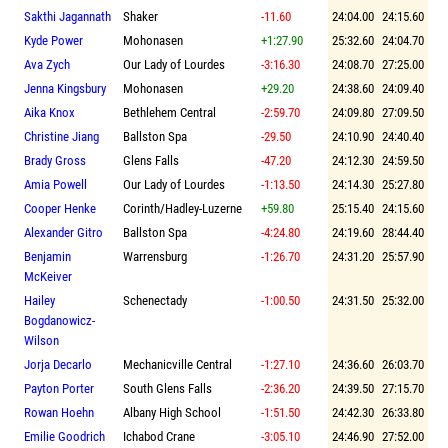
Sakthi Jagannath
Shaker
-11.60
24:04.00
24:15.60
Kyde Power
Mohonasen
+1:27.90
25:32.60
24:04.70
Ava Zych
Our Lady of Lourdes
-3:16.30
24:08.70
27:25.00
Jenna Kingsbury
Mohonasen
+29.20
24:38.60
24:09.40
Aika Knox
Bethlehem Central
-2:59.70
24:09.80
27:09.50
Christine Jiang
Ballston Spa
-29.50
24:10.90
24:40.40
Brady Gross
Glens Falls
-47.20
24:12.30
24:59.50
Amia Powell
Our Lady of Lourdes
-1:13.50
24:14.30
25:27.80
Cooper Henke
Corinth/Hadley-Luzerne
+59.80
25:15.40
24:15.60
Alexander Gitro
Ballston Spa
-4:24.80
24:19.60
28:44.40
Benjamin
Warrensburg
-1:26.70
24:31.20
25:57.90
McKeiver
Hailey
Schenectady
-1:00.50
24:31.50
25:32.00
Bogdanowicz-
Wilson
Jorja Decarlo
Mechanicville Central
-1:27.10
24:36.60
26:03.70
Payton Porter
South Glens Falls
-2:36.20
24:39.50
27:15.70
Rowan Hoehn
Albany High School
-1:51.50
24:42.30
26:33.80
Emilie Goodrich
Ichabod Crane
-3:05.10
24:46.90
27:52.00