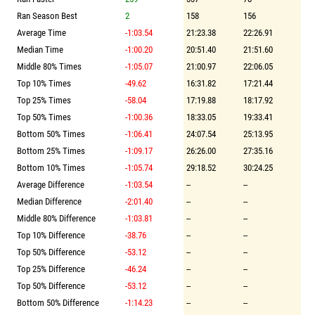
Ran Season Best
2
158
156
Average Time
-1:03.54
21:23.38
22:26.91
Median Time
-1:00.20
20:51.40
21:51.60
Middle 80% Times
-1:05.07
21:00.97
22:06.05
Top 10% Times
-49.62
16:31.82
17:21.44
Top 25% Times
-58.04
17:19.88
18:17.92
Top 50% Times
-1:00.36
18:33.05
19:33.41
Bottom 50% Times
-1:06.41
24:07.54
25:13.95
Bottom 25% Times
-1:09.17
26:26.00
27:35.16
Bottom 10% Times
-1:05.74
29:18.52
30:24.25
Average Difference
-1:03.54
--
--
Median Difference
-2:01.40
--
--
Middle 80% Difference
-1:03.81
--
--
Top 10% Difference
-38.76
--
--
Top 50% Difference
-53.12
--
--
Top 25% Difference
-46.24
--
--
Top 50% Difference
-53.12
--
--
Bottom 50% Difference
-1:14.23
--
--