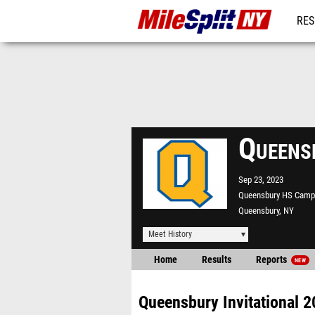
RES
REG
Queens
Sep 23, 2023
Queensbury HS Camp
Queensbury, NY
Meet History
Home
Results
Reports
NEW
Queensbury Invitational 