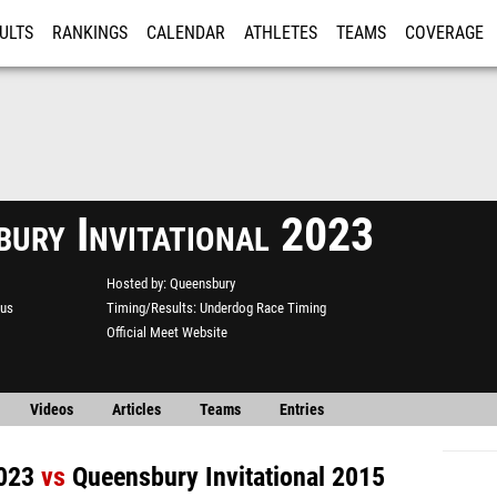
ULTS
RANKINGS
CALENDAR
ATHLETES
TEAMS
COVERAGE
ISTRATION
MORE
bury Invitational 2023
Hosted by
Queensbury
us
Timing/Results
Underdog Race Timing
Official Meet Website
Videos
Articles
Teams
Entries
2023
vs
Queensbury Invitational 2015