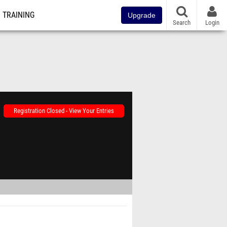
TRAINING
Upgrade
Search
Login
Registration Closed - View Your Entries