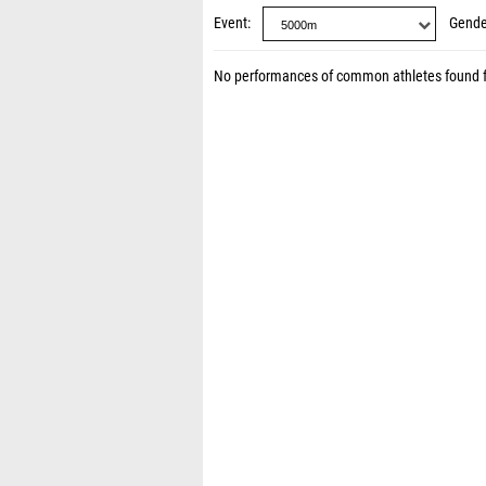
Event
Gende
No performances of common athletes found 