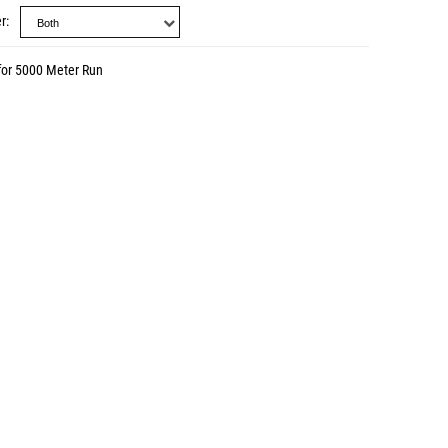
r
for 5000 Meter Run