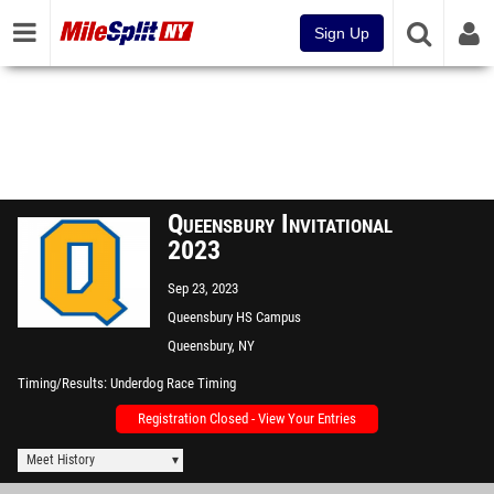
Sign Up
Queensbury Invitational
2023
Sep 23, 2023
Queensbury HS Campus
Queensbury, NY
Timing/Results
Underdog Race Timing
Registration Closed - View Your Entries
Meet History