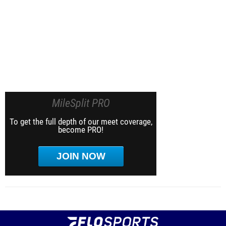
MileSplit PRO
To get the full depth of our meet coverage,
become PRO!
JOIN NOW