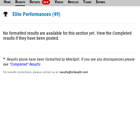
Home
Results
Reports
Videos
Articles
Teams
Entries
NEW
Elite Performances (49)
No formatted results are available for this section yet.
View the Completed
results
if they have been posted.
Results above have been formatted by MileSplit. If you see any discrepancies please
see
"Completed" Results
For results corrections, please contact us at:
results@milesplit.com