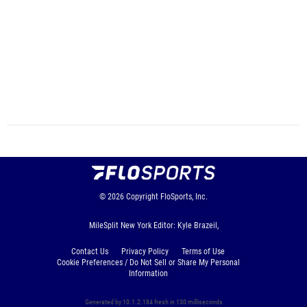
© 2026
Copyright
FloSports, Inc.
MileSplit New York Editor: Kyle Brazeil,
Contact Us
Privacy Policy
Terms of Use
Cookie Preferences / Do Not Sell or Share My Personal
Information
Generated by 10.1.2.184 fresh in 130 milliseconds