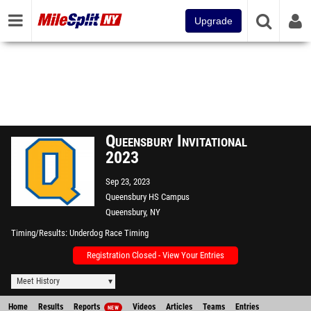
Upgrade
Queensbury Invitational
2023
Sep 23, 2023
Queensbury HS Campus
Queensbury, NY
Timing/Results
Underdog Race Timing
Registration Closed - View Your Entries
Meet History
Home
Results
Reports
Videos
Articles
Teams
Entries
NEW