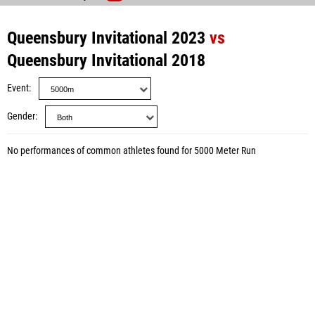
Queensbury Invitational 2023
vs
Queensbury Invitational 2018
Event
Gender
No performances of common athletes found for 5000 Meter Run