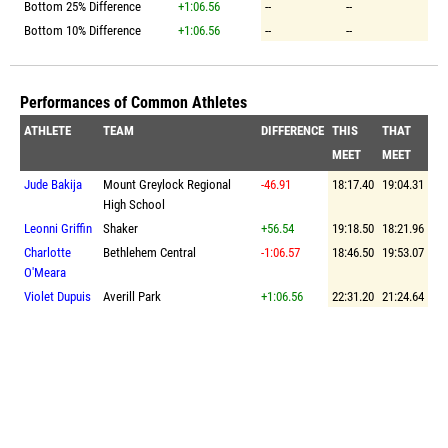
Bottom 25% Difference
+1:06.56
--
--
Bottom 10% Difference
+1:06.56
--
--
Performances of Common Athletes
ATHLETE
TEAM
DIFFERENCE
THIS
THAT
MEET
MEET
Jude Bakija
Mount Greylock Regional
-46.91
18:17.40
19:04.31
High School
Leonni Griffin
Shaker
+56.54
19:18.50
18:21.96
Charlotte
Bethlehem Central
-1:06.57
18:46.50
19:53.07
O'Meara
Violet Dupuis
Averill Park
+1:06.56
22:31.20
21:24.64