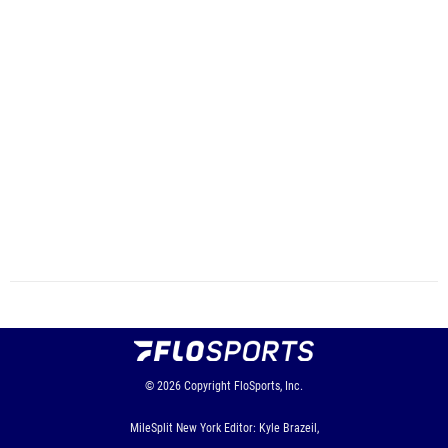
© 2026
Copyright
FloSports, Inc.
MileSplit New York Editor: Kyle Brazeil,