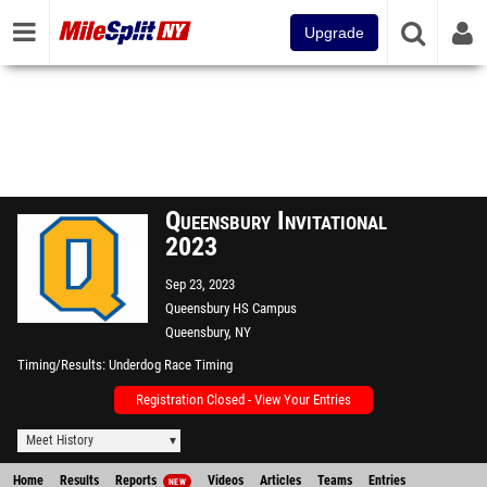
Upgrade
Queensbury Invitational
2023
Sep 23, 2023
Queensbury HS Campus
Queensbury, NY
Timing/Results
Underdog Race Timing
Registration Closed - View Your Entries
Meet History
Home
Results
Reports
Videos
Articles
Teams
Entries
NEW