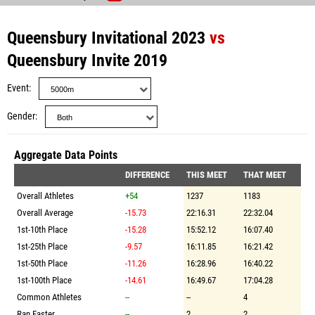
Queensbury Invitational 2023
vs
Queensbury Invite 2019
Event
Gender
Aggregate Data Points
DIFFERENCE
THIS MEET
THAT MEET
Overall Athletes
+54
1237
1183
Overall Average
-15.73
22:16.31
22:32.04
1st-10th Place
-15.28
15:52.12
16:07.40
1st-25th Place
-9.57
16:11.85
16:21.42
1st-50th Place
-11.26
16:28.96
16:40.22
1st-100th Place
-14.61
16:49.67
17:04.28
Common Athletes
--
--
4
Ran Faster
--
2
2