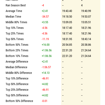
Ran Season Best
-4
--
4
Average Time
+2.41
19:43.40
19:40.99
Median Time
-34.57
19:18.50
19:53.07
Middle 80% Times
+3.55
15:09.05
15:05.51
Top 10% Times
-4.56
18:17.40
18:21.96
Top 25% Times
-4.56
18:17.40
18:21.96
Top 50% Times
-11.19
18:31.95
18:43.14
Bottom 50% Times
+16.00
20:54.85
20:38.86
Bottom 25% Times
+1:06.56
22:31.20
21:24.64
Bottom 10% Times
+1:06.56
22:31.20
21:24.64
Average Difference
+2.41
--
--
Median Difference
-1:06.57
--
--
Middle 80% Difference
+14.13
--
--
Top 10% Difference
-46.91
--
--
Top 50% Difference
+4.82
--
--
Top 25% Difference
-46.91
--
--
Top 50% Difference
+4.82
--
--
Bottom 50% Difference
-0.01
--
--