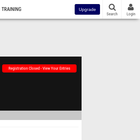
TRAINING
Upgrade
Search
Login
Registration Closed - View Your Entries