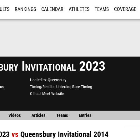
ULTS
RANKINGS
CALENDAR
ATHLETES
TEAMS
COVERAGE
ISTRATION
MORE
bury Invitational 2023
Hosted by
Queensbury
us
Timing/Results
Underdog Race Timing
Official Meet Website
Videos
Articles
Teams
Entries
2023
vs
Queensbury Invitational 2014