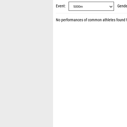
Event
Gende
No performances of common athletes found 