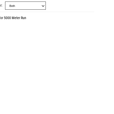
r
for 5000 Meter Run