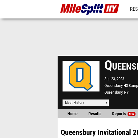
RES
REG
Queens
Sep 23, 2023
Queensbury HS Camp
Queensbury, NY
Meet History
Home
Results
Reports
NEW
Queensbury Invitational 