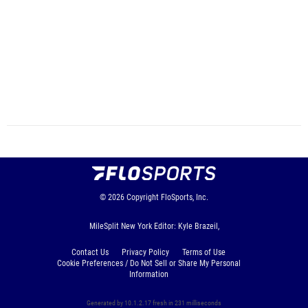
© 2026
Copyright
FloSports, Inc.
MileSplit New York Editor: Kyle Brazeil,
Contact Us
Privacy Policy
Terms of Use
Cookie Preferences / Do Not Sell or Share My Personal
Information
Generated by 10.1.2.17 fresh in 231 milliseconds