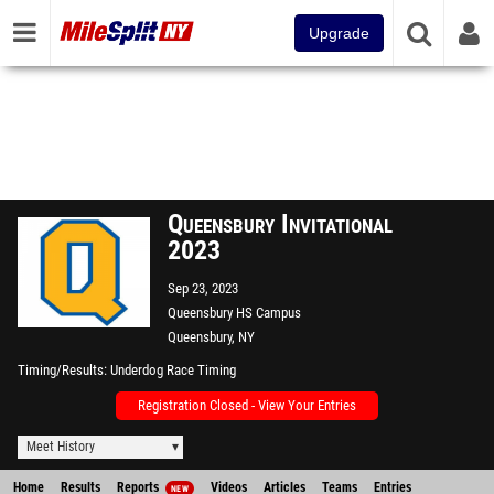
Upgrade
Queensbury Invitational
2023
Sep 23, 2023
Queensbury HS Campus
Queensbury, NY
Timing/Results
Underdog Race Timing
Registration Closed - View Your Entries
Meet History
Home
Results
Reports
Videos
Articles
Teams
Entries
NEW