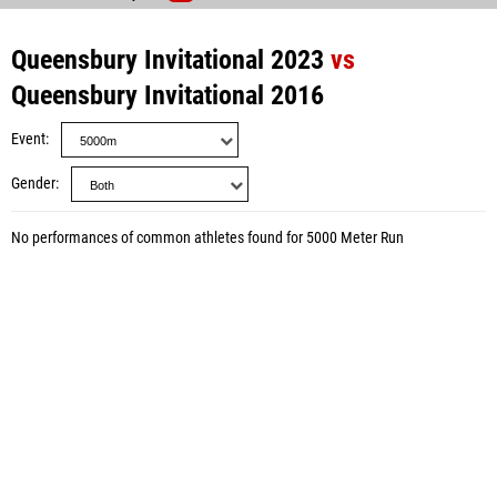
Queensbury Invitational 2023
vs
Queensbury Invitational 2016
Event
Gender
No performances of common athletes found for 5000 Meter Run