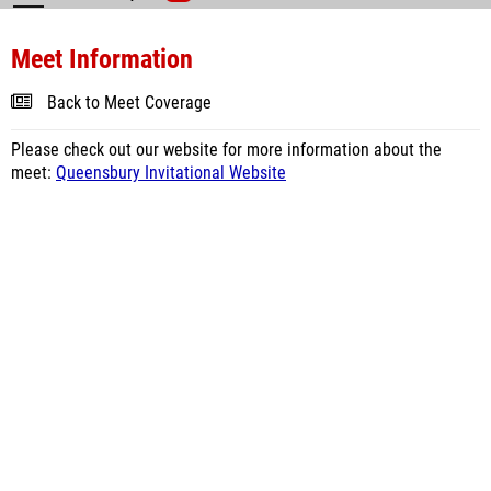
Meet Information
Back to Meet Coverage
Please check out our website for more information about the
meet:
Queensbury Invitational Website