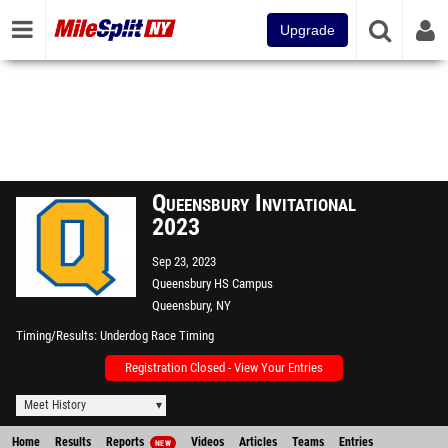
Upgrade
Queensbury Invitational
2023
Sep 23, 2023
Queensbury HS Campus
Queensbury, NY
Timing/Results
Underdog Race Timing
Registration Closed - View Your Entries
Meet History
Home
Results
Reports
Videos
Articles
Teams
Entries
NEW