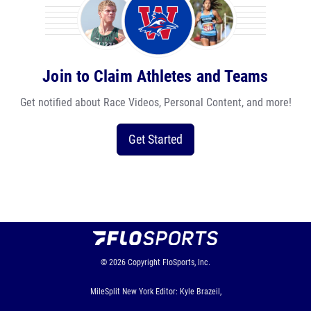
Join to Claim Athletes and Teams
Get notified about Race Videos, Personal Content, and more!
Get Started
© 2026
Copyright
FloSports, Inc.
MileSplit New York Editor: Kyle Brazeil,