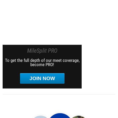
MileSplit PRO
To get the full depth of our meet coverage,
become PRO!
JOIN NOW