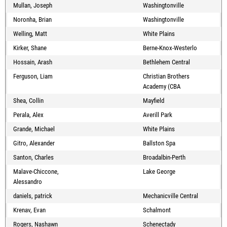
Mullan, Joseph
Washingtonville
Noronha, Brian
Washingtonville
Welling, Matt
White Plains
Kirker, Shane
Berne-Knox-Westerlo
Hossain, Arash
Bethlehem Central
Ferguson, Liam
Christian Brothers
Academy (CBA
Shea, Collin
Mayfield
Perala, Alex
Averill Park
Grande, Michael
White Plains
Gitro, Alexander
Ballston Spa
Santon, Charles
Broadalbin-Perth
Malave-Chiccone,
Lake George
Alessandro
daniels, patrick
Mechanicville Central
Krenav, Evan
Schalmont
Rogers, Nashawn
Schenectady