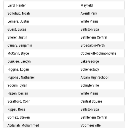
Laird, Haiden
Mayfield
Sollohub, Noah
Averill Park
Lemere, Justin
White Plains
Guest, Lucas
Ballston Spa
Sherer, Justin
Bethlehem Central
Canary, Benjamin
Broadalbin-Perth
McCann, Bryce
Cobleskill-Richmondville
Dunklee, Jaedyn
Lake George
Higgins, Logan
Schenectady
Pupons , Nathaniel
Albany High School
Yocum, Dylan
Schuylerville
Hazen, Declan
White Plains
Scrafford, Colin
Central Square
Rippel, Ross
Ballston Spa
Gomez, Steven
Bethlehem Central
Abdallah, Mohammed
Voorheesville