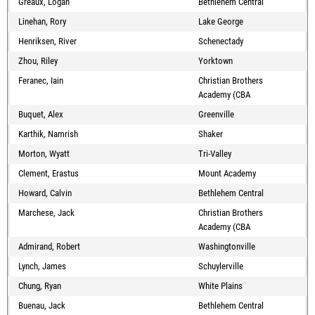
Greaux, Logan
Bethlehem Central
Linehan, Rory
Lake George
Henriksen, River
Schenectady
Zhou, Riley
Yorktown
Feranec, Iain
Christian Brothers
Academy (CBA
Buquet, Alex
Greenville
Karthik, Namrish
Shaker
Morton, Wyatt
Tri-Valley
Clement, Erastus
Mount Academy
Howard, Calvin
Bethlehem Central
Marchese, Jack
Christian Brothers
Academy (CBA
Admirand, Robert
Washingtonville
Lynch, James
Schuylerville
Chung, Ryan
White Plains
Buenau, Jack
Bethlehem Central