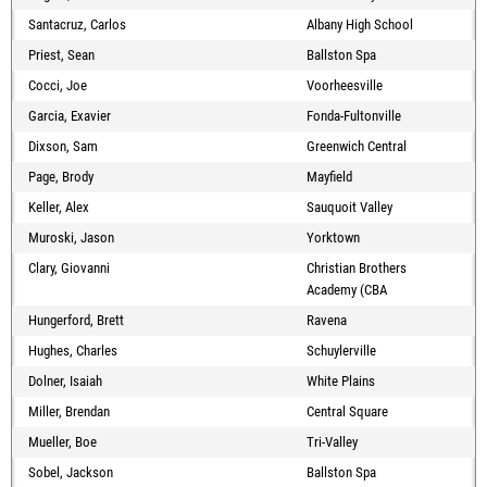
Santacruz, Carlos
Albany High School
Priest, Sean
Ballston Spa
Cocci, Joe
Voorheesville
Garcia, Exavier
Fonda-Fultonville
Dixson, Sam
Greenwich Central
Page, Brody
Mayfield
Keller, Alex
Sauquoit Valley
Muroski, Jason
Yorktown
Clary, Giovanni
Christian Brothers
Academy (CBA
Hungerford, Brett
Ravena
Hughes, Charles
Schuylerville
Dolner, Isaiah
White Plains
Miller, Brendan
Central Square
Mueller, Boe
Tri-Valley
Sobel, Jackson
Ballston Spa