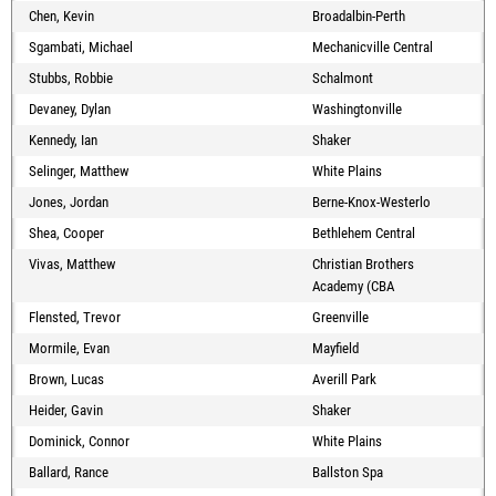
Chen, Kevin
Broadalbin-Perth
Sgambati, Michael
Mechanicville Central
Stubbs, Robbie
Schalmont
Devaney, Dylan
Washingtonville
Kennedy, Ian
Shaker
Selinger, Matthew
White Plains
Jones, Jordan
Berne-Knox-Westerlo
Shea, Cooper
Bethlehem Central
Vivas, Matthew
Christian Brothers
Academy (CBA
Flensted, Trevor
Greenville
Mormile, Evan
Mayfield
Brown, Lucas
Averill Park
Heider, Gavin
Shaker
Dominick, Connor
White Plains
Ballard, Rance
Ballston Spa