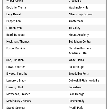
Wilber, Cowin
Greenville
Dookhie, Tiernan
Washingtonville
Levy, Daniel
Albany High School
Pepper, Loni
Amsterdam
Furman, Van
Tri-Valley
Baird, Donovan
Mount Academy
Heckman, Thomas
Bethlehem Central
Fusco, Dominic
Christian Brothers
Academy (CBA
Soh, Christian
White Plains
Howe, Shooter
Ballston Spa
Elwood, Timothy
Broadalbin-Perth
Lampron, Brady
Cobleskill-Richmondville
Haverly, Elliot
Johnstown
Moynehan, Brayden
Lake George
McCloskey, Zachary
Schenectady
Sweet, Spencer
Averill Park