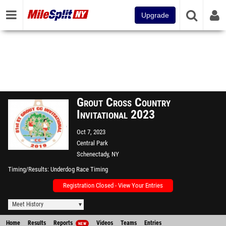
Upgrade
Grout Cross Country
Invitational 2023
Oct 7, 2023
Central Park
Schenectady, NY
Timing/Results
Underdog Race Timing
Registration Closed - View Your Entries
Meet History
Home
Results
Reports
Videos
Teams
Entries
NEW