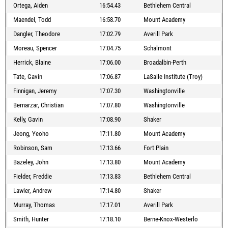
Ortega, Aiden
16:54.43
Bethlehem Central
Maendel, Todd
16:58.70
Mount Academy
Dangler, Theodore
17:02.79
Averill Park
Moreau, Spencer
17:04.75
Schalmont
Herrick, Blaine
17:06.00
Broadalbin-Perth
Tate, Gavin
17:06.87
LaSalle Institute (Troy)
Finnigan, Jeremy
17:07.30
Washingtonville
Bernarzar, Christian
17:07.80
Washingtonville
Kelly, Gavin
17:08.90
Shaker
Jeong, Yeoho
17:11.80
Mount Academy
Robinson, Sam
17:13.66
Fort Plain
Bazeley, John
17:13.80
Mount Academy
Fielder, Freddie
17:13.83
Bethlehem Central
Lawler, Andrew
17:14.80
Shaker
Murray, Thomas
17:17.01
Averill Park
Smith, Hunter
17:18.10
Berne-Knox-Westerlo