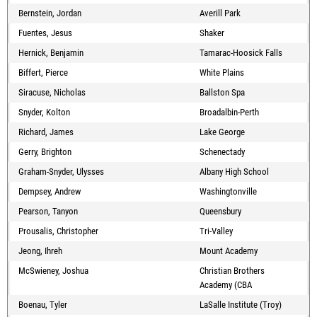
Bernstein, Jordan
Averill Park
Fuentes, Jesus
Shaker
Hernick, Benjamin
Tamarac-Hoosick Falls
Biffert, Pierce
White Plains
Siracuse, Nicholas
Ballston Spa
Snyder, Kolton
Broadalbin-Perth
Richard, James
Lake George
Gerry, Brighton
Schenectady
Graham-Snyder, Ulysses
Albany High School
Dempsey, Andrew
Washingtonville
Pearson, Tanyon
Queensbury
Prousalis, Christopher
Tri-Valley
Jeong, Ihreh
Mount Academy
McSwieney, Joshua
Christian Brothers
Academy (CBA
Boenau, Tyler
LaSalle Institute (Troy)