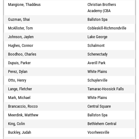
Mangione, Thaddeus
Christian Brothers
Academy (CBA
Guzman, Shai
Ballston Spa
McAllister, Tom
Cobleskill-Richmondville
Johnson, Jaylen
Lake George
Hughes, Connor
Schalmont
Boodhoo, Charles
Schenectady
Dupuis, Parker
Averill Park
Perez, Dylan
White Plains
Otto, Henry
Schuylerville
Lange, Fletcher
Tamarac-Hoosick Falls
Mark, Michael
White Plains
Brancaccio, Rocco
Central Square
Meerdink, Matthew
Ballston Spa
King, Colin
Bethlehem Central
Buckley, Judah
Voorheesville