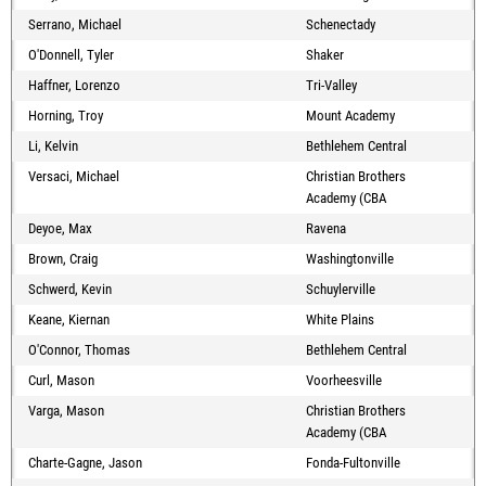
Serrano, Michael
Schenectady
O'Donnell, Tyler
Shaker
Haffner, Lorenzo
Tri-Valley
Horning, Troy
Mount Academy
Li, Kelvin
Bethlehem Central
Versaci, Michael
Christian Brothers
Academy (CBA
Deyoe, Max
Ravena
Brown, Craig
Washingtonville
Schwerd, Kevin
Schuylerville
Keane, Kiernan
White Plains
O'Connor, Thomas
Bethlehem Central
Curl, Mason
Voorheesville
Varga, Mason
Christian Brothers
Academy (CBA
Charte-Gagne, Jason
Fonda-Fultonville