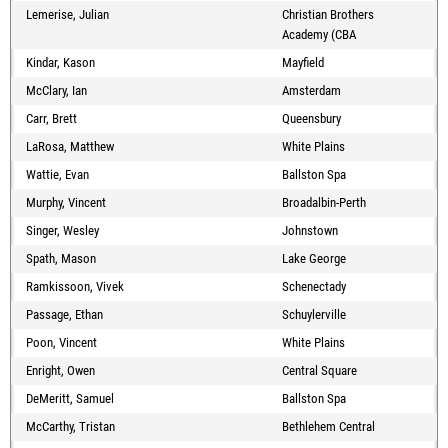
Lemerise, Julian
Christian Brothers
Academy (CBA
Kindar, Kason
Mayfield
McClary, Ian
Amsterdam
Carr, Brett
Queensbury
LaRosa, Matthew
White Plains
Wattie, Evan
Ballston Spa
Murphy, Vincent
Broadalbin-Perth
Singer, Wesley
Johnstown
Spath, Mason
Lake George
Ramkissoon, Vivek
Schenectady
Passage, Ethan
Schuylerville
Poon, Vincent
White Plains
Enright, Owen
Central Square
DeMeritt, Samuel
Ballston Spa
McCarthy, Tristan
Bethlehem Central