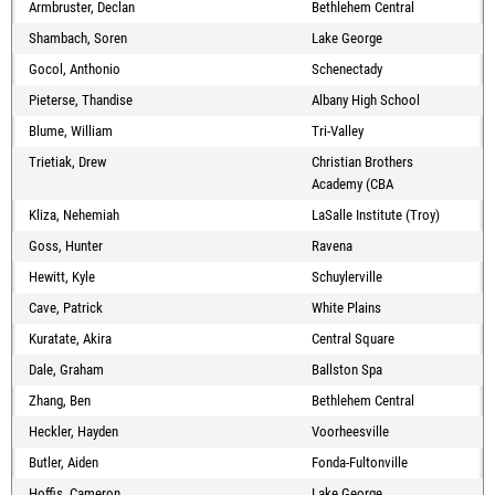
Armbruster, Declan
Bethlehem Central
Shambach, Soren
Lake George
Gocol, Anthonio
Schenectady
Pieterse, Thandise
Albany High School
Blume, William
Tri-Valley
Trietiak, Drew
Christian Brothers
Academy (CBA
Kliza, Nehemiah
LaSalle Institute (Troy)
Goss, Hunter
Ravena
Hewitt, Kyle
Schuylerville
Cave, Patrick
White Plains
Kuratate, Akira
Central Square
Dale, Graham
Ballston Spa
Zhang, Ben
Bethlehem Central
Heckler, Hayden
Voorheesville
Butler, Aiden
Fonda-Fultonville
Hoffis, Cameron
Lake George