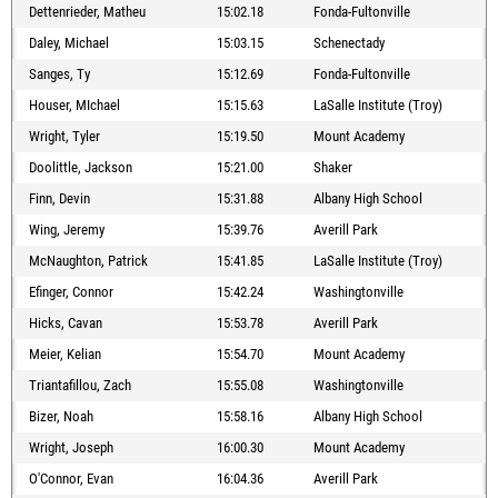
Dettenrieder, Matheu
15:02.18
Fonda-Fultonville
Daley, Michael
15:03.15
Schenectady
Sanges, Ty
15:12.69
Fonda-Fultonville
Houser, MIchael
15:15.63
LaSalle Institute (Troy)
Wright, Tyler
15:19.50
Mount Academy
Doolittle, Jackson
15:21.00
Shaker
Finn, Devin
15:31.88
Albany High School
Wing, Jeremy
15:39.76
Averill Park
McNaughton, Patrick
15:41.85
LaSalle Institute (Troy)
Efinger, Connor
15:42.24
Washingtonville
Hicks, Cavan
15:53.78
Averill Park
Meier, Kelian
15:54.70
Mount Academy
Triantafillou, Zach
15:55.08
Washingtonville
Bizer, Noah
15:58.16
Albany High School
Wright, Joseph
16:00.30
Mount Academy
O'Connor, Evan
16:04.36
Averill Park