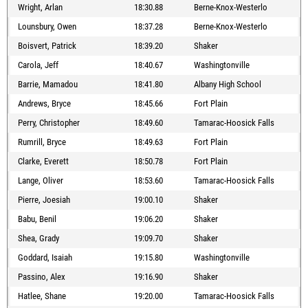
Wright, Arlan
18:30.88
Berne-Knox-Westerlo
Lounsbury, Owen
18:37.28
Berne-Knox-Westerlo
Boisvert, Patrick
18:39.20
Shaker
Carola, Jeff
18:40.67
Washingtonville
Barrie, Mamadou
18:41.80
Albany High School
Andrews, Bryce
18:45.66
Fort Plain
Perry, Christopher
18:49.60
Tamarac-Hoosick Falls
Rumrill, Bryce
18:49.63
Fort Plain
Clarke, Everett
18:50.78
Fort Plain
Lange, Oliver
18:53.60
Tamarac-Hoosick Falls
Pierre, Joesiah
19:00.10
Shaker
Babu, Benil
19:06.20
Shaker
Shea, Grady
19:09.70
Shaker
Goddard, Isaiah
19:15.80
Washingtonville
Passino, Alex
19:16.90
Shaker
Hatlee, Shane
19:20.00
Tamarac-Hoosick Falls