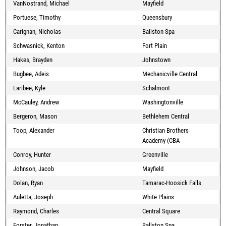
VanNostrand, Michael
Mayfield
Portuese, Timothy
Queensbury
Carignan, Nicholas
Ballston Spa
Schwasnick, Kenton
Fort Plain
Hakes, Brayden
Johnstown
Bugbee, Adeis
Mechanicville Central
Laribee, Kyle
Schalmont
McCauley, Andrew
Washingtonville
Bergeron, Mason
Bethlehem Central
Toop, Alexander
Christian Brothers
Academy (CBA
Conroy, Hunter
Greenville
Johnson, Jacob
Mayfield
Dolan, Ryan
Tamarac-Hoosick Falls
Auletta, Joseph
White Plains
Raymond, Charles
Central Square
Forster, Jonathan
Ballston Spa