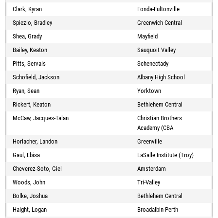
Clark, Kyran
Fonda-Fultonville
Spiezio, Bradley
Greenwich Central
Shea, Grady
Mayfield
Bailey, Keaton
Sauquoit Valley
Pitts, Servais
Schenectady
Schofield, Jackson
Albany High School
Ryan, Sean
Yorktown
Rickert, Keaton
Bethlehem Central
McCaw, Jacques-Talan
Christian Brothers
Academy (CBA
Horlacher, Landon
Greenville
Gaul, Ebisa
LaSalle Institute (Troy)
Cheverez-Soto, Giel
Amsterdam
Woods, John
Tri-Valley
Bolke, Joshua
Bethlehem Central
Haight, Logan
Broadalbin-Perth