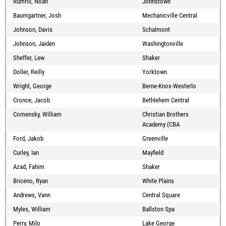
Rumrill, Noah
Johnstown
Baumgartner, Josh
Mechanicville Central
Johnson, Davis
Schalmont
Johnson, Jaiden
Washingtonville
Sheffer, Lew
Shaker
Doller, Reilly
Yorktown
Wright, George
Berne-Knox-Westerlo
Cronce, Jacob
Bethlehem Central
Comensky, William
Christian Brothers
Academy (CBA
Ford, Jakob
Greenville
Curley, Ian
Mayfield
Azad, Fahim
Shaker
Briceno, Ryan
White Plains
Andrews, Vann
Central Square
Myles, William
Ballston Spa
Perry, Milo
Lake George