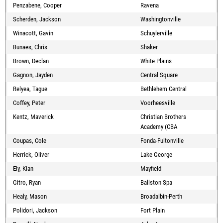
Penzabene, Cooper
Ravena
Scherden, Jackson
Washingtonville
Winacott, Gavin
Schuylerville
Bunaes, Chris
Shaker
Brown, Declan
White Plains
Gagnon, Jayden
Central Square
Relyea, Tague
Bethlehem Central
Coffey, Peter
Voorheesville
Kentz, Maverick
Christian Brothers
Academy (CBA
Coupas, Cole
Fonda-Fultonville
Herrick, Oliver
Lake George
Ely, Kian
Mayfield
Gitro, Ryan
Ballston Spa
Healy, Mason
Broadalbin-Perth
Polidori, Jackson
Fort Plain