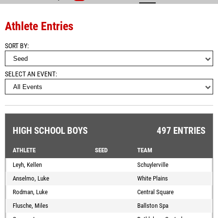
Athlete Entries
SORT BY
SELECT AN EVENT
HIGH SCHOOL BOYS
497 ENTRIES
ATHLETE
SEED
TEAM
Leyh, Kellen
Schuylerville
Anselmo, Luke
White Plains
Rodman, Luke
Central Square
Flusche, Miles
Ballston Spa