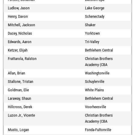
Ludlow, Jason
Lake George
Henry, Davon
Schenectady
Mitchell, Jackson
Shaker
Ducey, Nicholas
Yorktown
Edwards, Aaron
Tri-Valley
Ketzer, Elijah
Bethlehem Central
Frattarola, Ralston
Christian Brothers
Academy (CBA
Allan, Brian
Washingtonville
Stallone, Tristan
Schuylerville
Goldman, Elie
White Plains
Laraway, Shaun
Bethlehem Central
Hillcross, Derek
Voorheesville
Luzon Jr., Vicente
Christian Brothers
Academy (CBA
Musto, Logan
Fonda-Fultonville