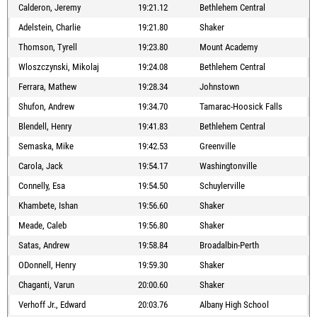
Calderon, Jeremy
19:21.12
Bethlehem Central
Adelstein, Charlie
19:21.80
Shaker
Thomson, Tyrell
19:23.80
Mount Academy
Wloszczynski, Mikolaj
19:24.08
Bethlehem Central
Ferrara, Mathew
19:28.34
Johnstown
Shufon, Andrew
19:34.70
Tamarac-Hoosick Falls
Blendell, Henry
19:41.83
Bethlehem Central
Semaska, Mike
19:42.53
Greenville
Carola, Jack
19:54.17
Washingtonville
Connelly, Esa
19:54.50
Schuylerville
Khambete, Ishan
19:56.60
Shaker
Meade, Caleb
19:56.80
Shaker
Satas, Andrew
19:58.84
Broadalbin-Perth
ODonnell, Henry
19:59.30
Shaker
Chaganti, Varun
20:00.60
Shaker
Verhoff Jr., Edward
20:03.76
Albany High School