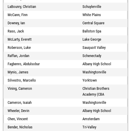
LaBounry, Christian
Schuylerville
McCann, Finn
White Plains
Downey, Ian
Central Square
Raso, Jack
Ballston Spa
McLarty, Everett
Lake George
Roberson, Luke
Sauquoit Valley
Raffan, Jordan
Schenectady
Fagbenro, Abdulsobur
Albany High School
Mynio, James
Washingtonville
Silvestro, Marcello
Yorktown
Vining, Cameron
Christian Brothers
Academy (CBA
Cameron, Isaiah
Washingtonville
Wheeler, Devin
Albany High School
Chen, Vincent
Amsterdam
Bender, Nicholas
Tri-Valley