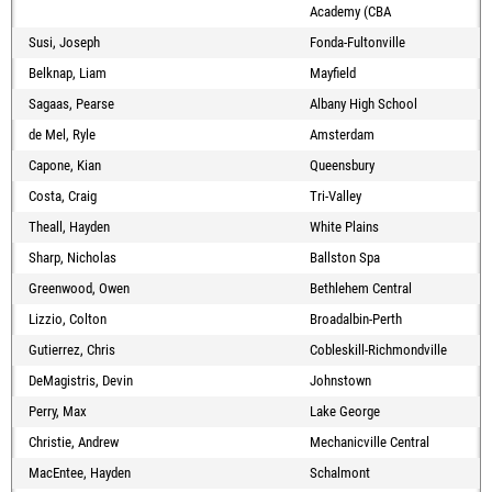
Academy (CBA
Susi, Joseph
Fonda-Fultonville
Belknap, Liam
Mayfield
Sagaas, Pearse
Albany High School
de Mel, Ryle
Amsterdam
Capone, Kian
Queensbury
Costa, Craig
Tri-Valley
Theall, Hayden
White Plains
Sharp, Nicholas
Ballston Spa
Greenwood, Owen
Bethlehem Central
Lizzio, Colton
Broadalbin-Perth
Gutierrez, Chris
Cobleskill-Richmondville
DeMagistris, Devin
Johnstown
Perry, Max
Lake George
Christie, Andrew
Mechanicville Central
MacEntee, Hayden
Schalmont