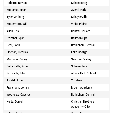
Roberts, Devian
Schenectady
Multanus, Nash
Averill Park
Tyler, Anthony
Schuylerville
McDermott, Will
White Plains
Allen, Erik
Central Square
Czimbal, Ryan
Ballston Spa
Deer, John
Bethlehem Central
Linehan, Fredrick
Lake George
Marcano, Danny
Sauquoit Valley
Della Ratta, Athen
Schenectady
Schwartz, Eitan
Albany High School
Tyndal, John
Yorktown
Fransham, Johann
Mount Academy
Woutersz, Cassius
Bethlehem Central
Kurtz, Daniel
Christian Brothers
Academy (CBA