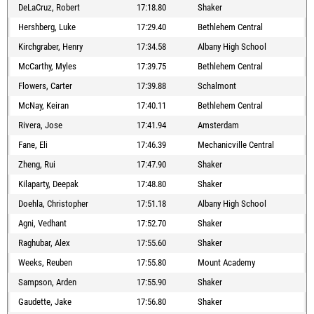
DeLaCruz, Robert
17:18.80
Shaker
Hershberg, Luke
17:29.40
Bethlehem Central
Kirchgraber, Henry
17:34.58
Albany High School
McCarthy, Myles
17:39.75
Bethlehem Central
Flowers, Carter
17:39.88
Schalmont
McNay, Keiran
17:40.11
Bethlehem Central
Rivera, Jose
17:41.94
Amsterdam
Fane, Eli
17:46.39
Mechanicville Central
Zheng, Rui
17:47.90
Shaker
Kilaparty, Deepak
17:48.80
Shaker
Doehla, Christopher
17:51.18
Albany High School
Agni, Vedhant
17:52.70
Shaker
Raghubar, Alex
17:55.60
Shaker
Weeks, Reuben
17:55.80
Mount Academy
Sampson, Arden
17:55.90
Shaker
Gaudette, Jake
17:56.80
Shaker