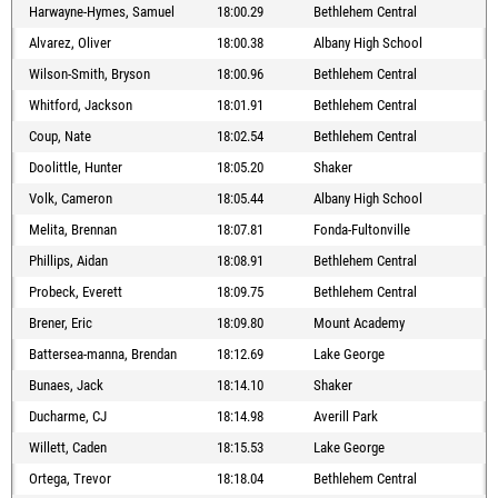
Harwayne-Hymes, Samuel
18:00.29
Bethlehem Central
Alvarez, Oliver
18:00.38
Albany High School
Wilson-Smith, Bryson
18:00.96
Bethlehem Central
Whitford, Jackson
18:01.91
Bethlehem Central
Coup, Nate
18:02.54
Bethlehem Central
Doolittle, Hunter
18:05.20
Shaker
Volk, Cameron
18:05.44
Albany High School
Melita, Brennan
18:07.81
Fonda-Fultonville
Phillips, Aidan
18:08.91
Bethlehem Central
Probeck, Everett
18:09.75
Bethlehem Central
Brener, Eric
18:09.80
Mount Academy
Battersea-manna, Brendan
18:12.69
Lake George
Bunaes, Jack
18:14.10
Shaker
Ducharme, CJ
18:14.98
Averill Park
Willett, Caden
18:15.53
Lake George
Ortega, Trevor
18:18.04
Bethlehem Central