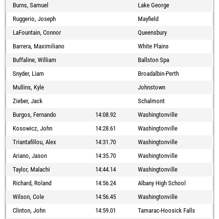
Burns, Samuel
Lake George
Ruggerio, Joseph
Mayfield
LaFountain, Connor
Queensbury
Barrera, Maximiliano
White Plains
Buffaline, William
Ballston Spa
Snyder, Liam
Broadalbin-Perth
Mullins, Kyle
Johnstown
Zieber, Jack
Schalmont
Burgos, Fernando
14:08.92
Washingtonville
Kosowicz, John
14:28.61
Washingtonville
Triantafillou, Alex
14:31.70
Washingtonville
Ariano, Jason
14:35.70
Washingtonville
Taylor, Malachi
14:44.14
Washingtonville
Richard, Roland
14:56.24
Albany High School
Wilson, Cole
14:56.45
Washingtonville
Clinton, John
14:59.01
Tamarac-Hoosick Falls