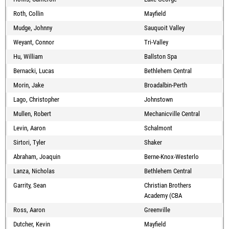
Roth, Collin
Mayfield
Mudge, Johnny
Sauquoit Valley
Weyant, Connor
Tri-Valley
Hu, William
Ballston Spa
Bernacki, Lucas
Bethlehem Central
Morin, Jake
Broadalbin-Perth
Lago, Christopher
Johnstown
Mullen, Robert
Mechanicville Central
Levin, Aaron
Schalmont
Sirtori, Tyler
Shaker
Abraham, Joaquin
Berne-Knox-Westerlo
Lanza, Nicholas
Bethlehem Central
Garrity, Sean
Christian Brothers
Academy (CBA
Ross, Aaron
Greenville
Dutcher, Kevin
Mayfield