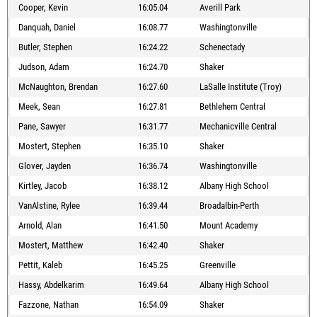
Cooper, Kevin
16:05.04
Averill Park
Danquah, Daniel
16:08.77
Washingtonville
Butler, Stephen
16:24.22
Schenectady
Judson, Adam
16:24.70
Shaker
McNaughton, Brendan
16:27.60
LaSalle Institute (Troy)
Meek, Sean
16:27.81
Bethlehem Central
Pane, Sawyer
16:31.77
Mechanicville Central
Mostert, Stephen
16:35.10
Shaker
Glover, Jayden
16:36.74
Washingtonville
Kirtley, Jacob
16:38.12
Albany High School
VanAlstine, Rylee
16:39.44
Broadalbin-Perth
Arnold, Alan
16:41.50
Mount Academy
Mostert, Matthew
16:42.40
Shaker
Pettit, Kaleb
16:45.25
Greenville
Hassy, Abdelkarim
16:49.64
Albany High School
Fazzone, Nathan
16:54.09
Shaker