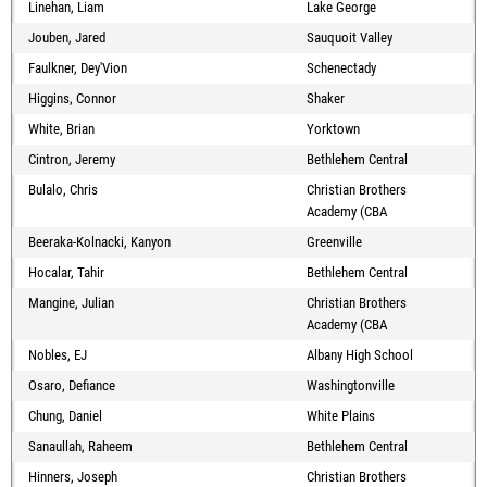
Linehan, Liam
Lake George
Jouben, Jared
Sauquoit Valley
Faulkner, Dey'Vion
Schenectady
Higgins, Connor
Shaker
White, Brian
Yorktown
Cintron, Jeremy
Bethlehem Central
Bulalo, Chris
Christian Brothers
Academy (CBA
Beeraka-Kolnacki, Kanyon
Greenville
Hocalar, Tahir
Bethlehem Central
Mangine, Julian
Christian Brothers
Academy (CBA
Nobles, EJ
Albany High School
Osaro, Defiance
Washingtonville
Chung, Daniel
White Plains
Sanaullah, Raheem
Bethlehem Central
Hinners, Joseph
Christian Brothers