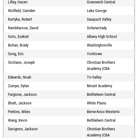
Lilley, Hazen
Greenwich Central
Wolfield, Camden
Lake George
Kurtyka, Robert
Sauquoit Valley
Rambharose, David
Schenectady
Soto, Ezekiel
Albany High School
Bohan, Brady
Washingtonville
Song, Eric
Yorktown
Siciliano, Joseph
Christian Brothers
Academy (CBA
Edwards, Noah
Tri-Valley
Zumpe, Dylan
Mount Academy
Fargione, Jackson
Bethlehem Central
Bhatt, Jackson
White Plains
Perkins, Miles
Berne-Knox-Westerlo
Wang, Kevin
Bethlehem Central
Davignon, Jackson
Christian Brothers
Academy (CBA