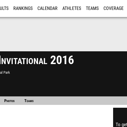
ULTS
RANKINGS
CALENDAR
ATHLETES
TEAMS
COVERAGE
ISTRATION
MORE
Invitational 2016
al Park
Photos
Teams
To get