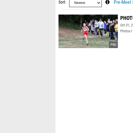
Sort
Pre-Meet 
PHOTO
Oct 01, 
Photos I