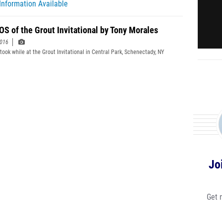
Information Available
S of the Grout Invitational by Tony Morales
2016
 took while at the Grout Invitational in Central Park, Schenectady, NY
Jo
Get 