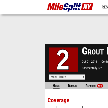
RES
REG
Grout 
Oct 01, 2016
Centr
Schenectady, NY
Meet History
Home
Results
Reports
NEW
Coverage