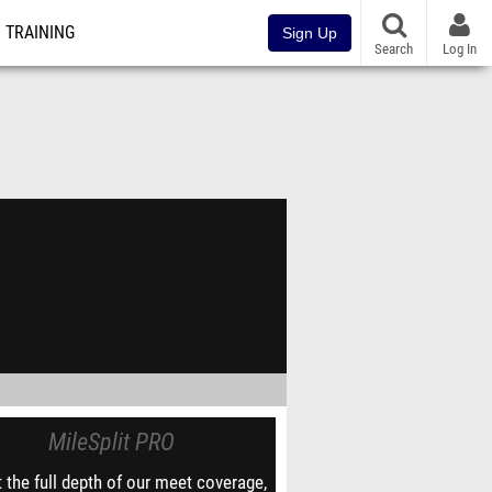
TRAINING
Sign Up
Search
Log In
MileSplit PRO
 the full depth of our meet coverage,