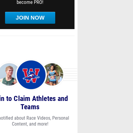
become PRO!
JOIN NOW
in to Claim Athletes and
Teams
notified about Race Videos, Personal
Content, and more!