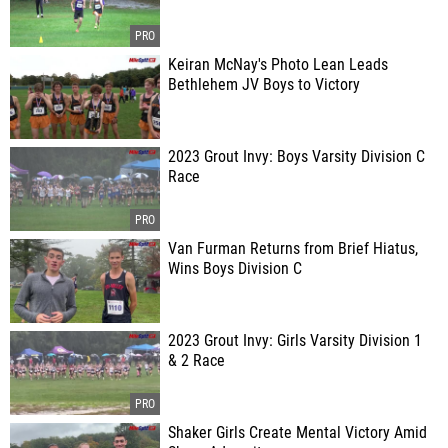
Keiran McNay's Photo Lean Leads
Bethlehem JV Boys to Victory
2023 Grout Invy: Boys Varsity Division C
Race
Van Furman Returns from Brief Hiatus,
Wins Boys Division C
2023 Grout Invy: Girls Varsity Division 1
& 2 Race
Shaker Girls Create Mental Victory Amid