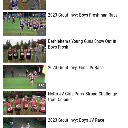
2023 Grout Invy: Boys Freshman Race
Bethlehem's Young Guns Show Out in
Boys Frosh
2023 Grout Invy: Girls JV Race
NoRo JV Girls Parry Strong Challenge
from Colonie
2023 Grout Invy: Boys JV Race