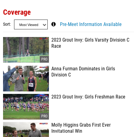
Coverage
Sort
Pre-Meet Information Available
2023 Grout Invy: Girls Varsity Division C
Race
Anna Furman Dominates in Girls
Division C
2023 Grout Invy: Girls Freshman Race
Molly Higgins Grabs First Ever
Invitational Win