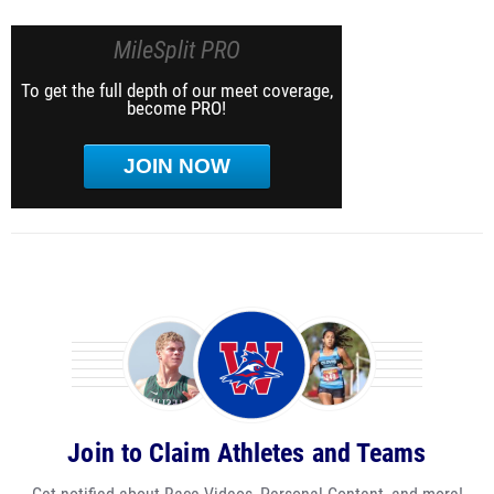
MileSplit PRO
To get the full depth of our meet coverage,
become PRO!
JOIN NOW
Join to Claim Athletes and Teams