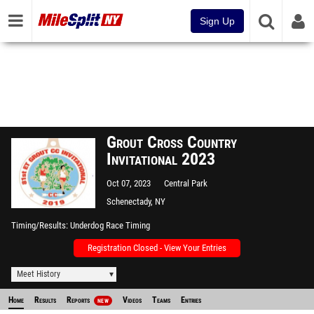
Sign Up
Grout Cross Country
Invitational 2023
Oct 07, 2023
Central Park
Schenectady, NY
Timing/Results
Underdog Race Timing
Registration Closed - View Your Entries
Meet History
Home
Results
Reports
Videos
Teams
Entries
NEW