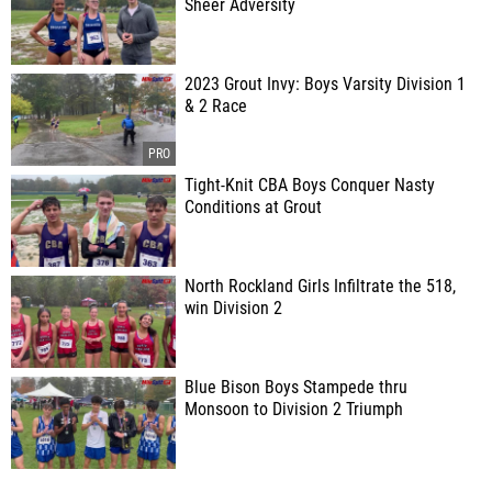
Sheer Adversity
2023 Grout Invy: Boys Varsity Division 1
& 2 Race
Tight-Knit CBA Boys Conquer Nasty
Conditions at Grout
North Rockland Girls Infiltrate the 518,
win Division 2
Blue Bison Boys Stampede thru
Monsoon to Division 2 Triumph