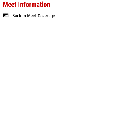
Meet Information
Back to Meet Coverage