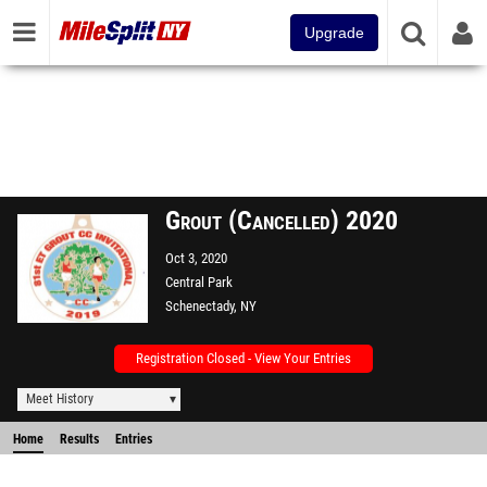
Upgrade
Grout (Cancelled) 2020
Oct 3, 2020
Central Park
Schenectady, NY
Registration Closed - View Your Entries
Meet History
Home
Results
Entries