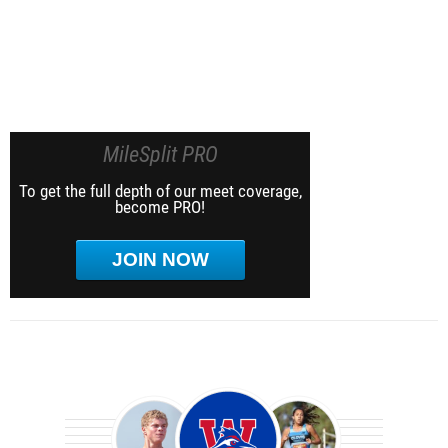
MileSplit PRO
To get the full depth of our meet coverage,
become PRO!
JOIN NOW