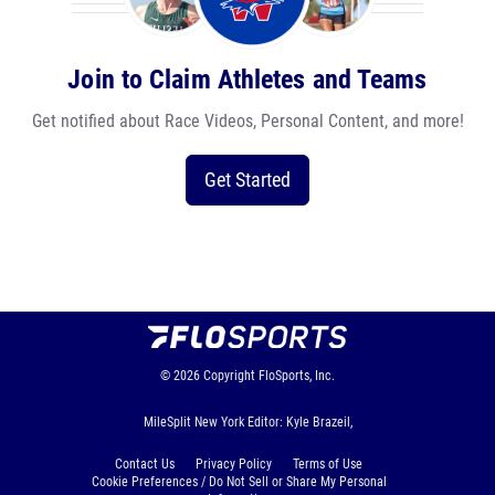
Join to Claim Athletes and Teams
Get notified about Race Videos, Personal Content, and more!
Get Started
© 2026
Copyright
FloSports, Inc.
MileSplit New York Editor: Kyle Brazeil,
Contact Us
Privacy Policy
Terms of Use
Cookie Preferences / Do Not Sell or Share My Personal