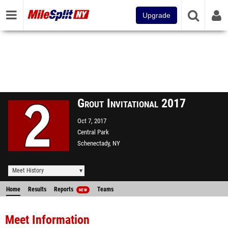
Upgrade
Grout Invitational 2017
Oct 7, 2017
Central Park
Schenectady, NY
Meet History
Home
Results
Reports
Teams
NEW
Meet Information