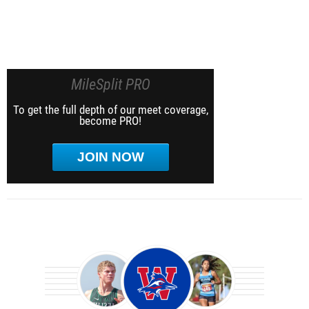
MileSplit PRO
To get the full depth of our meet coverage,
become PRO!
JOIN NOW