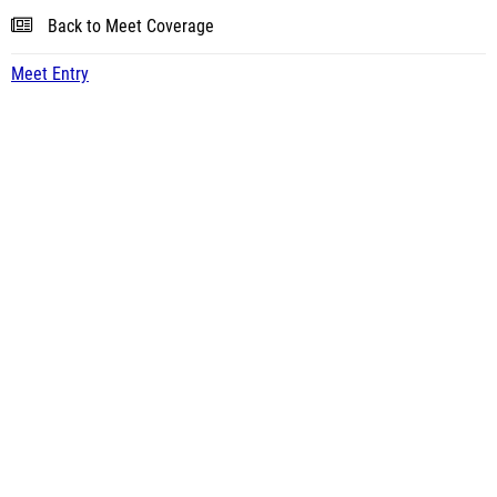
Back to Meet Coverage
Meet Entry