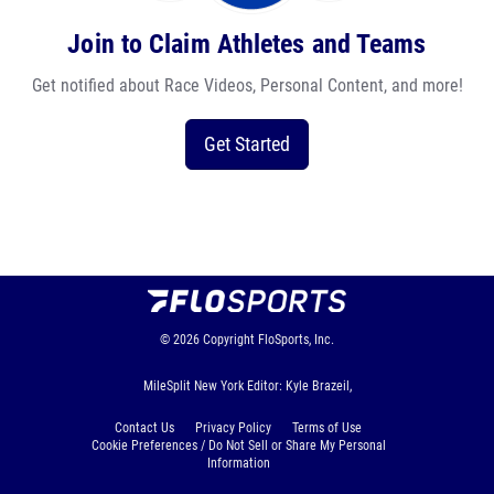
Join to Claim Athletes and Teams
Get notified about Race Videos, Personal Content, and more!
Get Started
© 2026
Copyright
FloSports, Inc.
MileSplit New York Editor: Kyle Brazeil,
Contact Us
Privacy Policy
Terms of Use
Cookie Preferences / Do Not Sell or Share My Personal
Information