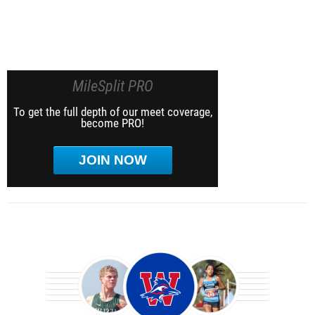
MileSplit PRO
To get the full depth of our meet coverage,
become PRO!
JOIN NOW