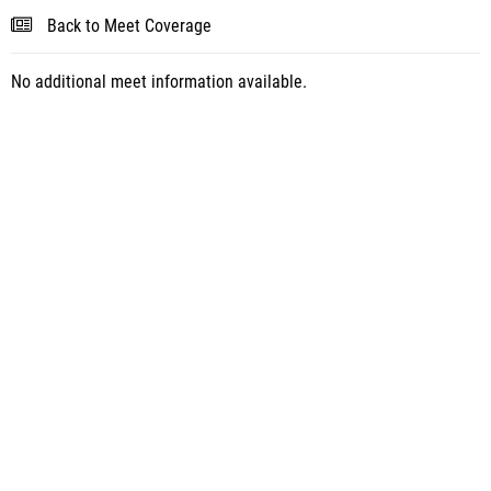
Back to Meet Coverage
No additional meet information available.