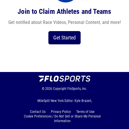
Join to Claim Athletes and Teams
Get notified about Race Videos, Personal Content, and more!
Get Started
© 2026
Copyright
FloSports, Inc.
MileSplit New York Editor: Kyle Brazeil,
Contact Us
Privacy Policy
Terms of Use
Cookie Preferences / Do Not Sell or Share My Personal
Information