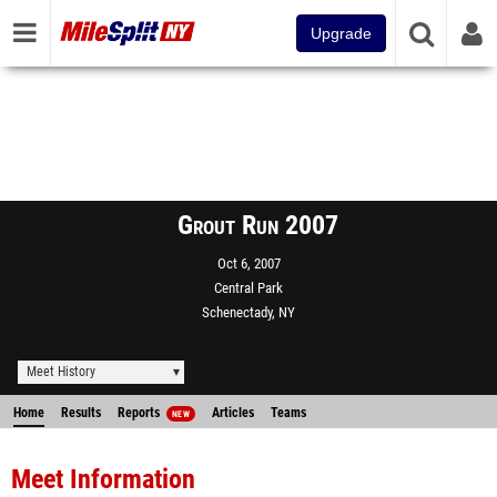
Upgrade
Grout Run 2007
Oct 6, 2007
Central Park
Schenectady, NY
Meet History
Home
Results
Reports
Articles
Teams
NEW
Meet Information