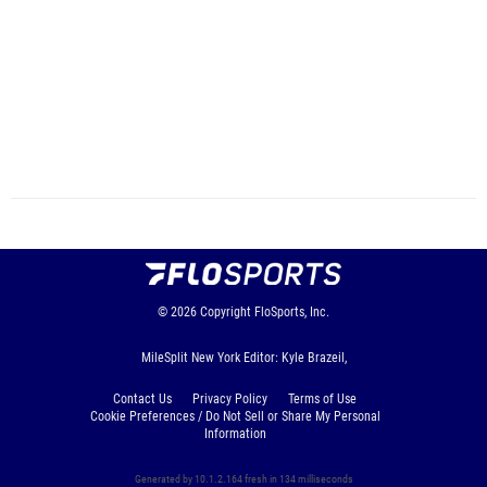
© 2026
Copyright
FloSports, Inc.
MileSplit New York Editor: Kyle Brazeil,
Contact Us
Privacy Policy
Terms of Use
Cookie Preferences / Do Not Sell or Share My Personal
Information
Generated by 10.1.2.164 fresh in 134 milliseconds