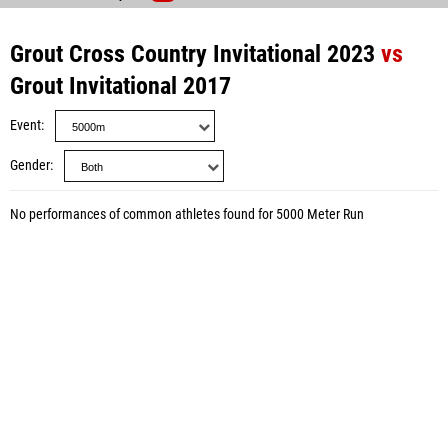
Grout Cross Country Invitational 2023
vs
Grout Invitational 2017
Event
Gender
No performances of common athletes found for 5000 Meter Run