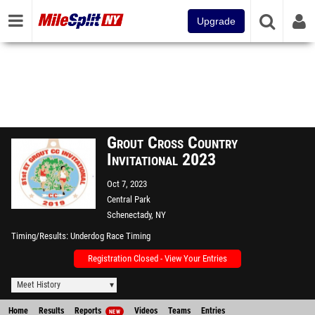
Upgrade
Grout Cross Country
Invitational 2023
Oct 7, 2023
Central Park
Schenectady, NY
Timing/Results
Underdog Race Timing
Registration Closed - View Your Entries
Meet History
Home
Results
Reports
Videos
Teams
Entries
NEW