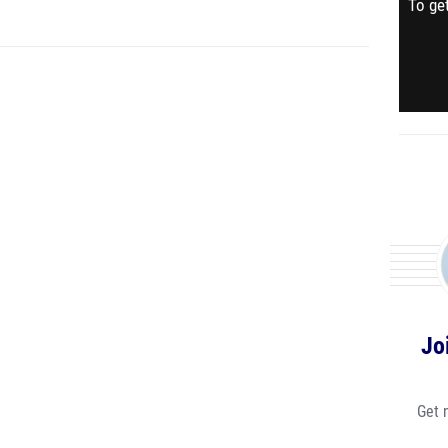
To get
Jo
Get 