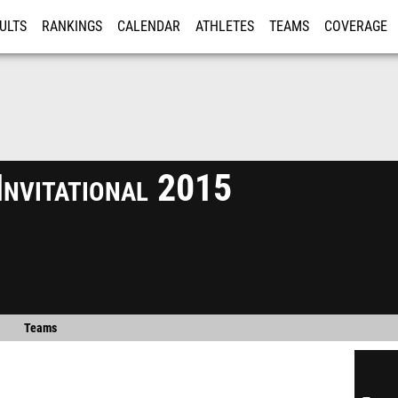
ULTS
RANKINGS
CALENDAR
ATHLETES
TEAMS
COVERAGE
ISTRATION
MORE
Invitational 2015
Teams