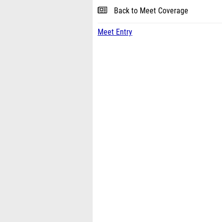
Back to Meet Coverage
Meet Entry