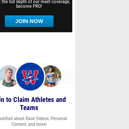
 the full depth of our meet coverage,
become PRO!
JOIN NOW
in to Claim Athletes and
Teams
notified about Race Videos, Personal
Content, and more!