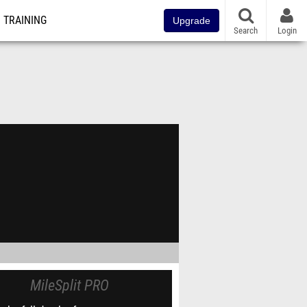
TRAINING
Upgrade
Search
Login
MileSplit PRO