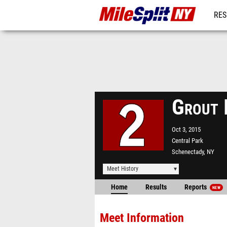
RES
REG
Grout 
Oct 3, 2015
Central Park
Schenectady, NY
Meet History
Home
Results
Reports
NEW
Meet Information