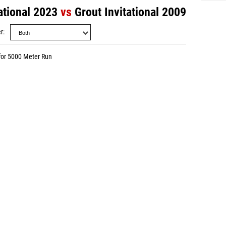
ational 2023
vs
Grout Invitational 2009
r
for 5000 Meter Run