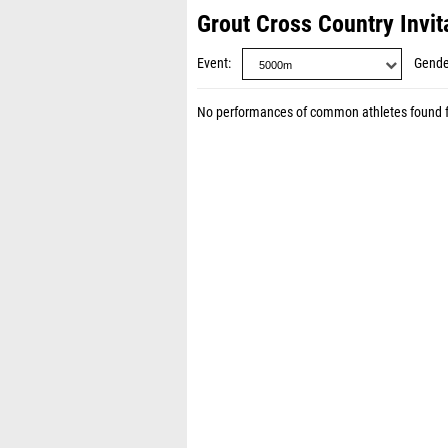
Grout Cross Country Invit
Event
Gende
No performances of common athletes found 