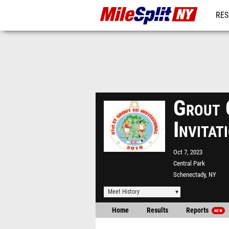
RES
REG
Grout 
Invita
Oct 7, 2023
Central Park
Schenectady, NY
Meet History
Home
Results
Reports
NEW