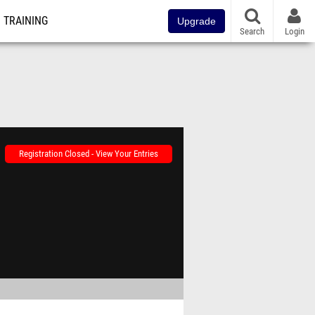
TRAINING
Upgrade
Search
Login
Registration Closed - View Your Entries