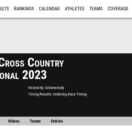
ULTS
RANKINGS
CALENDAR
ATHLETES
TEAMS
COVERAGE
ISTRATION
MORE
Cross Country
tional 2023
Hosted by
Schenectady
Timing/Results
Underdog Race Timing
Videos
Teams
Entries