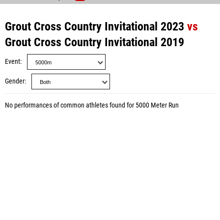
Grout Cross Country Invitational 2023
vs
Grout Cross Country Invitational 2019
Event
Gender
No performances of common athletes found for 5000 Meter Run