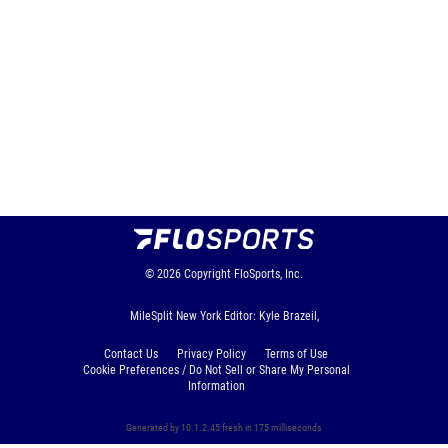
© 2026
Copyright
FloSports, Inc.
MileSplit New York Editor: Kyle Brazeil,
Contact Us
Privacy Policy
Terms of Use
Cookie Preferences / Do Not Sell or Share My Personal
Information
Generated by 10.1.2.45 fresh in 175 milliseconds