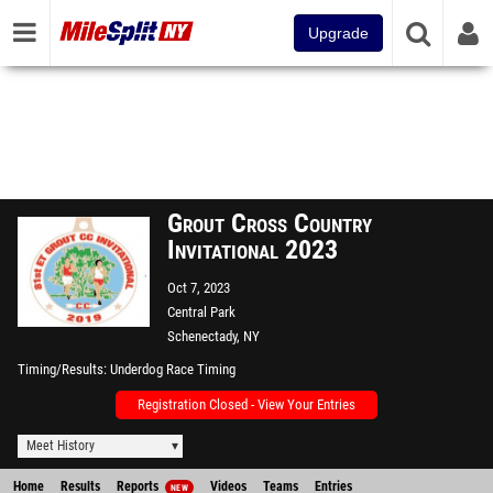
Upgrade
Grout Cross Country
Invitational 2023
Oct 7, 2023
Central Park
Schenectady, NY
Timing/Results
Underdog Race Timing
Registration Closed - View Your Entries
Meet History
Home
Results
Reports
Videos
Teams
Entries
NEW