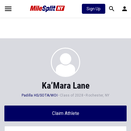
Sign Up
Ka’Mara Lane
Padilla HS/SOTA/WOI
Class of 2028
Rochester, NY
Claim Athlete