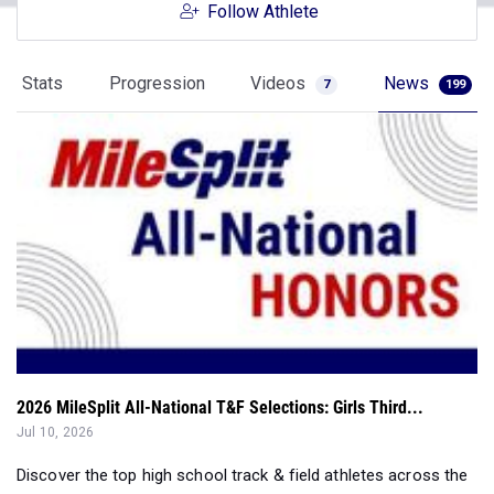
Follow Athlete
Stats
Progression
Videos
News
7
199
2026 MileSplit All-National T&F Selections: Girls Third...
Jul 10, 2026
Discover the top high school track & field athletes across the