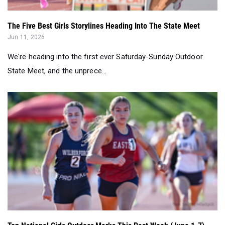
The Five Best Girls Storylines Heading Into The State Meet
Jun 11, 2026
We're heading into the first ever Saturday-Sunday Outdoor
State Meet, and the unprece...