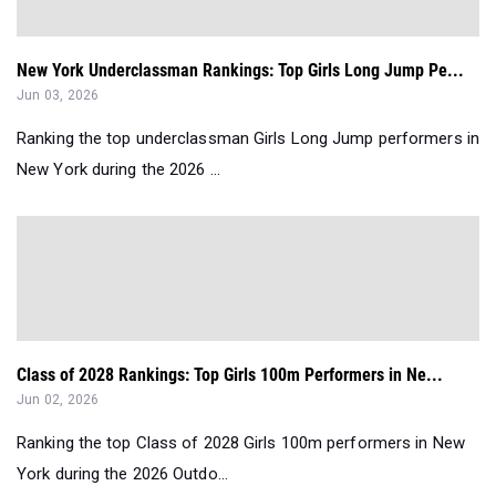
New York Underclassman Rankings: Top Girls Long Jump Pe...
Jun 03, 2026
Ranking the top underclassman Girls Long Jump performers in
New York during the 2026 ...
Class of 2028 Rankings: Top Girls 100m Performers in Ne...
Jun 02, 2026
Ranking the top Class of 2028 Girls 100m performers in New
York during the 2026 Outdo...