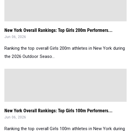
New York Overall Rankings: Top Girls 200m Performers...
Jun 06, 2026
Ranking the top overall Girls 200m athletes in New York during
the 2026 Outdoor Seaso...
New York Overall Rankings: Top Girls 100m Performers...
Jun 06, 2026
Ranking the top overall Girls 100m athletes in New York during