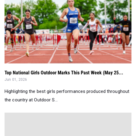
Top National Girls Outdoor Marks This Past Week (May 25...
Jun 01, 2026
Highlighting the best girls performances produced throughout
the country at Outdoor S...