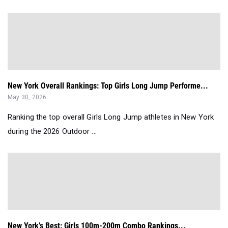
New York Overall Rankings: Top Girls Long Jump Performe...
May 30, 2026
Ranking the top overall Girls Long Jump athletes in New York
during the 2026 Outdoor ...
New York’s Best: Girls 100m-200m Combo Rankings...