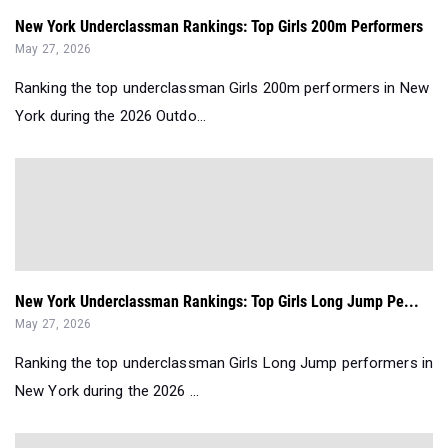
New York Underclassman Rankings: Top Girls 200m Performers
May 27, 2026
Ranking the top underclassman Girls 200m performers in New
York during the 2026 Outdo...
New York Underclassman Rankings: Top Girls Long Jump Pe...
May 27, 2026
Ranking the top underclassman Girls Long Jump performers in
New York during the 2026 ...