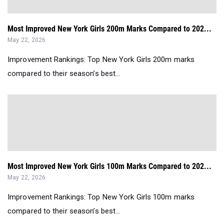
Most Improved New York Girls 200m Marks Compared to 202...
May 22, 2026
Improvement Rankings: Top New York Girls 200m marks
compared to their season’s best...
Most Improved New York Girls 100m Marks Compared to 202...
May 22, 2026
Improvement Rankings: Top New York Girls 100m marks
compared to their season’s best...