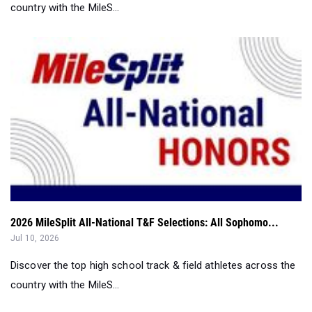
country with the MileS...
2026 MileSplit All-National T&F Selections: All Sophomo...
Jul 10, 2026
Discover the top high school track & field athletes across the
country with the MileS...