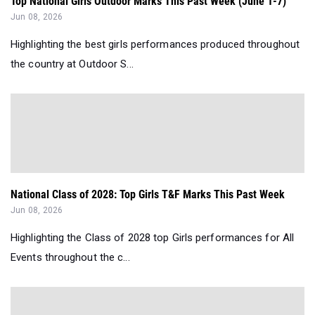
Top National Girls Outdoor Marks This Past Week (June 1-7)
Jun 08, 2026
Highlighting the best girls performances produced throughout
the country at Outdoor S...
National Class of 2028: Top Girls T&F Marks This Past Week
Jun 08, 2026
Highlighting the Class of 2028 top Girls performances for All
Events throughout the c...