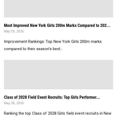
Most Improved New York Girls 200m Marks Compared to 202...
May 29, 2026
Improvement Rankings: Top New York Girls 200m marks
compared to their season’s best...
Class of 2028 Field Event Recruits: Top Girls Performer...
May 28, 2026
Ranking the top Class of 2028 Girls field event recruits in New