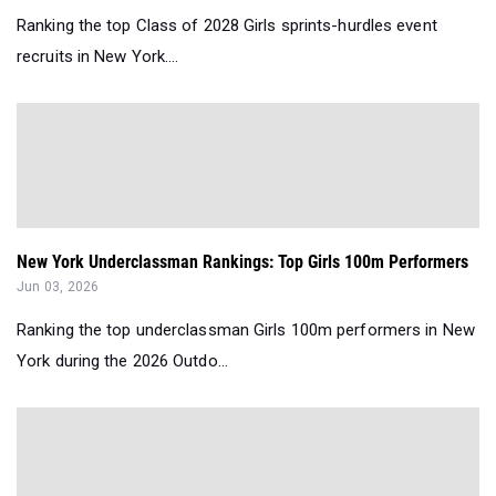
Ranking the top Class of 2028 Girls sprints-hurdles event
recruits in New York....
New York Underclassman Rankings: Top Girls 100m Performers
Jun 03, 2026
Ranking the top underclassman Girls 100m performers in New
York during the 2026 Outdo...