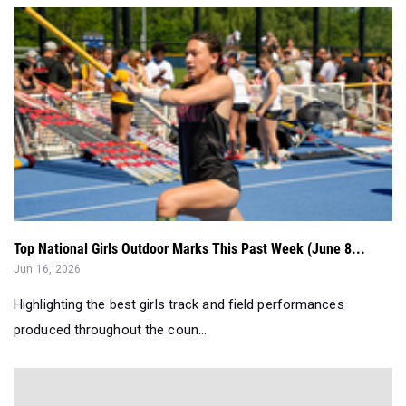
Top National Girls Outdoor Marks This Past Week (June 8...
Jun 16, 2026
Highlighting the best girls track and field performances
produced throughout the coun...