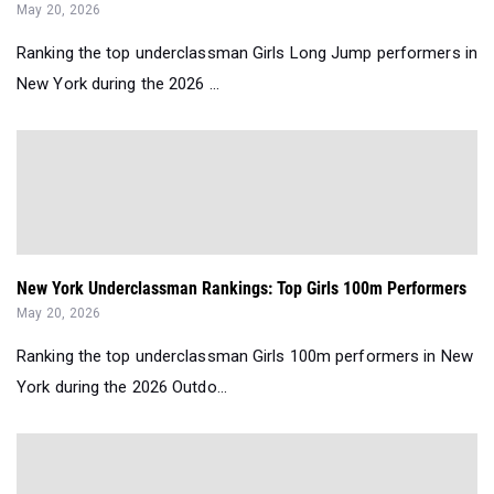
May 20, 2026
Ranking the top underclassman Girls Long Jump performers in
New York during the 2026 ...
New York Underclassman Rankings: Top Girls 100m Performers
May 20, 2026
Ranking the top underclassman Girls 100m performers in New
York during the 2026 Outdo...