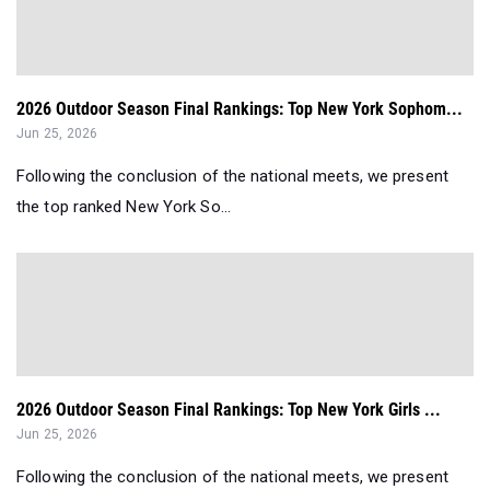
2026 Outdoor Season Final Rankings: Top New York Sophom...
Jun 25, 2026
Following the conclusion of the national meets, we present
the top ranked New York So...
2026 Outdoor Season Final Rankings: Top New York Girls ...
Jun 25, 2026
Following the conclusion of the national meets, we present