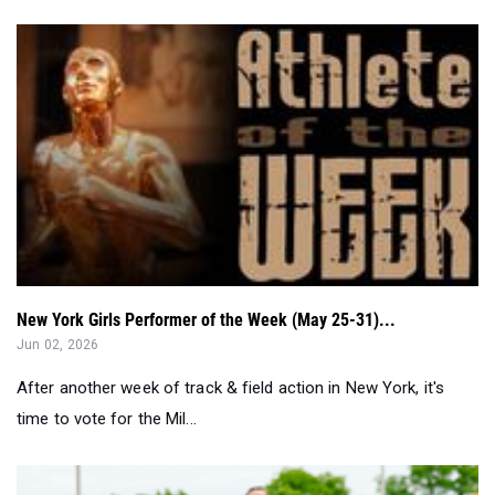
New York Girls Performer of the Week (May 25-31)...
Jun 02, 2026
After another week of track & field action in New York, it's
time to vote for the Mil...