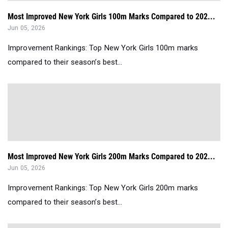
Most Improved New York Girls 100m Marks Compared to 202...
Jun 05, 2026
Improvement Rankings: Top New York Girls 100m marks
compared to their season’s best...
Most Improved New York Girls 200m Marks Compared to 202...
Jun 05, 2026
Improvement Rankings: Top New York Girls 200m marks
compared to their season’s best...