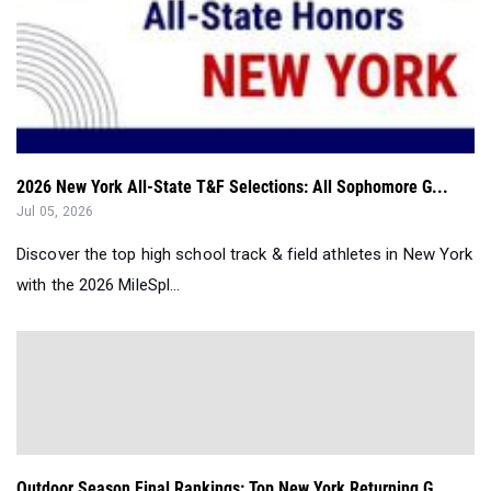
2026 New York All-State T&F Selections: All Sophomore G...
Jul 05, 2026
Discover the top high school track & field athletes in New York
with the 2026 MileSpl...
Outdoor Season Final Rankings: Top New York Returning G...