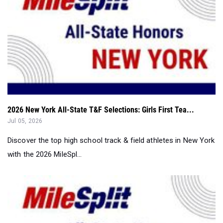
2026 New York All-State T&F Selections: Girls First Tea...
Jul 05, 2026
Discover the top high school track & field athletes in New York
with the 2026 MileSpl...