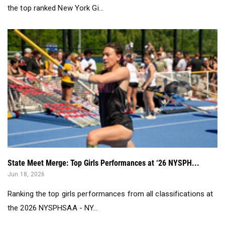
the top ranked New York Gi...
State Meet Merge: Top Girls Performances at ‘26 NYSPH...
Jun 18, 2026
Ranking the top girls performances from all classifications at
the 2026 NYSPHSAA - NY...