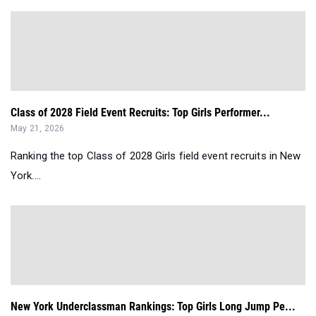
Class of 2028 Field Event Recruits: Top Girls Performer...
May 21, 2026
Ranking the top Class of 2028 Girls field event recruits in New
York....
New York Underclassman Rankings: Top Girls Long Jump Pe...