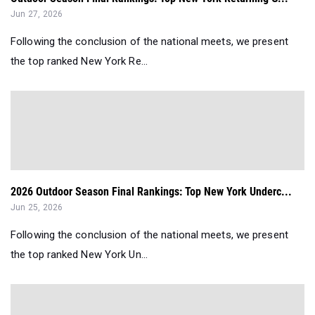
Jun 27, 2026
Following the conclusion of the national meets, we present
the top ranked New York Re...
2026 Outdoor Season Final Rankings: Top New York Underc...
Jun 25, 2026
Following the conclusion of the national meets, we present
the top ranked New York Un...