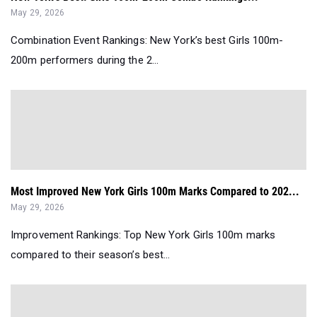
May 29, 2026
Combination Event Rankings: New York’s best Girls 100m-
200m performers during the 2...
Most Improved New York Girls 100m Marks Compared to 202...
May 29, 2026
Improvement Rankings: Top New York Girls 100m marks
compared to their season’s best...