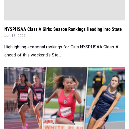
NYSPHSAA Class A Girls: Season Rankings Heading into State
Jun 13, 2026
Highlighting seasonal rankings for Girls NYSPHSAA Class A
ahead of this weekend's Sta...