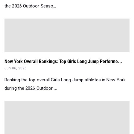
the 2026 Outdoor Seaso...
New York Overall Rankings: Top Girls Long Jump Performe...
Jun 06, 2026
Ranking the top overall Girls Long Jump athletes in New York
during the 2026 Outdoor ...