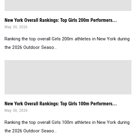
New York Overall Rankings: Top Girls 200m Performers...
May 30, 2026
Ranking the top overall Girls 200m athletes in New York during
the 2026 Outdoor Seaso...
New York Overall Rankings: Top Girls 100m Performers...
May 30, 2026
Ranking the top overall Girls 100m athletes in New York during
the 2026 Outdoor Seaso...