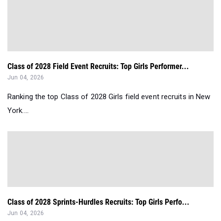
Class of 2028 Field Event Recruits: Top Girls Performer...
Jun 04, 2026
Ranking the top Class of 2028 Girls field event recruits in New
York....
Class of 2028 Sprints-Hurdles Recruits: Top Girls Perfo...
Jun 04, 2026