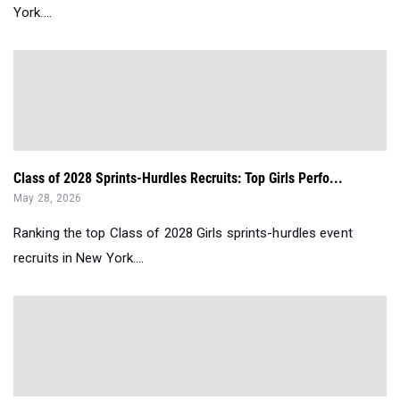
York....
Class of 2028 Sprints-Hurdles Recruits: Top Girls Perfo...
May 28, 2026
Ranking the top Class of 2028 Girls sprints-hurdles event
recruits in New York....