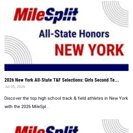
2026 New York All-State T&F Selections: Girls Second Te...
Jul 05, 2026
Discover the top high school track & field athletes in New York
with the 2026 MileSpl...