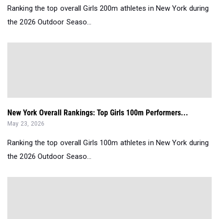
Ranking the top overall Girls 200m athletes in New York during
the 2026 Outdoor Seaso...
New York Overall Rankings: Top Girls 100m Performers...
May 23, 2026
Ranking the top overall Girls 100m athletes in New York during
the 2026 Outdoor Seaso...