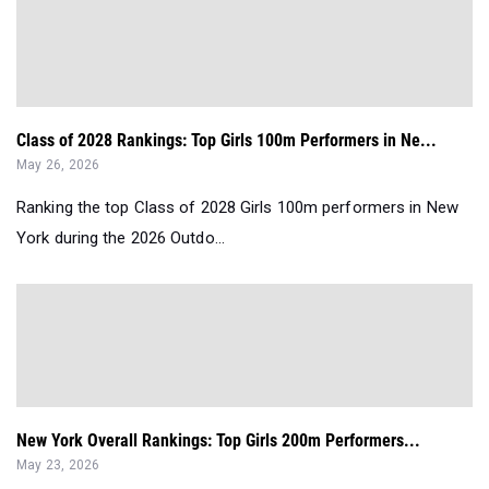
Class of 2028 Rankings: Top Girls 100m Performers in Ne...
May 26, 2026
Ranking the top Class of 2028 Girls 100m performers in New
York during the 2026 Outdo...
New York Overall Rankings: Top Girls 200m Performers...
May 23, 2026