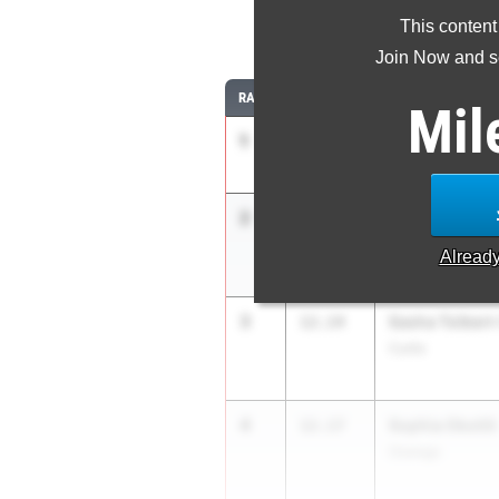
This content
1
Join Now and se
RANK
TIME
ATHLETE/TEAM
Mil
1
Ka’Mara Lane
11.91
Padilla HS/SOTA
2
Sophia Savatg
12.12
Hendrick Hudson
Alread
3
Sasha Tolbert
12.14
Curtis
4
Sophia Okotiti
12.17
Oswego