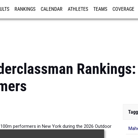
ULTS
RANKINGS
CALENDAR
ATHLETES
TEAMS
COVERAGE
ISTRATION
MORE
erclassman Rankings: 
mers
Tagg
 100m performers in New York during the 2026 Outdoor
Mahe
Season.