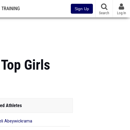
TRAINING
Sign Up
Search
Log In
Top Girls
ed Athletes
li Abeywickrama