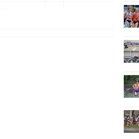
eley
2029
AAIS Girls...