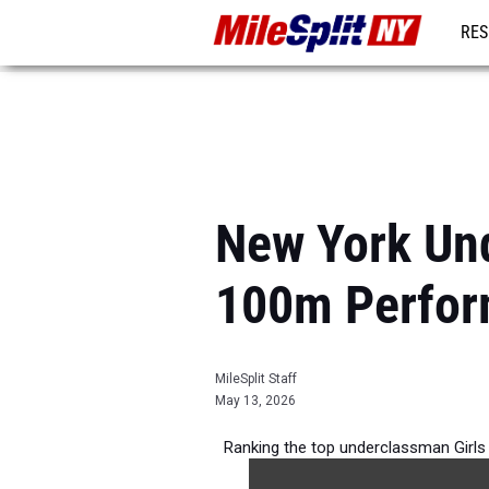
RES
REG
New York Und
100m Perfor
MileSplit Staff
May 13, 2026
Ranking the top underclassman Girls