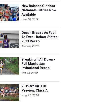
New Balance Outdoor
Nationals Entries Now
Available
Jun 10, 2019
Ocean Breeze As Fast
As Ever - Indoor States
2023 Recap
Mar 06, 2023
Breaking It All Down -
Full Manhattan
Invitational Recap
Oct 15, 2018
2019 NY Girls XC
Preview: Class A
Aug 21, 2019