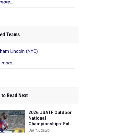
more...
ed Teams
ham Lincoln (NYC)
 more...
 to Read Next
2026 USATF Outdoor
National
Championships: Full
Schedule
Jul 17, 2026