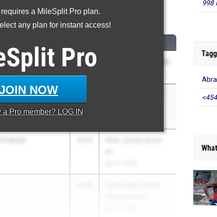
998 
 requires a MileSplit Pro plan.
00 Meter Dash
lect any plan for instant access!
CLASS
MEET / DATE
eSplit
Pro
Tagg
2028
Runnin' Cadet Classic
/WOI
May 2, 2026
Abra
JOIN NOW
y
2028
Section 1 League G
<454
Champs
y a
Pro
member? LOG IN
Apr 28, 2026
-Francis
2029
PSAL Spring Series
What
#5
Apr 21, 2026
2028
Crush Kids Cancer
Oswego Invite
Apr 24, 2026