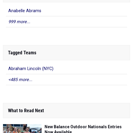
Anabelle Abrams
999 more...
Tagged Teams
Abraham Lincoln (NYC)
<485 more...
What to Read Next
New Balance Outdoor Nationals Entries
Now Available