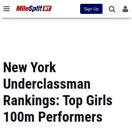
Sign Up
New York
Underclassman
Rankings: Top Girls
100m Performers