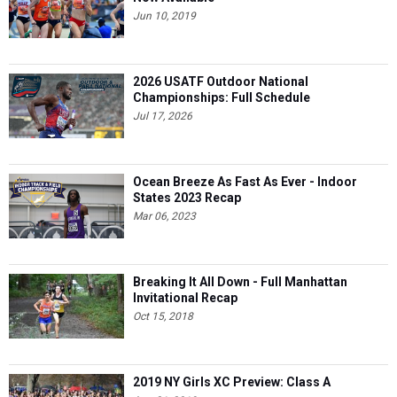
Jun 10, 2019
2026 USATF Outdoor National
Championships: Full Schedule
Jul 17, 2026
Ocean Breeze As Fast As Ever - Indoor
States 2023 Recap
Mar 06, 2023
Breaking It All Down - Full Manhattan
Invitational Recap
Oct 15, 2018
2019 NY Girls XC Preview: Class A