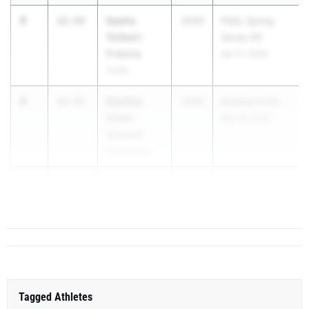
3
Sasha
12.14
2029
PSAL Spring
Tolbert-
Series #5
Francis
Apr 21, 2026
Curtis
4
Destiny
12.15
2028
Bulldog Invite
Chan-
May 16, 2026
Hescott
Hempstead
5
Eve Liberty
12.16
2028
Section 7 Class
Saranac
C Section...
Tagged Athletes