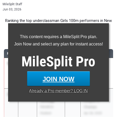
MileSplit Staff
Jun 03, 2026
Ranking the top underclassman Girls 100m performers in New
York during the 2026 Outdoor Season.
This content requires a MileSplit Pro plan.
100 Meter Dash
Join Now and select any plan for instant access!
RANK
TIME
ATHLETE/TEAM
CLASS
MEET / DATE
MileSplit
Pro
1
Ka’Mara
11.50
2028
Gates-Chili
Lane
Spartan Invite
Padilla
May 16, 2026
JOIN NOW
HS/SOTA/WOI
Already a
Pro
member? LOG IN
2
Sophia
12.12
2028
Section 1
Savatgy
League G
Hendrick
Champs
Hudson
Apr 28, 2026