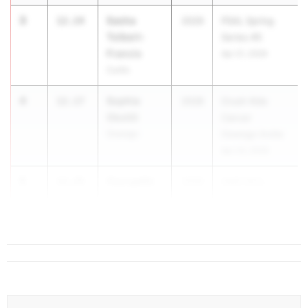
3
Sasha
12.14
2029
PSAL Spring
Tolbert-
Series #5
Francis
Apr 21, 2026
Curtis
4
Sophia
12.17
2028
Crush Kids
Okotiti
Cancer
Oswego
Oswego Invite
Apr 24, 2026
5
Georgette
12.26
2029
AAIS Girls...
Sheeley
Chapin School