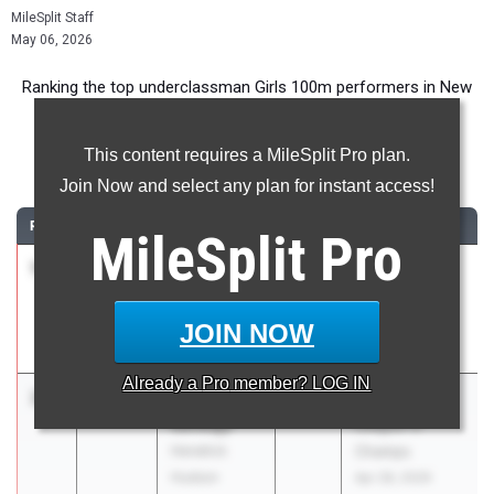
MileSplit Staff
May 06, 2026
Ranking the top underclassman Girls 100m performers in New
York during the 2026 Outdoor Season.
This content requires a MileSplit Pro plan.
100 Meter Dash
Join Now and select any plan for instant access!
RANK
TIME
ATHLETE/TEAM
CLASS
MEET / DATE
MileSplit
Pro
1
Ka’Mara
11.91
2028
Runnin' Cadet
Lane
Classic
Padilla
May 2, 2026
JOIN NOW
HS/SOTA/WOI
Already a
Pro
member? LOG IN
2
Sophia
12.12
2028
Section 1
Savatgy
League G
Hendrick
Champs
Hudson
Apr 28, 2026