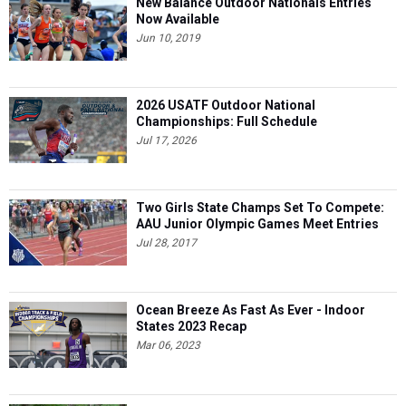
New Balance Outdoor Nationals Entries
Now Available
Jun 10, 2019
2026 USATF Outdoor National
Championships: Full Schedule
Jul 17, 2026
Two Girls State Champs Set To Compete:
AAU Junior Olympic Games Meet Entries
Jul 28, 2017
Ocean Breeze As Fast As Ever - Indoor
States 2023 Recap
Mar 06, 2023