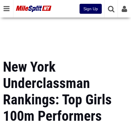
Sign Up
New York
Underclassman
Rankings: Top Girls
100m Performers