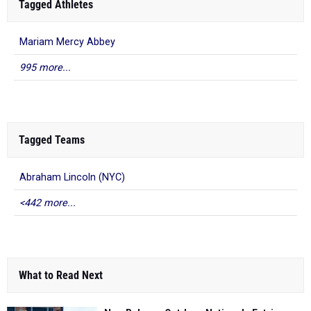
Tagged Athletes
Mariam Mercy Abbey
995 more...
Tagged Teams
Abraham Lincoln (NYC)
<442 more...
What to Read Next