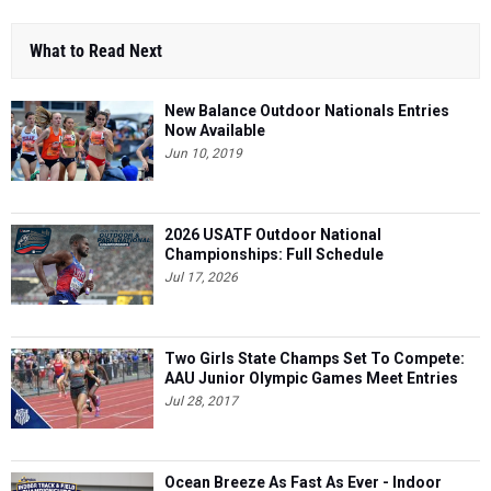
What to Read Next
New Balance Outdoor Nationals Entries
Now Available
Jun 10, 2019
2026 USATF Outdoor National
Championships: Full Schedule
Jul 17, 2026
Two Girls State Champs Set To Compete:
AAU Junior Olympic Games Meet Entries
Jul 28, 2017
Ocean Breeze As Fast As Ever - Indoor