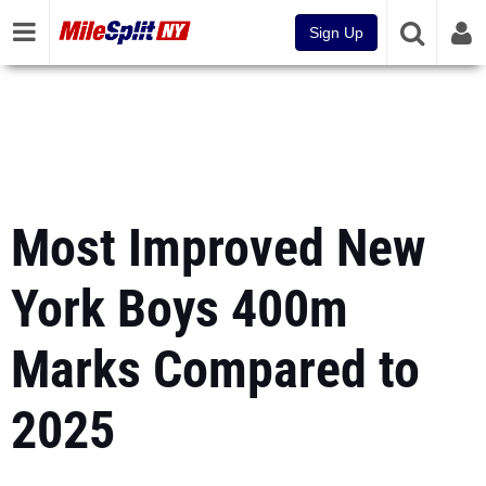
Sign Up
Most Improved New
York Boys 400m
Marks Compared to
2025