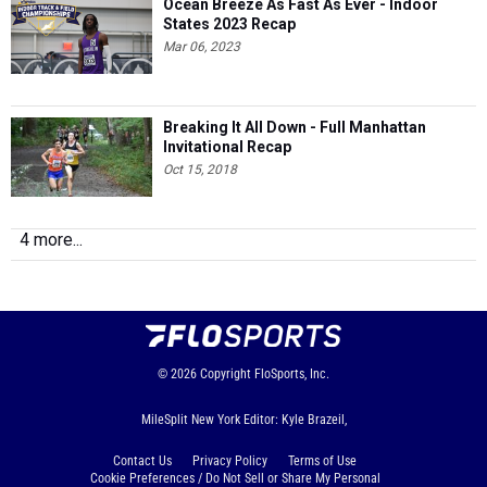
Ocean Breeze As Fast As Ever - Indoor
States 2023 Recap
Mar 06, 2023
Breaking It All Down - Full Manhattan
Invitational Recap
Oct 15, 2018
4 more...
© 2026
Copyright
FloSports, Inc.
MileSplit New York Editor: Kyle Brazeil,
Contact Us
Privacy Policy
Terms of Use
Cookie Preferences / Do Not Sell or Share My Personal