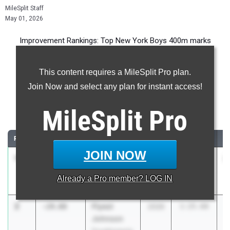
MileSplit Staff
May 01, 2026
Improvement Rankings: Top New York Boys 400m marks
compared to their season’s best performances from 2025.
This content requires a MileSplit Pro plan.
Most Improved - 400 Meter Dash
Join Now and select any plan for instant access!
Comparing 2026 season to 2025 season
MileSplit
Pro
...
RANK
IMPROVED
ATHLETE/TEAM
CLASS
2025 PR
2
JOIN NOW
1
MICHAEL
-64:12.75
2027
65:16.00
1
BELLUZZI
Already a
Pro
member? LOG IN
Harrison
2
Flyest
-29.08
2026
1:25.68
Johnson