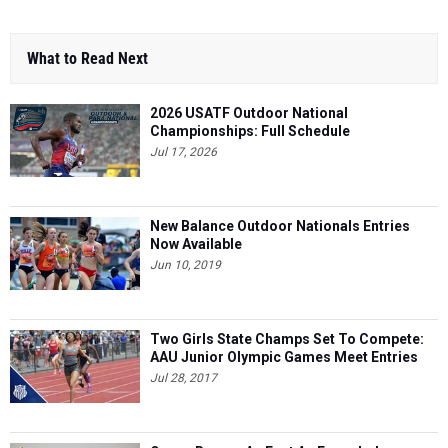
What to Read Next
2026 USATF Outdoor National
Championships: Full Schedule
Jul 17, 2026
New Balance Outdoor Nationals Entries
Now Available
Jun 10, 2019
Two Girls State Champs Set To Compete:
AAU Junior Olympic Games Meet Entries
Jul 28, 2017