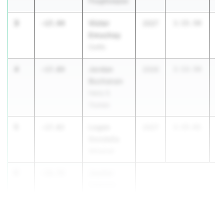
Poughkeepsie
3
Victor
-17.44
2027
1:15.50
Emuchay
Curtis
4
Jordan
-17.09
2026
1:13.50
Buchanan
Harry S.
Truman
5
Logan
-17.02
2027
1:15.61
Gondella
Whitehall
6
Jayden
-16.78
Celestin
James
Madison