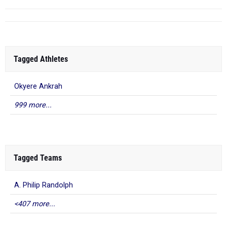
Tagged Athletes
Okyere Ankrah
999 more...
Tagged Teams
A. Philip Randolph
<407 more...