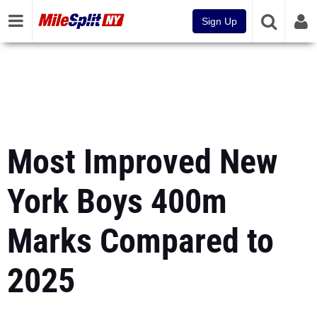
Sign Up
Most Improved New
York Boys 400m
Marks Compared to
2025