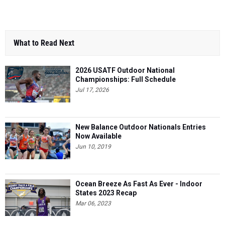
What to Read Next
2026 USATF Outdoor National
Championships: Full Schedule
Jul 17, 2026
New Balance Outdoor Nationals Entries
Now Available
Jun 10, 2019
Ocean Breeze As Fast As Ever - Indoor
States 2023 Recap
Mar 06, 2023