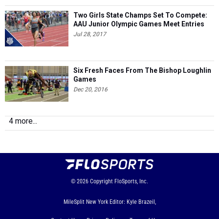
Two Girls State Champs Set To Compete:
AAU Junior Olympic Games Meet Entries
Jul 28, 2017
Six Fresh Faces From The Bishop Loughlin
Games
Dec 20, 2016
4 more...
© 2026
Copyright
FloSports, Inc.
MileSplit New York Editor: Kyle Brazeil,