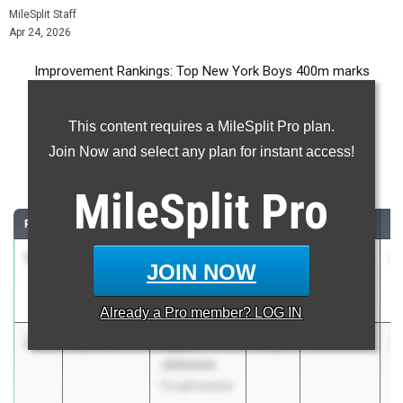
MileSplit Staff
Apr 24, 2026
Improvement Rankings: Top New York Boys 400m marks
compared to their season’s best performances from 2025.
This content requires a MileSplit Pro plan.
Most Improved - 400 Meter Dash
Join Now and select any plan for instant access!
Comparing 2026 season to 2025 season
MileSplit
Pro
RANK
IMPROVED
ATHLETE/TEAM
CLASS
2025 PR
2
1
MICHAEL
-64:12.75
2027
65:16.00
1
JOIN NOW
BELLUZZI
Harrison
Already a
Pro
member? LOG IN
2
Flyest
-25.43
2026
1:25.68
1
Johnson
Poughkeepsie