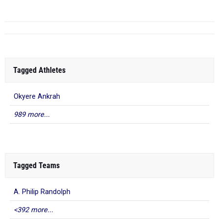
...
Tagged Athletes
Okyere Ankrah
989 more...
Tagged Teams
A. Philip Randolph
<392 more...