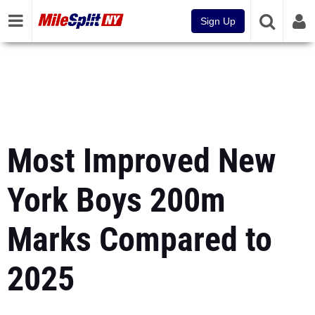
Sign Up
Most Improved New
York Boys 200m
Marks Compared to
2025