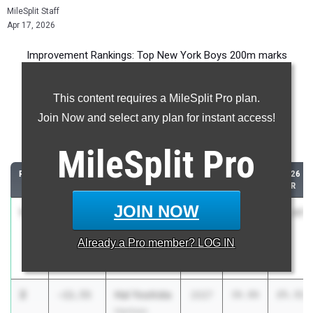
MileSplit Staff
Apr 17, 2026
Improvement Rankings: Top New York Boys 200m marks
compared to their season’s best performances from 2025.
This content requires a MileSplit Pro plan.
Most Improved - 200 Meter Dash
Join Now and select any plan for instant access!
Comparing 2026 season to 2025 season
MileSplit
Pro
RANK
IMPROVED
ATHLETE/TEAM
CLASS
2025
2026
PR
PR
JOIN NOW
1
Legacy
-18.21
2028
44.08
25.87
Moseley
Already a
Pro
member? LOG IN
West Half
Hollow Hills
2
Hal Yoshida
-11.55
2027
36.86
25.31
Harrison