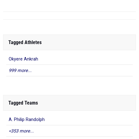
Tagged Athletes
Okyere Ankrah
999 more...
Tagged Teams
A. Philip Randolph
<353 more...