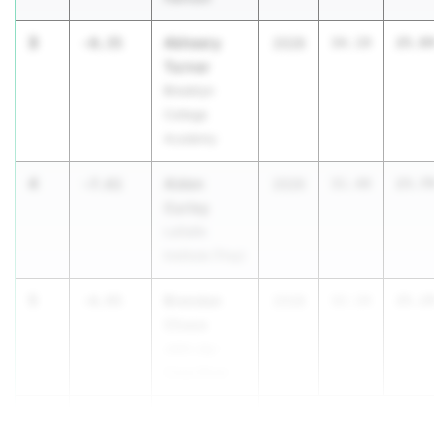
3
Akheery
-8.35
2028
34.19
25.84
Turner
Brooklyn
College
Academy
4
Aiden
-7.61
2026
31.40
23.79
Curley
LaSalle
Institute (Troy)
5
Brendan
-6.95
2028
32.24
25.29
Chase
John Jay -
Cross River
5
James
-6.95
Franklin Jr