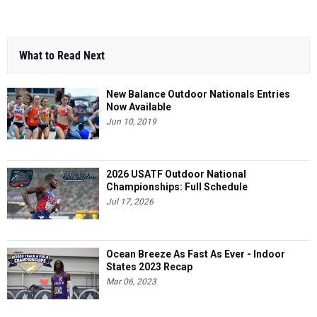
What to Read Next
New Balance Outdoor Nationals Entries
Now Available
Jun 10, 2019
2026 USATF Outdoor National
Championships: Full Schedule
Jul 17, 2026
Ocean Breeze As Fast As Ever - Indoor
States 2023 Recap
Mar 06, 2023