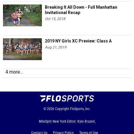
Breaking It All Down - Full Manhattan
Invitational Recap
Oct 15, 2018
2019 NY Girls XC Preview: Class A
Aug 21, 2019
4 more...
© 2026
Copyright
FloSports, Inc.
MileSplit New York Editor: Kyle Brazeil,
Contact Us
Privacy Policy
Terms of Use