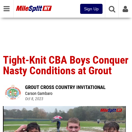
Sign Up
Tight-Knit CBA Boys Conquer
Nasty Conditions at Grout
GROUT CROSS COUNTRY INVITATIONAL
Carson Gambaro
Oct 8, 2023