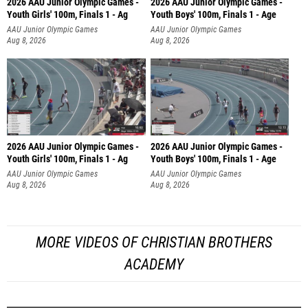
2026 AAU Junior Olympic Games -
2026 AAU Junior Olympic Games -
Youth Girls' 100m, Finals 1 - Ag
Youth Boys' 100m, Finals 1 - Age
AAU Junior Olympic Games
AAU Junior Olympic Games
Aug 8, 2026
Aug 8, 2026
2026 AAU Junior Olympic Games -
2026 AAU Junior Olympic Games -
Youth Girls' 100m, Finals 1 - Ag
Youth Boys' 100m, Finals 1 - Age
AAU Junior Olympic Games
AAU Junior Olympic Games
Aug 8, 2026
Aug 8, 2026
MORE VIDEOS OF CHRISTIAN BROTHERS
ACADEMY