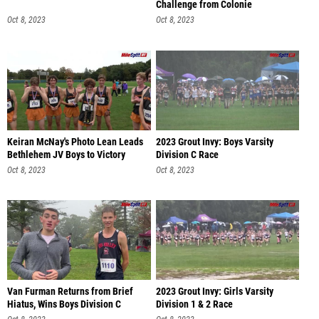
Challenge from Colonie
Oct 8, 2023
Oct 8, 2023
Keiran McNay's Photo Lean Leads
2023 Grout Invy: Boys Varsity
Bethlehem JV Boys to Victory
Division C Race
Oct 8, 2023
Oct 8, 2023
Van Furman Returns from Brief
2023 Grout Invy: Girls Varsity
Hiatus, Wins Boys Division C
Division 1 & 2 Race