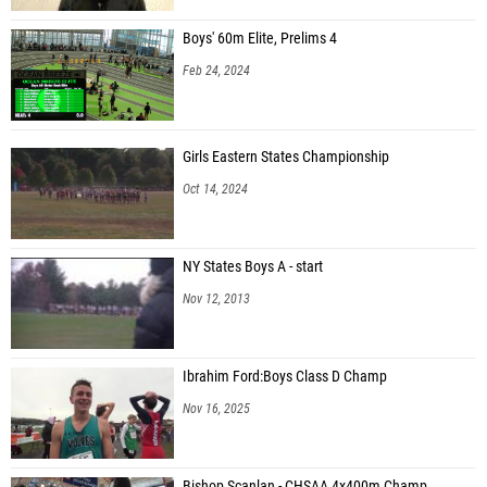
Boys' 60m Elite, Prelims 4
Feb 24, 2024
Girls Eastern States Championship
Oct 14, 2024
NY States Boys A - start
Nov 12, 2013
Ibrahim Ford:Boys Class D Champ
Nov 16, 2025
Bishop Scanlan - CHSAA 4x400m Champ