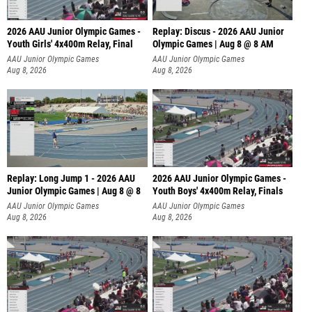
2026 AAU Junior Olympic Games -
Replay: Discus - 2026 AAU Junior
Youth Girls' 4x400m Relay, Final
Olympic Games | Aug 8 @ 8 AM
AAU Junior Olympic Games
AAU Junior Olympic Games
Aug 8, 2026
Aug 8, 2026
Replay: Long Jump 1 - 2026 AAU
2026 AAU Junior Olympic Games -
Junior Olympic Games | Aug 8 @ 8
Youth Boys' 4x400m Relay, Finals
AAU Junior Olympic Games
AAU Junior Olympic Games
Aug 8, 2026
Aug 8, 2026