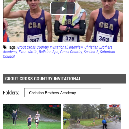
Tags:
Grout Cross Country Invitational
Interview
Christian Brothers
Academy
Evan Wattie
Ballston Spa
Cross Country
Section 2
Suburban
Council
GROUT CROSS COUNTRY INVITATIONAL
Folders