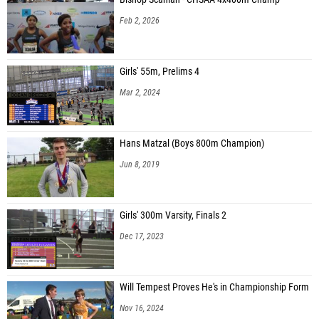
Feb 2, 2026
Girls' 55m, Prelims 4
Mar 2, 2024
Hans Matzal (Boys 800m Champion)
Jun 8, 2019
Girls' 300m Varsity, Finals 2
Dec 17, 2023
Will Tempest Proves He's in Championship Form
Nov 16, 2024