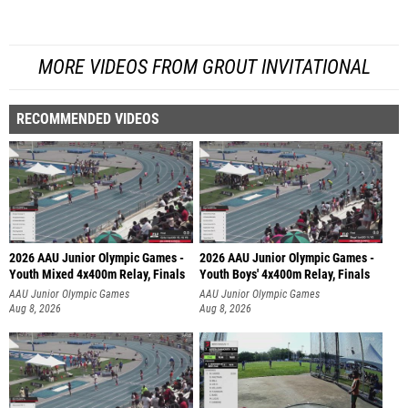
MORE VIDEOS FROM GROUT INVITATIONAL
RECOMMENDED VIDEOS
2026 AAU Junior Olympic Games -
2026 AAU Junior Olympic Games -
Youth Mixed 4x400m Relay, Finals
Youth Boys' 4x400m Relay, Finals
AAU Junior Olympic Games
AAU Junior Olympic Games
Aug 8, 2026
Aug 8, 2026