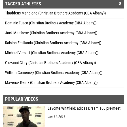
TAGGED ATHLETES
8
Thaddeus Mangione (Christian Brothers Academy (CBA Albany))
Dominic Fusco (Christian Brothers Academy (CBA Albany))
Jack Marchese (Christian Brothers Academy (CBA Albany))
Ralston Frattarola (Christian Brothers Academy (CBA Albany))
Michael Versaci (Christian Brothers Academy (CBA Albany))
Giovanni Clary (Christian Brothers Academy (CBA Albany))
William Comensky (Christian Brothers Academy (CBA Albany))
Maverick Kentz (Christian Brothers Academy (CBA Albany))
POPULAR VIDEOS
Levonte Whitfield: adidas Dream 100 pre-meet
Jun 11, 2011