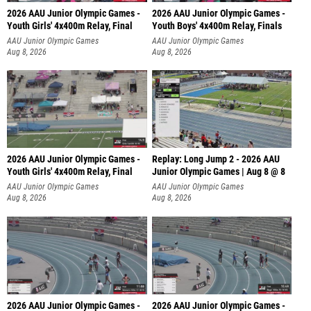
2026 AAU Junior Olympic Games -
2026 AAU Junior Olympic Games -
Youth Girls' 4x400m Relay, Final
Youth Boys' 4x400m Relay, Finals
AAU Junior Olympic Games
AAU Junior Olympic Games
Aug 8, 2026
Aug 8, 2026
2026 AAU Junior Olympic Games -
Replay: Long Jump 2 - 2026 AAU
Youth Girls' 4x400m Relay, Final
Junior Olympic Games | Aug 8 @ 8
AAU Junior Olympic Games
AAU Junior Olympic Games
Aug 8, 2026
Aug 8, 2026
2026 AAU Junior Olympic Games -
2026 AAU Junior Olympic Games -