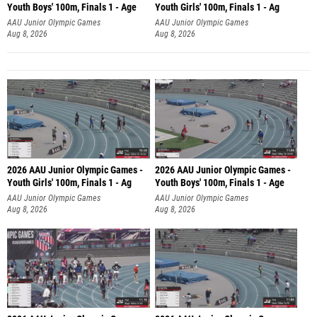
Youth Boys' 100m, Finals 1 - Age
Youth Girls' 100m, Finals 1 - Ag
AAU Junior Olympic Games
AAU Junior Olympic Games
Aug 8, 2026
Aug 8, 2026
2026 AAU Junior Olympic Games -
2026 AAU Junior Olympic Games -
Youth Girls' 100m, Finals 1 - Ag
Youth Boys' 100m, Finals 1 - Age
AAU Junior Olympic Games
AAU Junior Olympic Games
Aug 8, 2026
Aug 8, 2026