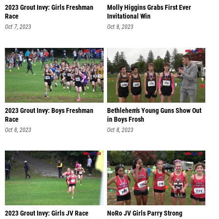
2023 Grout Invy: Girls Freshman
Molly Higgins Grabs First Ever
Race
Invitational Win
Oct 7, 2023
Oct 8, 2023
2023 Grout Invy: Boys Freshman
Bethlehem's Young Guns Show Out
Race
in Boys Frosh
Oct 8, 2023
Oct 8, 2023
2023 Grout Invy: Girls JV Race
NoRo JV Girls Parry Strong