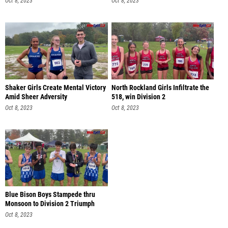
Oct 8, 2023
Oct 8, 2023
Shaker Girls Create Mental Victory
North Rockland Girls Infiltrate the
Amid Sheer Adversity
518, win Division 2
Oct 8, 2023
Oct 8, 2023
Blue Bison Boys Stampede thru
Monsoon to Division 2 Triumph
Oct 8, 2023