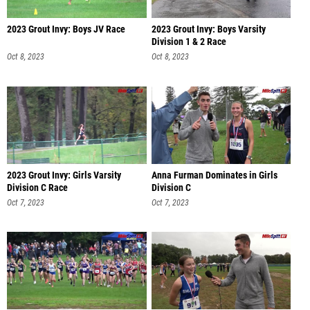
2023 Grout Invy: Boys JV Race
2023 Grout Invy: Boys Varsity
Division 1 & 2 Race
Oct 8, 2023
Oct 8, 2023
2023 Grout Invy: Girls Varsity
Anna Furman Dominates in Girls
Division C Race
Division C
Oct 7, 2023
Oct 7, 2023