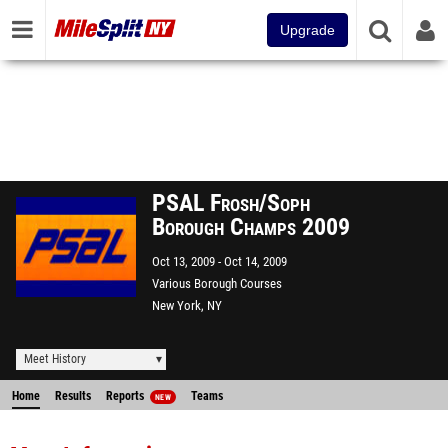
Upgrade
PSAL Frosh/Soph
Borough Champs 2009
Oct 13, 2009
Oct 14, 2009
Various Borough Courses
New York, NY
Meet History
Home
Results
Reports
Teams
NEW