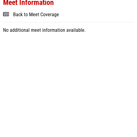
Meet Information
Back to Meet Coverage
No additional meet information available.