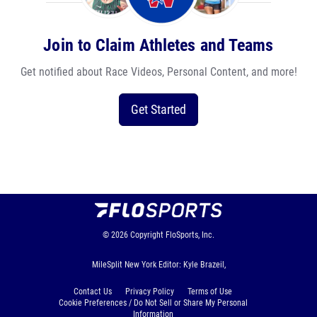
Join to Claim Athletes and Teams
Get notified about Race Videos, Personal Content, and more!
Get Started
© 2026
Copyright
FloSports, Inc.
MileSplit New York Editor: Kyle Brazeil,
Contact Us
Privacy Policy
Terms of Use
Cookie Preferences / Do Not Sell or Share My Personal
Information