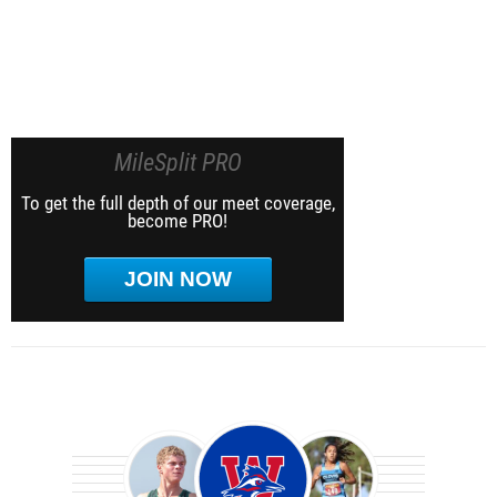
MileSplit PRO
To get the full depth of our meet coverage,
become PRO!
JOIN NOW