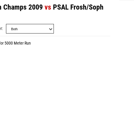
h Champs 2009
vs
PSAL Frosh/Soph
r
for 5000 Meter Run