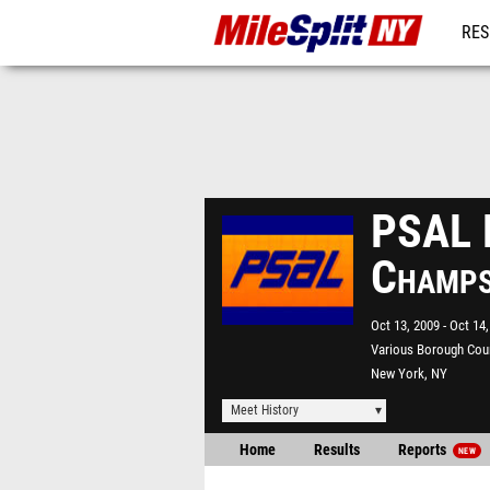
RES
REG
PSAL 
Champ
Oct 13, 2009
Oct 14,
Various Borough Cou
New York, NY
Meet History
Home
Results
Reports
NEW