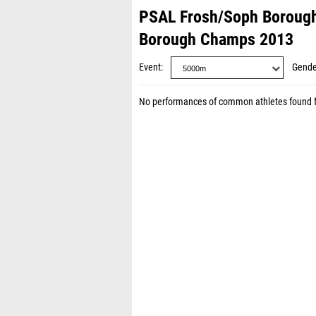
PSAL Frosh/Soph Boroug
Borough Champs 2013
Event
Gende
No performances of common athletes found 