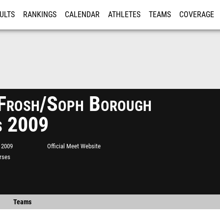
ULTS
RANKINGS
CALENDAR
ATHLETES
TEAMS
COVERAGE
ISTRATION
MORE
Frosh/Soph Borough
s 2009
 2009
Official Meet Website
rses
Teams