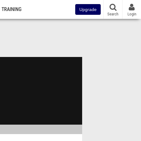
TRAINING
Upgrade
Search
Login