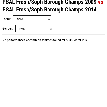
PSAL Frosh/Soph Borough Champs 2009
vs
PSAL Frosh/Soph Borough Champs 2014
Event
Gender
No performances of common athletes found for 5000 Meter Run