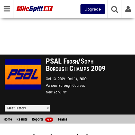
Upgrade
PSAL Frosh/Soph
Borough Champs 2009
Oct 13, 2009
Oct 14, 2009
Various Borough Courses
New York, NY
Meet History
Home
Results
Reports
Teams
NEW