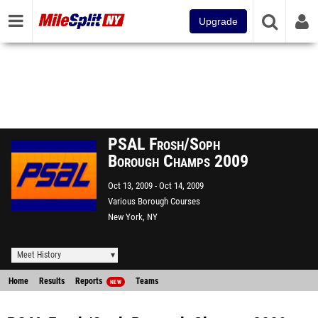
Upgrade
PSAL Frosh/Soph
Borough Champs 2009
Oct 13, 2009
Oct 14, 2009
Various Borough Courses
New York, NY
Meet History
Home
Results
Reports
Teams
NEW