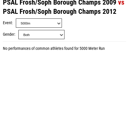
PSAL Frosh/Soph Borough Champs 2009
vs
PSAL Frosh/Soph Borough Champs 2012
Event
Gender
No performances of common athletes found for 5000 Meter Run