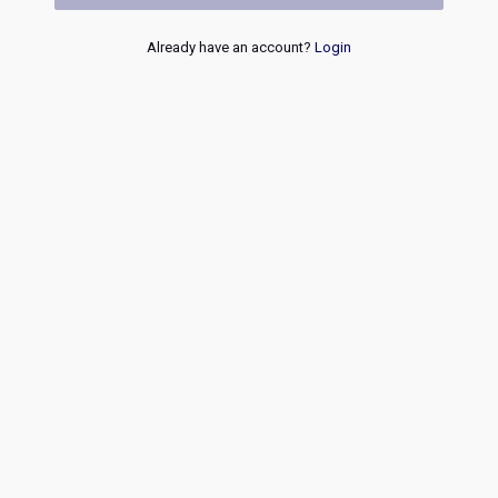
Already have an account?
Login