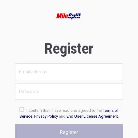
Register
I confirm that I have read and agreed to the
Terms of
Service
,
Privacy Policy
and
End User License Agreement
.
Register