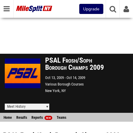
Upgrade
PSAL Frosh/Soph
Borough Champs 2009
Oct 13, 2009
Oct 14, 2009
Various Borough Courses
New York, NY
Meet History
Home
Results
Reports
Teams
NEW