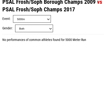
PSAL Frosh/Soph Borough Champs 2009
vs
PSAL Frosh/Soph Champs 2017
Event
Gender
No performances of common athletes found for 5000 Meter Run