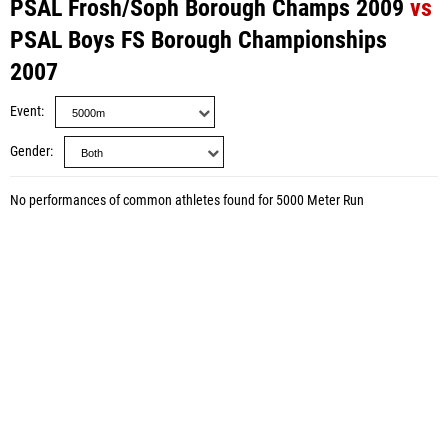
PSAL Frosh/Soph Borough Champs 2009
vs
PSAL Boys FS Borough Championships
2007
Event
Gender
No performances of common athletes found for 5000 Meter Run