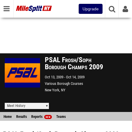
Upgrade
PSAL Frosh/Soph
Borough Champs 2009
Oct 13, 2009
Oct 14, 2009
Various Borough Courses
New York, NY
Meet History
Home
Results
Reports
Teams
NEW