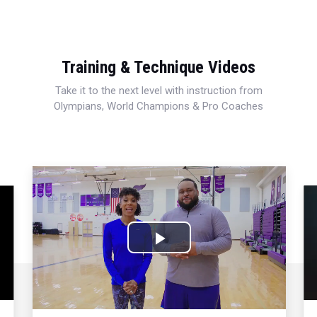
Training & Technique Videos
Take it to the next level with instruction from
Olympians, World Champions & Pro Coaches
Play
Video