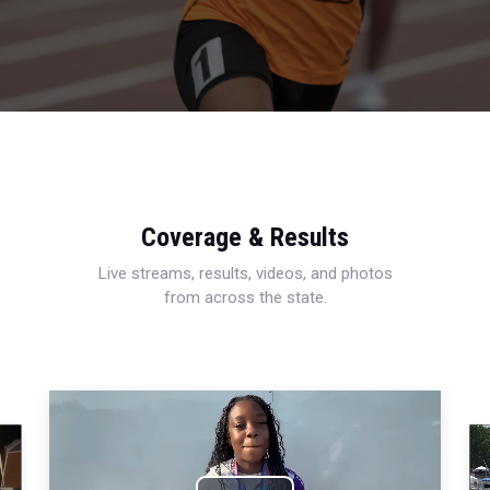
Coverage & Results
Live streams, results, videos, and photos
from across the state.