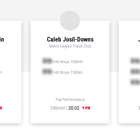
in
Caleb Josil-Downs
Metro Eagles Track Club
Xth
Xt
HS Boys 100mH
Xth
Xt
p
HS Boys 1500m
Xt
Top Performance
100mH |
20.02