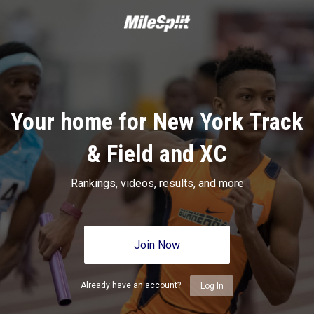
Your home for New York Track
& Field and XC
Rankings, videos, results, and more
Join Now
Already have an account?
Log In