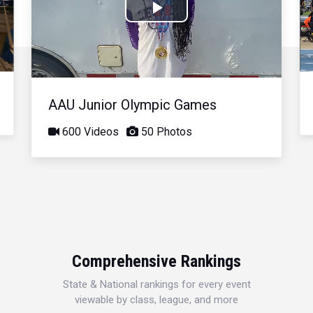
Play
Video
AAU Junior Olympic Games
600 Videos
50 Photos
Comprehensive Rankings
State & National rankings for every event
viewable by class, league, and more