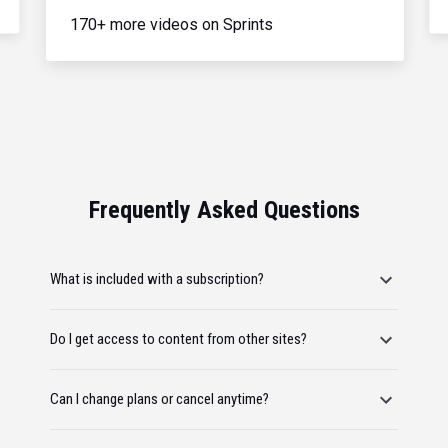
170+ more videos on Sprints
Frequently Asked Questions
What is included with a subscription?
Do I get access to content from other sites?
Can I change plans or cancel anytime?