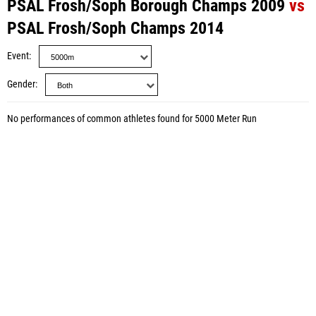
PSAL Frosh/Soph Borough Champs 2009
vs
PSAL Frosh/Soph Champs 2014
Event
Gender
No performances of common athletes found for 5000 Meter Run