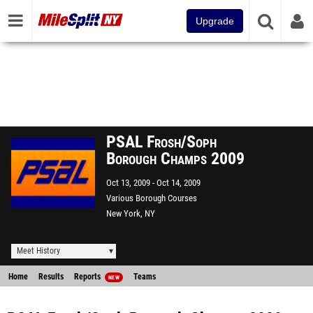
Upgrade
PSAL Frosh/Soph
Borough Champs 2009
Oct 13, 2009
Oct 14, 2009
Various Borough Courses
New York, NY
Meet History
Home
Results
Reports
Teams
NEW