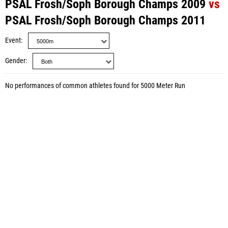
PSAL Frosh/Soph Borough Champs 2009
vs
PSAL Frosh/Soph Borough Champs 2011
Event
Gender
No performances of common athletes found for 5000 Meter Run