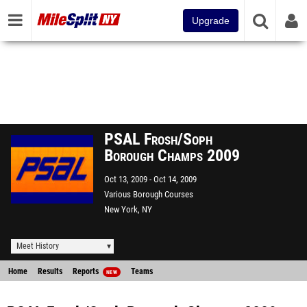
Upgrade
PSAL Frosh/Soph
Borough Champs 2009
Oct 13, 2009
Oct 14, 2009
Various Borough Courses
New York, NY
Meet History
Home
Results
Reports
Teams
NEW