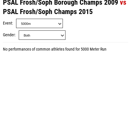
PSAL Frosh/Soph Borough Champs 2009
vs
PSAL Frosh/Soph Champs 2015
Event
Gender
No performances of common athletes found for 5000 Meter Run