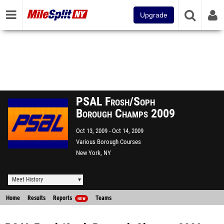
Upgrade
PSAL Frosh/Soph
Borough Champs 2009
Oct 13, 2009
Oct 14, 2009
Various Borough Courses
New York, NY
Meet History
Home
Results
Reports
Teams
NEW