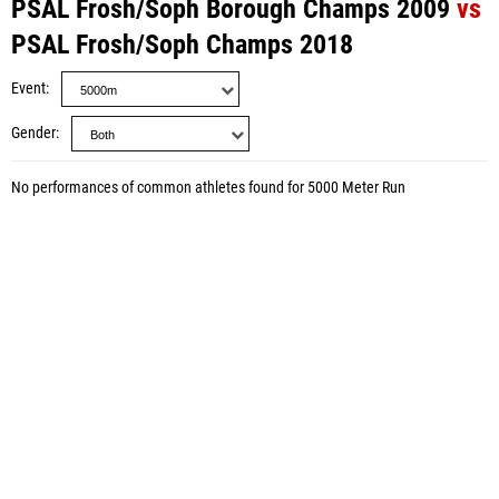
PSAL Frosh/Soph Borough Champs 2009
vs
PSAL Frosh/Soph Champs 2018
Event
Gender
No performances of common athletes found for 5000 Meter Run