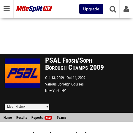
Upgrade
PSAL Frosh/Soph
Borough Champs 2009
Oct 13, 2009
Oct 14, 2009
Various Borough Courses
New York, NY
Meet History
Home
Results
Reports
Teams
NEW