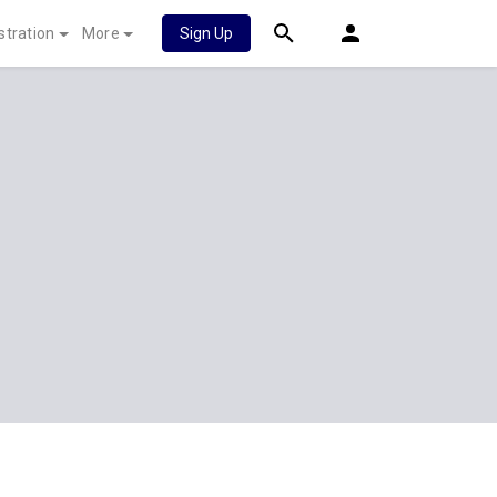
stration
More
Sign Up