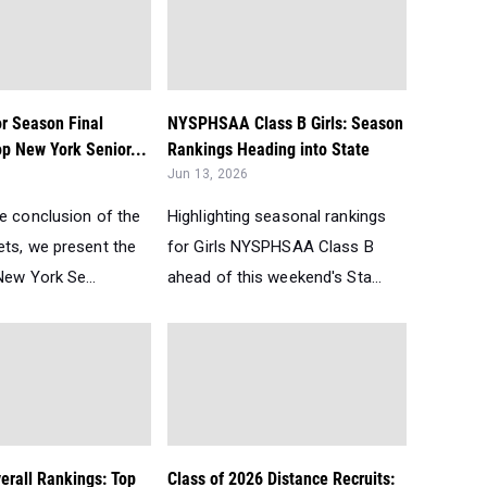
r Season Final
NYSPHSAA Class B Girls: Season
p New York Senior...
Rankings Heading into State
Jun 13, 2026
he conclusion of the
Highlighting seasonal rankings
ets, we present the
for Girls NYSPHSAA Class B
New York Se...
ahead of this weekend's Sta...
erall Rankings: Top
Class of 2026 Distance Recruits: