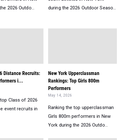
the 2026 Outdo...
during the 2026 Outdoor Seaso...
6 Distance Recruits:
New York Upperclassman
formers i...
Rankings: Top Girls 800m
Performers
May 14, 2026
 top Class of 2026
Ranking the top upperclassman
ce event recruits in
Girls 800m performers in New
York during the 2026 Outdo...