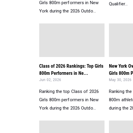
Girls 800m performers in New
Qualifier...
York during the 2026 Outdo...
Class of 2026 Rankings: Top Girls
New York Ov
800m Performers in Ne...
Girls 800m P
Jun 02, 2026
May 30, 2026
Ranking the top Class of 2026
Ranking the 
Girls 800m performers in New
800m athlet
York during the 2026 Outdo...
during the 