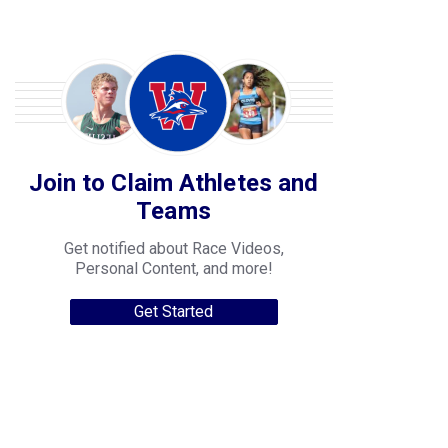
Join to Claim Athletes and
Teams
Get notified about Race Videos,
Personal Content, and more!
Get Started