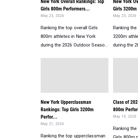
New York Overall Rankings: Top
New York Ov
Girls 800m Performers...
Girls 3200m 
May 23, 2026
May 23, 2026
Ranking the top overall Girls
Ranking the 
800m athletes in New York
3200m athle
during the 2026 Outdoor Seaso...
during the 
New York Upperclassman
Class of 202
Rankings: Top Girls 3200m
800m Perfor
Perfor...
May 19, 2026
May 21, 2026
Ranking the
Ranking the top upperclassman
Girls 800m 