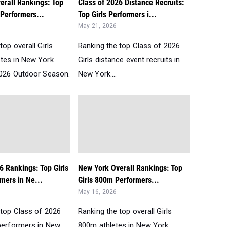
erall Rankings: Top
Class of 2026 Distance Recruits:
Performers...
Top Girls Performers i...
May 21, 2026
top overall Girls
Ranking the top Class of 2026
tes in New York
Girls distance event recruits in
2026 Outdoor Season.
New York....
6 Rankings: Top Girls
New York Overall Rankings: Top
mers in Ne...
Girls 800m Performers...
May 16, 2026
 top Class of 2026
Ranking the top overall Girls
performers in New
800m athletes in New York