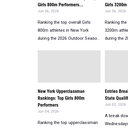
Girls 800m Performers...
Girls 3200m 
Jun 06, 2026
Jun 06, 2026
Ranking the top overall Girls
Ranking the 
800m athletes in New York
3200m athle
during the 2026 Outdoor Seaso...
during the 
New York Upperclassman
Entries Bre
Rankings: Top Girls 800m
State Qualifi
Performers
Jun 02, 2026
Jun 04, 2026
A break dow
Ranking the top upperclassman
Wednesdays