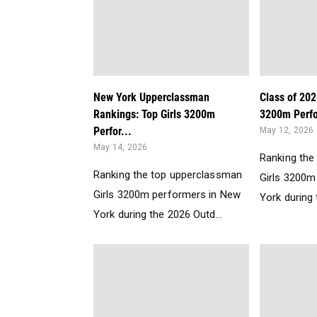
New York Upperclassman
Class of 202
Rankings: Top Girls 3200m
3200m Perfo
Perfor...
May 12, 2026
May 14, 2026
Ranking the
Ranking the top upperclassman
Girls 3200m
Girls 3200m performers in New
York during 
York during the 2026 Outd...