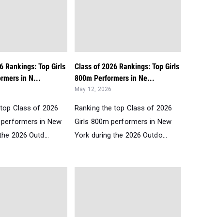
6 Rankings: Top Girls
Class of 2026 Rankings: Top Girls
rmers in N...
800m Performers in Ne...
May 12, 2026
 top Class of 2026
Ranking the top Class of 2026
 performers in New
Girls 800m performers in New
the 2026 Outd...
York during the 2026 Outdo...