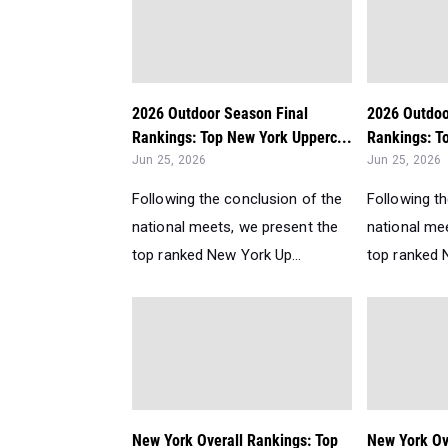
2026 Outdoor Season Final
2026 Outdoo
Rankings: Top New York Upperc...
Rankings: To
Jun 25, 2026
Jun 25, 2026
Following the conclusion of the
Following t
national meets, we present the
national me
top ranked New York Up...
top ranked 
New York Overall Rankings: Top
New York Ov