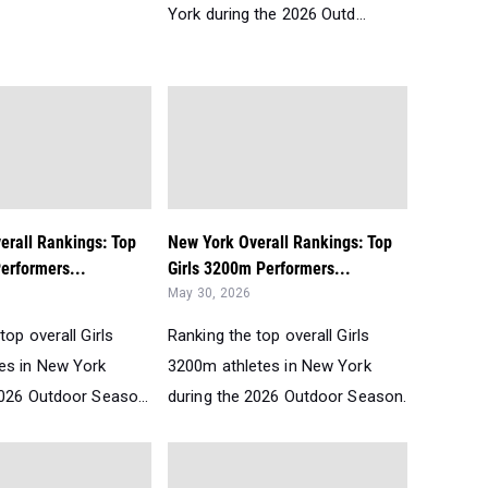
York during the 2026 Outd...
erall Rankings: Top
New York Overall Rankings: Top
erformers...
Girls 3200m Performers...
May 30, 2026
top overall Girls
Ranking the top overall Girls
es in New York
3200m athletes in New York
2026 Outdoor Seaso...
during the 2026 Outdoor Season.