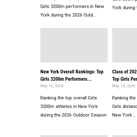
Girls 3200m performers in New
York during 
York during the 2026 Outd...
New York Overall Rankings: Top
Class of 202
Girls 3200m Performers...
Top Girls Per
May 16, 2026
May 14, 2026
Ranking the top overall Girls
Ranking the
3200m athletes in New York
Girls distan
during the 2026 Outdoor Season.
New York....