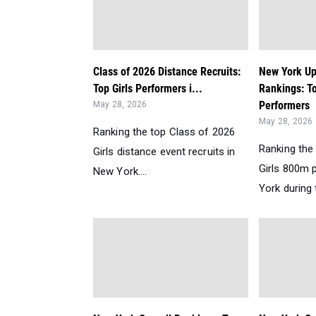
Class of 2026 Distance Recruits:
New York U
Top Girls Performers i...
Rankings: T
Performers
May 28, 2026
May 28, 2026
Ranking the top Class of 2026
Ranking the
Girls distance event recruits in
Girls 800m 
New York....
York during 