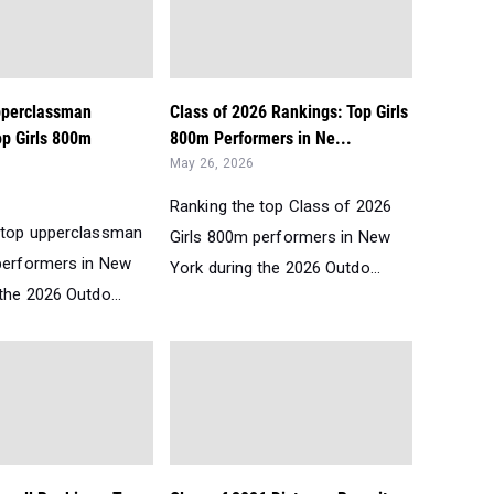
pperclassman
Class of 2026 Rankings: Top Girls
op Girls 800m
800m Performers in Ne...
May 26, 2026
Ranking the top Class of 2026
 top upperclassman
Girls 800m performers in New
performers in New
York during the 2026 Outdo...
the 2026 Outdo...