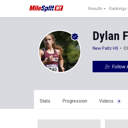
Results
Rankings
Dylan 
New Paltz HS
Cl
Follow 
Stats
Progression
Videos
4