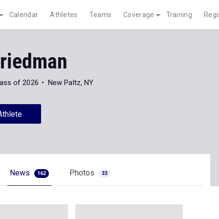
Calendar
Athletes
Teams
Coverage
Training
Regi
Friedman
ass of 2026
New Paltz, NY
Athlete
News
Photos
162
33