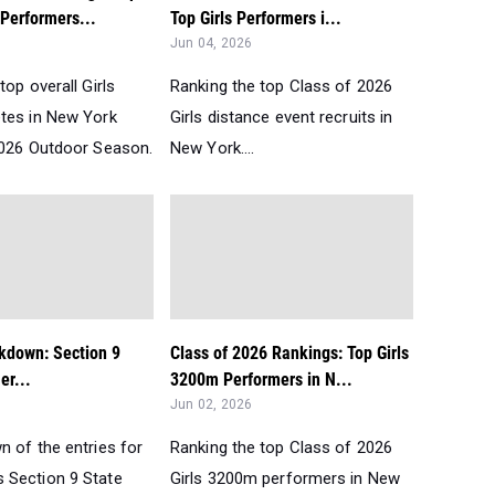
Performers...
Top Girls Performers i...
Jun 04, 2026
top overall Girls
Ranking the top Class of 2026
tes in New York
Girls distance event recruits in
2026 Outdoor Season.
New York....
akdown: Section 9
Class of 2026 Rankings: Top Girls
er...
3200m Performers in N...
Jun 02, 2026
n of the entries for
Ranking the top Class of 2026
 Section 9 State
Girls 3200m performers in New