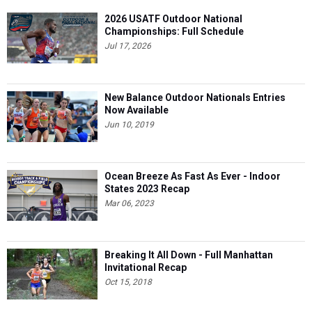
2026 USATF Outdoor National
Championships: Full Schedule
Jul 17, 2026
New Balance Outdoor Nationals Entries
Now Available
Jun 10, 2019
Ocean Breeze As Fast As Ever - Indoor
States 2023 Recap
Mar 06, 2023
Breaking It All Down - Full Manhattan
Invitational Recap
Oct 15, 2018