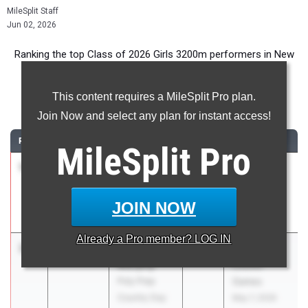
MileSplit Staff
Jun 02, 2026
Ranking the top Class of 2026 Girls 3200m performers in New
York during the 2026 Outdoor Season.
This content requires a MileSplit Pro plan.
3200 Meter Run
Join Now and select any plan for instant access!
RANK
TIME
ATHLETE/TEAM
CLASS
MEET / DATE
MileSplit
Pro
1
Naomi
10:28.68
2026
Glenn D.
Douglas
Loucks
Fiorello H
Games
JOIN NOW
Laguardia
May 7, 2026
Already a
Pro
member? LOG IN
2
Natalie
10:47.21
2026
Glenn D.
Murphy
Loucks
Poly Prep
Games
Country Day
May 7, 2026