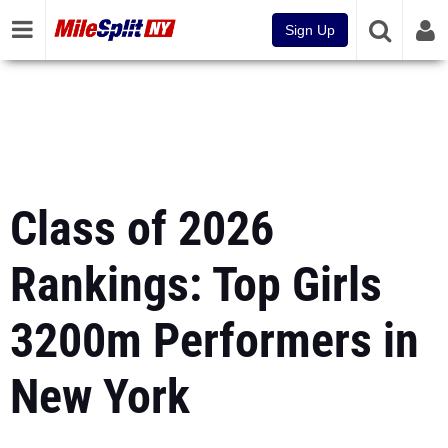
Sign Up
Class of 2026
Rankings: Top Girls
3200m Performers in
New York