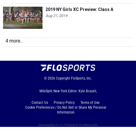
2019 NY Girls XC Preview: Class A
Aug 21, 2019
4 more...
© 2026
Copyright
FloSports, Inc.
MileSplit New York Editor: Kyle Brazeil,
Contact Us
Privacy Policy
Terms of Use
Cookie Preferences / Do Not Sell or Share My Personal
Information
Generated by 10.1.2.173 fresh in 74 milliseconds