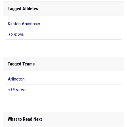
Tagged Athletes
Kirsten Anastasio
16 more...
Tagged Teams
Arlington
<16 more...
What to Read Next