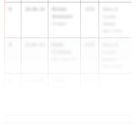
3
Kirsten
10:48.16
2026
Glenn D.
Anastasio
Loucks
Arlington
Games
May 7, 2026
4
Dylan
11:01.11
2026
Glenn D.
Friedman
Loucks
New Paltz HS
Games
May 7, 2026
5
Emma
11:14.63
2026
...
Barniv
John Jay -
Cross River