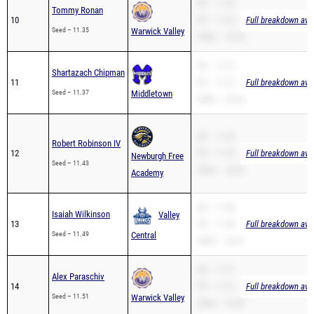
SB – 11.35
Tommy Ronan
10
PR – 11.35
Full breakdown avai
Seed – 11.35
Warwick Valley
200m – 23.30
SB – 11.37
Shartazach Chipman
11
PR – 11.37
Full breakdown avai
Seed – 11.37
Middletown
200m – 23.63
SB – 11.43
Robert Robinson IV
12
PR – 11.43
Full breakdown avai
Newburgh Free
Seed – 11.43
200m – 23.63
Academy
SB – 11.49
Isaiah Wilkinson
Valley
13
PR – 11.49
Full breakdown avai
Seed – 11.49
Central
200m – 23.37
SB – 11.51
Alex Paraschiv
14
PR – 11.51
Full breakdown avai
Seed – 11.51
Warwick Valley
200m – 23.99