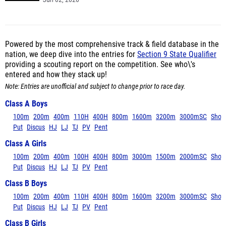
Jun 02, 2026
Powered by the most comprehensive track & field database in the
nation, we deep dive into the entries for
Section 9 State Qualifier
providing a scouting report on the competition. See who\'s
entered and how they stack up!
Note: Entries are unofficial and subject to change prior to race day.
Class A Boys
100m
200m
400m
110H
400H
800m
1600m
3200m
3000mSC
Shot
Put
Discus
HJ
LJ
TJ
PV
Pent
Class A Girls
100m
200m
400m
100H
400H
800m
3000m
1500m
2000mSC
Shot
Put
Discus
HJ
LJ
TJ
PV
Pent
Class B Boys
100m
200m
400m
110H
400H
800m
1600m
3200m
3000mSC
Shot
Put
Discus
HJ
LJ
TJ
PV
Pent
Class B Girls