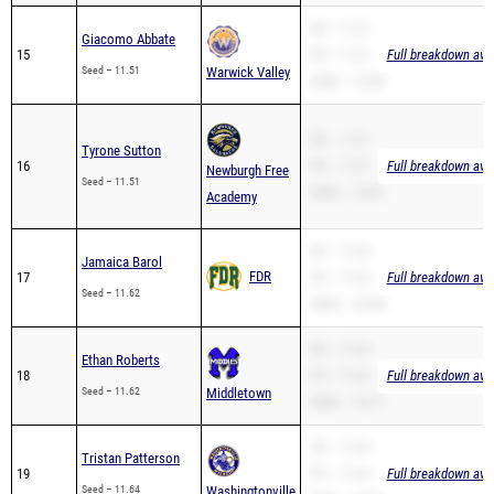
SB – 11.51
Giacomo Abbate
15
PR – 11.51
Full breakdown avai
Seed – 11.51
Warwick Valley
200m – 23.83
SB – 11.51
Tyrone Sutton
16
PR – 11.51
Full breakdown avai
Newburgh Free
Seed – 11.51
200m – 23.67
Academy
SB – 11.62
Jamaica Barol
FDR
17
PR – 11.62
Full breakdown avai
Seed – 11.62
200m – 24.86
SB – 11.62
Ethan Roberts
18
PR – 11.62
Full breakdown avai
Seed – 11.62
Middletown
200m – 24.11
SB – 11.64
Tristan Patterson
19
PR – 11.64
Full breakdown avai
Seed – 11.64
Washingtonville