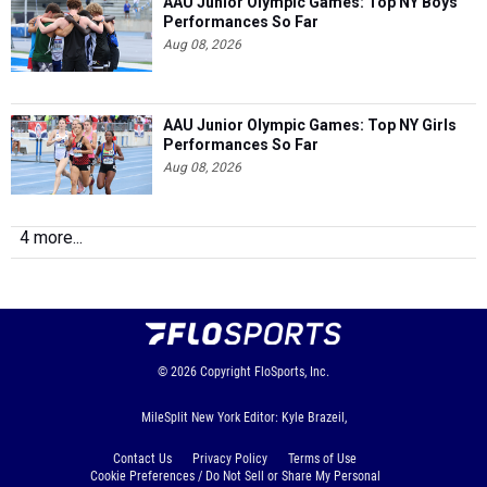
Aug 08, 2026
AAU Junior Olympic Games: Top NY Girls
Performances So Far
Aug 08, 2026
4 more...
© 2026
Copyright
FloSports, Inc.
MileSplit New York Editor: Kyle Brazeil,
Contact Us
Privacy Policy
Terms of Use
Cookie Preferences / Do Not Sell or Share My Personal
Information