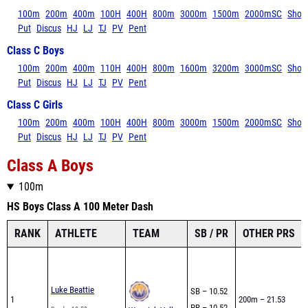
100m
200m
400m
100H
400H
800m
3000m
1500m
2000mSC
Shot
Put
Discus
HJ
LJ
TJ
PV
Pent
Class C Boys
100m
200m
400m
110H
400H
800m
1600m
3200m
3000mSC
Shot
Put
Discus
HJ
LJ
TJ
PV
Pent
Class C Girls
100m
200m
400m
100H
400H
800m
3000m
1500m
2000mSC
Shot
Put
Discus
HJ
LJ
TJ
PV
Pent
Class A Boys
100m
HS Boys Class A 100 Meter Dash
RANK
ATHLETE
TEAM
SB / PR
OTHER PRS
Luke Beattie
SB – 10.52
1
200m – 21.53
PR – 10.52