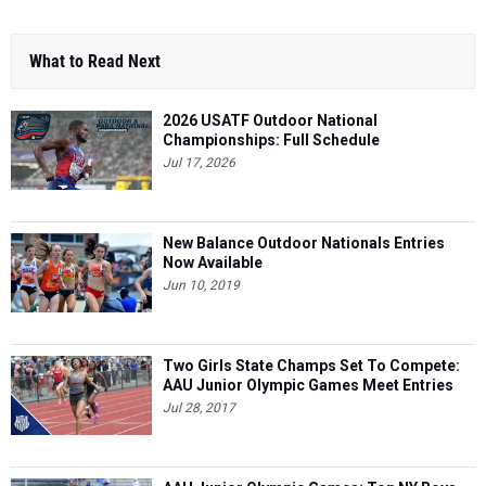
What to Read Next
2026 USATF Outdoor National
Championships: Full Schedule
Jul 17, 2026
New Balance Outdoor Nationals Entries
Now Available
Jun 10, 2019
Two Girls State Champs Set To Compete:
AAU Junior Olympic Games Meet Entries
Jul 28, 2017
AAU Junior Olympic Games: Top NY Boys
Performances So Far