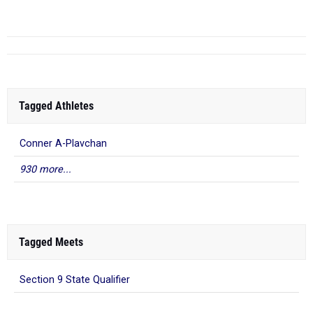
Tagged Athletes
Conner A-Plavchan
930 more...
Tagged Meets
Section 9 State Qualifier