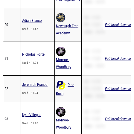
200m – 23.70
SB – 11.67
Adian Blanco
20
PR – 11.67
Full breakdown avai
Newburgh Free
Seed – 11.67
200m – 24.18
Academy
SB – 11.73
Nicholas Forte
21
PR – 11.69
Full breakdown avai
Monroe-
Seed – 11.73
200m – 23.81
Woodbury
SB – 11.74
Jeremiah Franco
Pine
22
PR – 11.74
Full breakdown avai
Seed – 11.74
Bush
200m – 24.38
SB – 11.87
Kyle Villegas
23
PR – 11.87
Full breakdown avai
Monroe-
Seed – 11.87
200m – 24.15
Woodbury