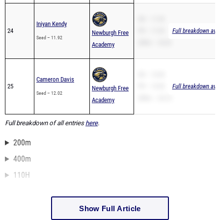
SB – 11.92
Iniyan Kendy
24
PR – 11.92
Full breakdown avai
Newburgh Free
Seed – 11.92
200m – 24.02
Academy
SB – 12.02
Cameron Davis
25
PR – 12.02
Full breakdown avai
Newburgh Free
Seed – 12.02
200m – 24.10
Academy
Full breakdown of all entries
here
.
200m
400m
110H
Show Full Article