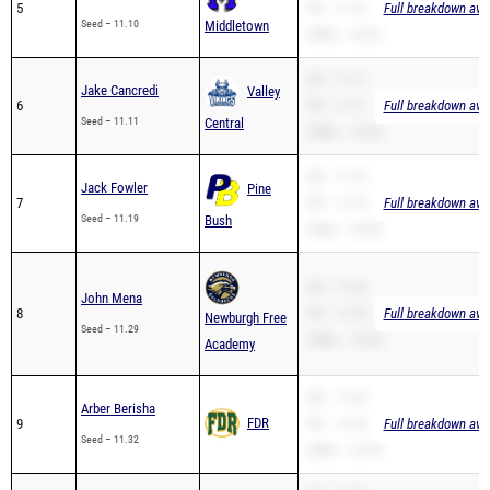
5
PR – 11.10
Full breakdown avai
Seed – 11.10
Middletown
200m – 23.07
SB – 11.11
Jake Cancredi
Valley
6
PR – 11.11
Full breakdown avai
Seed – 11.11
Central
200m – 22.63
SB – 11.19
Jack Fowler
Pine
7
PR – 11.19
Full breakdown avai
Seed – 11.19
Bush
200m – 23.05
SB – 11.29
John Mena
8
PR – 11.29
Full breakdown avai
Newburgh Free
Seed – 11.29
200m – 22.90
Academy
SB – 11.32
Arber Berisha
FDR
9
PR – 11.32
Full breakdown avai
Seed – 11.32
200m – 22.78