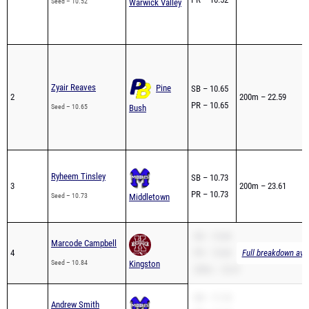
Seed – 10.52
Warwick Valley
Zyair Reaves
Pine
SB – 10.65
2
200m – 22.59
PR – 10.65
Seed – 10.65
Bush
Ryheem Tinsley
SB – 10.73
3
200m – 23.61
PR – 10.73
Seed – 10.73
Middletown
SB – 10.84
Marcode Campbell
4
PR – 10.84
Full breakdown avai
Seed – 10.84
Kingston
200m – 22.61
SB – 11.10
Andrew Smith