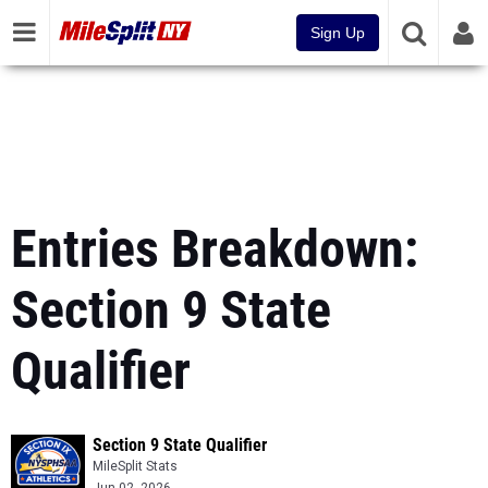
Sign Up
Entries Breakdown:
Section 9 State
Qualifier
Section 9 State Qualifier
MileSplit Stats