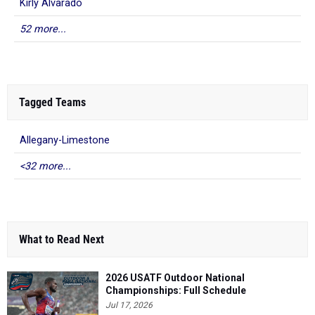
Kirly Alvarado
52 more...
Tagged Teams
Allegany-Limestone
<32 more...
What to Read Next
2026 USATF Outdoor National
Championships: Full Schedule
Jul 17, 2026