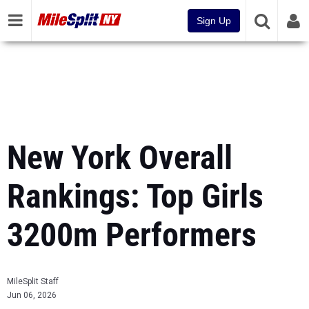
Sign Up
New York Overall
Rankings: Top Girls
3200m Performers
MileSplit Staff
Jun 06, 2026