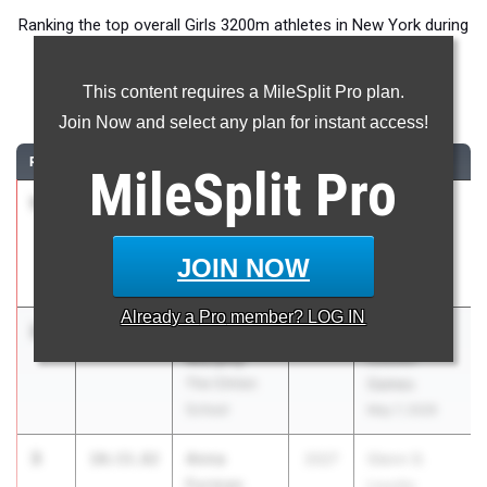
Ranking the top overall Girls 3200m athletes in New York during
the 2026 Outdoor Season.
This content requires a MileSplit Pro plan.
3200 Meter Run
Join Now and select any plan for instant access!
RANK
TIME
ATHLETE/TEAM
CLASS
MEET / DATE
MileSplit
Pro
1
Naomi
10:28.68
2026
Glenn D.
Douglas
Loucks
Fiorello H
Games
JOIN NOW
Laguardia
May 7, 2026
Already a
Pro
member? LOG IN
2
Melia
10:30.99
2027
Glenn D.
Murphy
Loucks
The Clinton
Games
School
May 7, 2026
3
Anna
10:33.82
2027
Glenn D.
Furman
Loucks