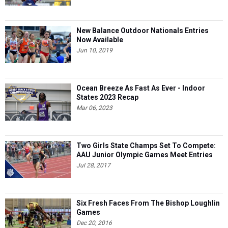
New Balance Outdoor Nationals Entries
Now Available
Jun 10, 2019
Ocean Breeze As Fast As Ever - Indoor
States 2023 Recap
Mar 06, 2023
Two Girls State Champs Set To Compete:
AAU Junior Olympic Games Meet Entries
Jul 28, 2017
Six Fresh Faces From The Bishop Loughlin
Games
Dec 20, 2016