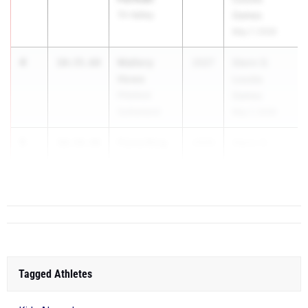
Tri-Valley
Games
May 7, 2026
4
Mallory
10:35.68
2027
Glenn D.
Howe
Loucks
Pittsford
Games
Sutherland
May 7, 2026
5
Fiona King
10:39.48
2029
Glenn D.
Northport
Loucks
Game...
Tagged Athletes